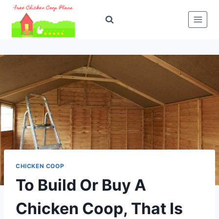
Skip
to
content
CHICKEN COOP
To Build Or Buy A
Chicken Coop, That Is