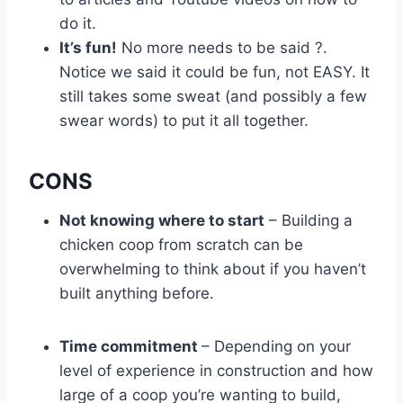
do it.
It’s fun!
No more needs to be said ?.
Notice we said it could be fun, not EASY. It
still takes some sweat (and possibly a few
swear words) to put it all together.
CONS
Not knowing where to start
– Building a
chicken coop from scratch can be
overwhelming to think about if you haven’t
built anything before.
Time commitment
– Depending on your
level of experience in construction and how
large of a coop you’re wanting to build,