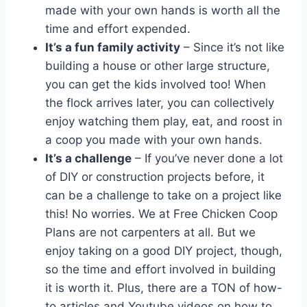
made with your own hands is worth all the
time and effort expended.
It’s a fun family activity
– Since it’s not like
building a house or other large structure,
you can get the kids involved too! When
the flock arrives later, you can collectively
enjoy watching them play, eat, and roost in
a coop you made with your own hands.
It’s a challenge
– If you’ve never done a lot
of DIY or construction projects before, it
can be a challenge to take on a project like
this! No worries. We at Free Chicken Coop
Plans are not carpenters at all. But we
enjoy taking on a good DIY project, though,
so the time and effort involved in building
it is worth it. Plus, there are a TON of how-
to articles and Youtube videos on how to