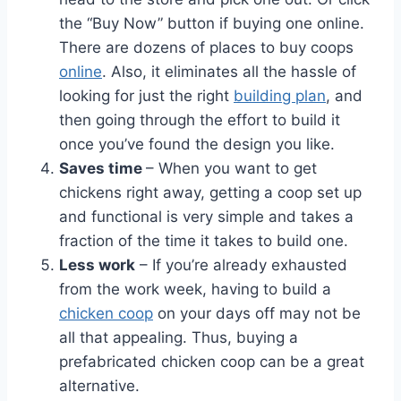
the “Buy Now” button if buying one online.
There are dozens of places to buy coops
online
. Also, it eliminates all the hassle of
looking for just the right
building plan
, and
then going through the effort to build it
once you’ve found the design you like.
Saves time
– When you want to get
chickens right away, getting a coop set up
and functional is very simple and takes a
fraction of the time it takes to build one.
Less work
– If you’re already exhausted
from the work week, having to build a
chicken coop
on your days off may not be
all that appealing. Thus, buying a
prefabricated chicken coop can be a great
alternative.