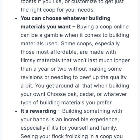
roosts if you like, or customize to get just
the right coop for your needs.
You can choose whatever building
materials you want
– Buying a coop online
can be a gamble when it comes to building
materials used. Some coops, especially
those most affordable, are made with
flimsy materials that won’t last much longer
than a year or two without making some
revisions or needing to beef up the quality
a bit. You get around all that when building
your own! Choose oak, cedar, or whatever
type of building materials you prefer.
It’s rewarding
– Building something with
your hands is an incredible experience,
especially if it’s for yourself and family.
Seeing your flock frolicking in a coop you