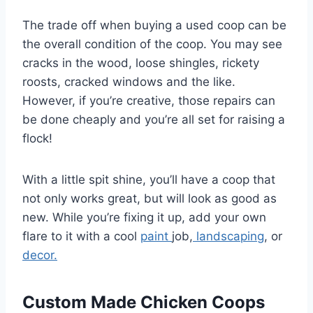
The trade off when buying a used coop can be
the overall condition of the coop. You may see
cracks in the wood, loose shingles, rickety
roosts, cracked windows and the like.
However, if you’re creative, those repairs can
be done cheaply and you’re all set for raising a
flock!
With a little spit shine, you’ll have a coop that
not only works great, but will look as good as
new. While you’re fixing it up, add your own
flare to it with a cool
paint
job,
landscaping
, or
decor.
Custom Made Chicken Coops