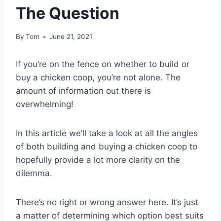
The Question
By
Tom
June 21, 2021
If you’re on the fence on whether to build or
buy a chicken coop, you’re not alone. The
amount of information out there is
overwhelming!
In this article we’ll take a look at all the angles
of both building and buying a chicken coop to
hopefully provide a lot more clarity on the
dilemma.
There’s no right or wrong answer here. It’s just
a matter of determining which option best suits