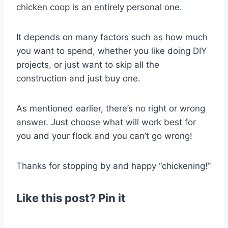
chicken coop is an entirely personal one.
It depends on many factors such as how much
you want to spend, whether you like doing DIY
projects, or just want to skip all the
construction and just buy one.
As mentioned earlier, there’s no right or wrong
answer. Just choose what will work best for
you and your flock and you can’t go wrong!
Thanks for stopping by and happy “chickening!”
Like this post? Pin it