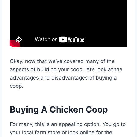
Okay. now that we’ve covered many of the
aspects of building your coop, let’s look at the
advantages and disadvantages of buying a
coop.
Buying A Chicken Coop
For many, this is an appealing option. You go to
your local farm store or look online for the