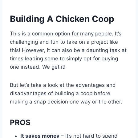
Building A Chicken Coop
This is a common option for many people. It’s
challenging and fun to take on a project like
this! However, it can also be a daunting task at
times leading some to simply opt for buying
one instead. We get it!
But let’s take a look at the advantages and
disadvantages of building a coop before
making a snap decision one way or the other.
PROS
It saves money
– It’s not hard to spend