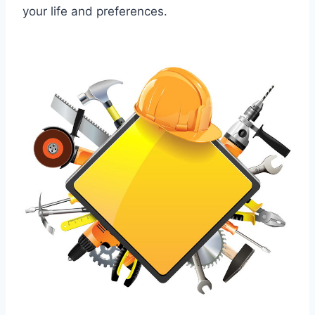
your life and preferences.