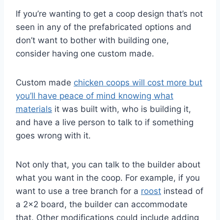
If you’re wanting to get a coop design that’s not
seen in any of the prefabricated options and
don’t want to bother with building one,
consider having one custom made.
Custom made
chicken coops will cost more but
you’ll have peace of mind knowing what
materials
it was built with, who is building it,
and have a live person to talk to if something
goes wrong with it.
Not only that, you can talk to the builder about
what you want in the coop. For example, if you
want to use a tree branch for a
roost
instead of
a 2×2 board, the builder can accommodate
that. Other modifications could include adding