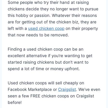
Some people who try their hand at raising
chickens decide they no longer want to pursue
this hobby or passion. Whatever their reasons
are for getting out of the chicken biz, they are
left with a
used chicken coop
on their property
that now needs to be removed.
Finding a used chicken coop can be an
excellent alternative if you’re wanting to get
started raising chickens but don’t want to
spend a lot of time or money upfront.
Used chicken coops will sell cheaply on
Facebook Marketplace or
Craigslist
. We’ve even
seen a few FREE chicken coops on Craigslist
before!