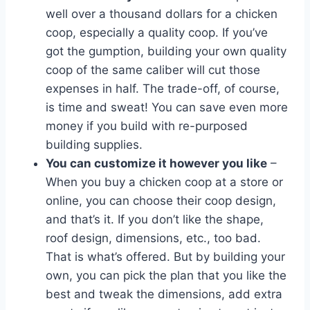
well over a thousand dollars for a chicken
coop, especially a quality coop. If you’ve
got the gumption, building your own quality
coop of the same caliber will cut those
expenses in half. The trade-off, of course,
is time and sweat! You can save even more
money if you build with re-purposed
building supplies.
You can customize it however you like
–
When you buy a chicken coop at a store or
online, you can choose their coop design,
and that’s it. If you don’t like the shape,
roof design, dimensions, etc., too bad.
That is what’s offered. But by building your
own, you can pick the plan that you like the
best and tweak the dimensions, add extra