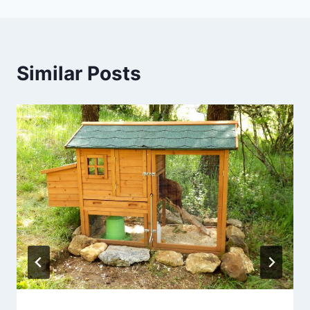
Similar Posts