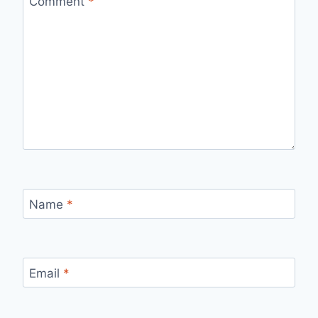
Comment
*
Name
*
Email
*