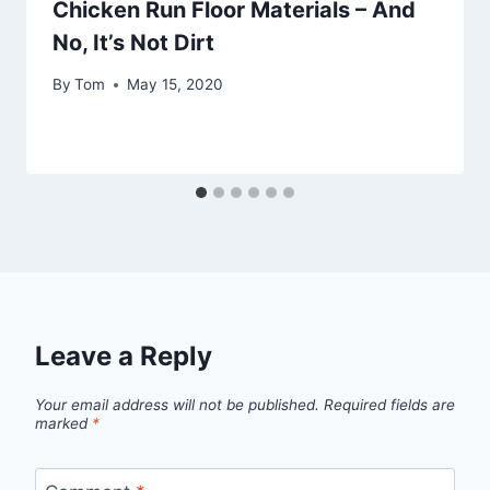
Chicken Run Floor Materials – And
No, It’s Not Dirt
By
Tom
May 15, 2020
Leave a Reply
Your email address will not be published.
Required fields are
marked
*