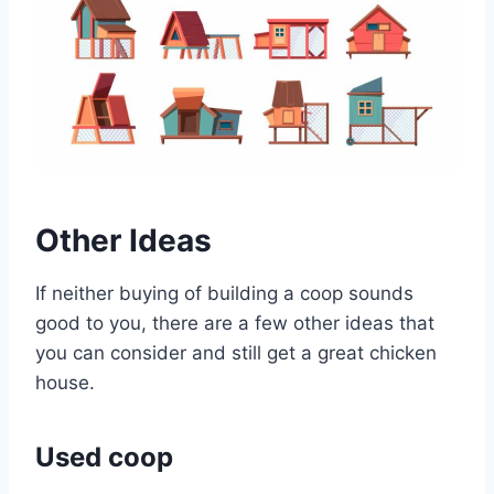
Other Ideas
If neither buying of building a coop sounds
good to you, there are a few other ideas that
you can consider and still get a great chicken
house.
Used coop