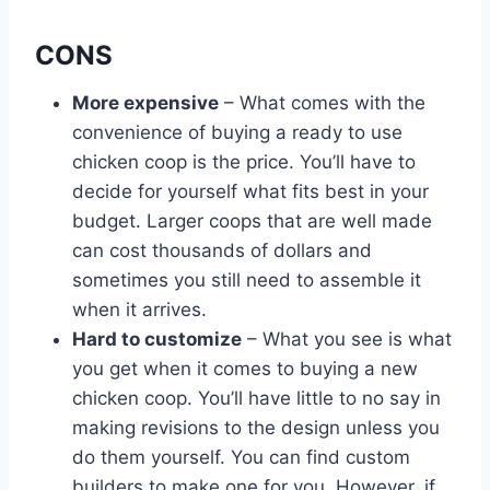
CONS
More expensive
– What comes with the
convenience of buying a ready to use
chicken coop is the price. You’ll have to
decide for yourself what fits best in your
budget. Larger coops that are well made
can cost thousands of dollars and
sometimes you still need to assemble it
when it arrives.
Hard to customize
– What you see is what
you get when it comes to buying a new
chicken coop. You’ll have little to no say in
making revisions to the design unless you
do them yourself. You can find custom
builders to make one for you. However. if