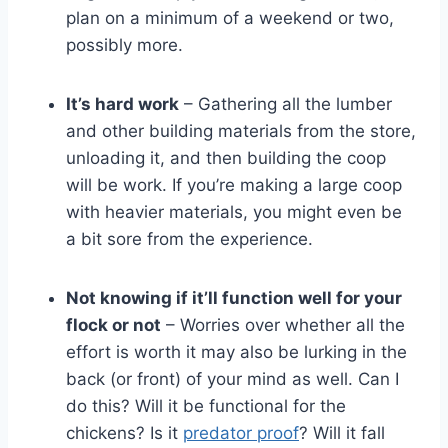
plan on a minimum of a weekend or two,
possibly more.
It’s hard work
– Gathering all the lumber
and other building materials from the store,
unloading it, and then building the coop
will be work. If you’re making a large coop
with heavier materials, you might even be
a bit sore from the experience.
Not knowing if it’ll function well for your
flock or not
– Worries over whether all the
effort is worth it may also be lurking in the
back (or front) of your mind as well. Can I
do this? Will it be functional for the
chickens? Is it
predator proof
? Will it fall