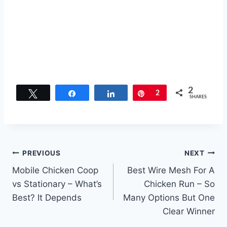
2
Tweet
Share
Share
Pin
2
SHARES
Post
PREVIOUS
NEXT
Mobile Chicken Coop
Best Wire Mesh For A
navigation
vs Stationary – What’s
Chicken Run – So
Best? It Depends
Many Options But One
Clear Winner