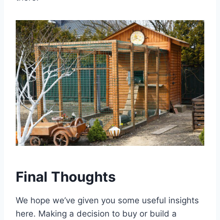
Final Thoughts
We hope we’ve given you some useful insights
here. Making a decision to buy or build a