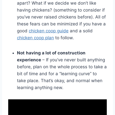
apart? What if we decide we don’t like
having chickens? (something to consider if
you’ve never raised chickens before). All of
these fears can be minimized if you have a
good
chicken coop guide
and a solid
chicken coop plan
to follow.
Not
having a lot of construction
experience
– If you’ve never built anything
before, plan on the whole process to take a
bit of time and for a “learning curve” to
take place. That’s okay, and normal when
learning anything new.