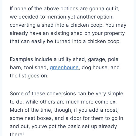
If none of the above options are gonna cut it,
we decided to mention yet another option:
converting a shed into a chicken coop. You may
already have an existing shed on your property
that can easily be turned into a chicken coop.
Examples include a utility shed, garage, pole
barn, tool shed,
greenhouse
, dog house, and
the list goes on.
Some of these conversions can be very simple
to do, while others are much more complex.
Much of the time, though, if you add a roost,
some nest boxes, and a door for them to go in
and out, you’ve got the basic set up already
there!