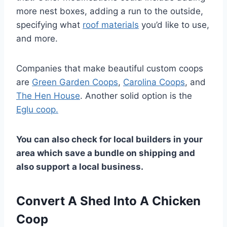
more nest boxes, adding a run to the outside,
specifying what
roof materials
you’d like to use,
and more.
Companies that make beautiful custom coops
are
Green Garden Coops
,
Carolina Coops
, and
The Hen House
. Another solid option is the
Eglu coop.
You can also check for local builders in your
area which save a bundle on shipping and
also support a local business.
Convert A Shed Into A Chicken
Coop