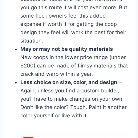
you go this route it will cost even more. But
some flock owners feel this added
expense if worth it for getting the coop
design they feel will work the best for their
situation.
May or may not be quality materials
–
New coops in the lower price range (under
$200) can be made of flimsy materials that
crack and warp within a year.
Less choice on size, color, and design
–
Again, unless you find a custom builder,
you’ll have to make changes on your own.
Don’t like the color? Tough. Paint it another
color yourself or live with it.