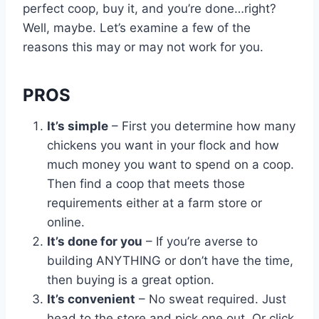
perfect coop, buy it, and you’re done…right?
Well, maybe. Let’s examine a few of the
reasons this may or may not work for you.
PROS
It’s simple
– First you determine how many
chickens you want in your flock and how
much money you want to spend on a coop.
Then find a coop that meets those
requirements either at a farm store or
online.
It’s done for you
– If you’re averse to
building ANYTHING or don’t have the time,
then buying is a great option.
It’s convenient
– No sweat required. Just
head to the store and pick one out. Or click