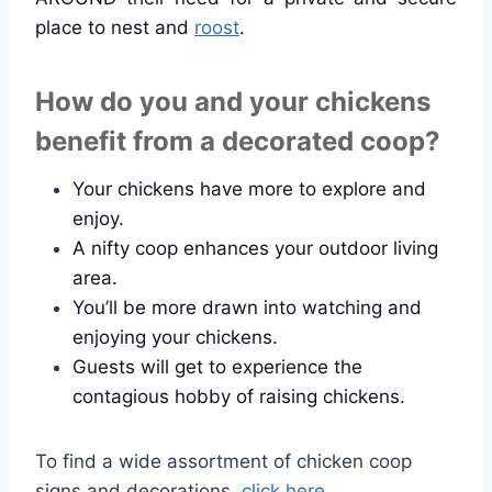
place to nest and
roost
.
How do you and your chickens
benefit from a decorated coop?
Your chickens have more to explore and
enjoy.
A nifty coop enhances your outdoor living
area.
You’ll be more drawn into watching and
enjoying your chickens.
Guests will get to experience the
contagious hobby of raising chickens.
To find a wide assortment of chicken coop
signs and decorations,
click here
.