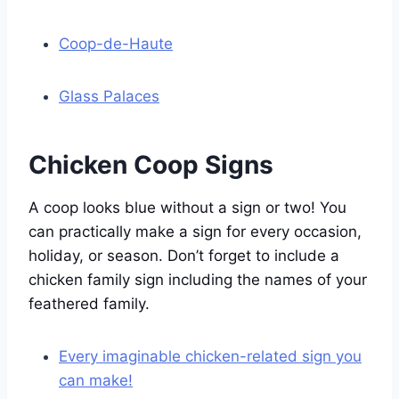
Coop-de-Haute
Glass Palaces
Chicken Coop Signs
A coop looks blue without a sign or two! You
can practically make a sign for every occasion,
holiday, or season. Don’t forget to include a
chicken family sign including the names of your
feathered family.
Every imaginable chicken-related sign you
can make!