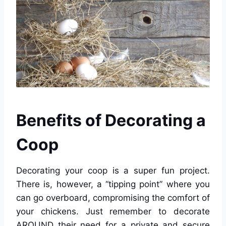
Benefits of Decorating a
Coop
Decorating your coop is a super fun project.
There is, however, a “tipping point” where you
can go overboard, compromising the comfort of
your chickens. Just remember to decorate
AROUND their need for a private and secure