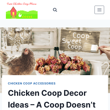
Skip
to
content
CHICKEN COOP ACCESSORIES
Chicken Coop Decor
Ideas – A Coop Doesn’t