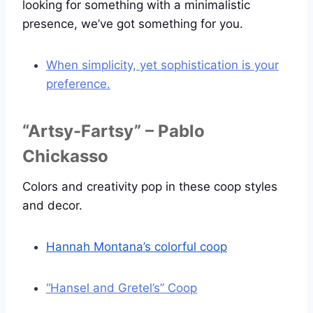
looking for something with a minimalistic
presence, we’ve got something for you.
When simplicity, yet sophistication is your
preference.
“Artsy-Fartsy” – Pablo
Chickasso
Colors and creativity pop in these coop styles
and decor.
Hannah Montana’s colorful coop
“Hansel and Gretel’s” Coop