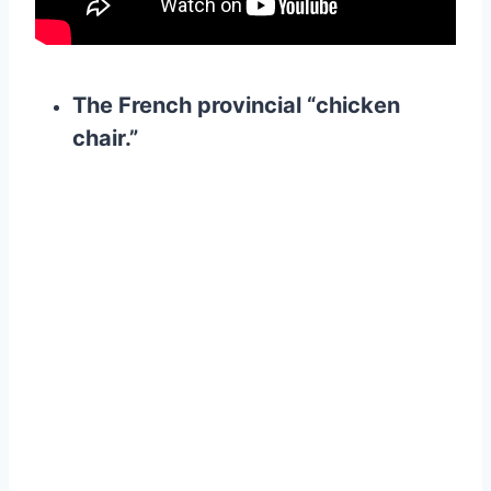
The French provincial “chicken
chair.”