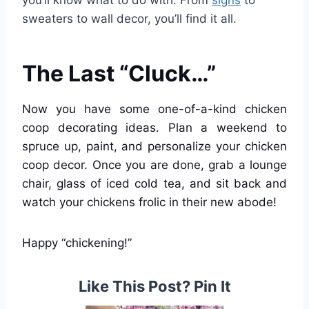
you’ll know what to do with. From
signs
to
sweaters to wall decor, you’ll find it all.
The Last “Cluck…”
Now you have some one-of-a-kind chicken
coop decorating ideas. Plan a weekend to
spruce up, paint, and personalize your chicken
coop decor. Once you are done, grab a lounge
chair, glass of iced cold tea, and sit back and
watch your chickens frolic in their new abode!
Happy “chickening!”
Like This Post? Pin It