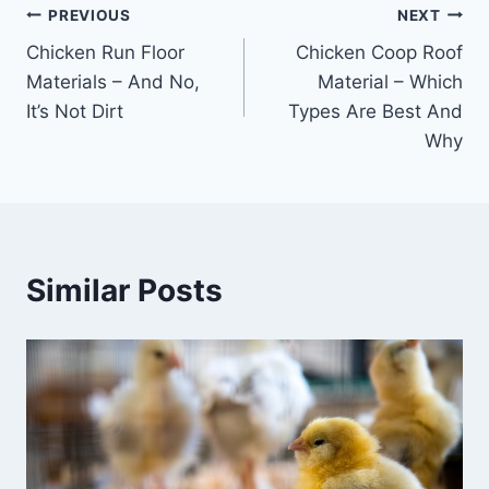
Post
PREVIOUS
NEXT
Chicken Run Floor
Chicken Coop Roof
navigation
Materials – And No,
Material – Which
It’s Not Dirt
Types Are Best And
Why
Similar Posts