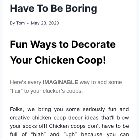
Have To Be Boring
By
Tom
May 23, 2020
Fun Ways to Decorate
Your Chicken Coop!
Here’s every
IMAGINABLE
way to add some
“flair” to your clucker’s coops.
Folks, we bring you some seriously fun and
creative chicken coop decor ideas that’ll blow
your socks off! Chicken coops don’t have to be
full of “blah” and “ugh” because you can