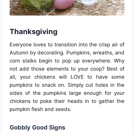
Thanksgiving
Everyone loves to transition into the crisp air of
Autumn by decorating. Pumpkins, wreaths, and
corn stalks begin to pop up everywhere. Why
not add those elements to your coop? Best of
all, your chickens will LOVE to have some
pumpkins to snack on. Simply cut holes in the
sides of the pumpkins large enough for your
chickens to poke their heads in to gather the
pumpkin flesh and seeds.
Gobbly Good Signs