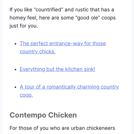
If you like “countrified” and rustic that has a
homey feel, here are some “good ole” coops
just for you.
The perfect entrance-way for those
country chicks.
Everything but the kitchen sink!
A tour of a romantically charming country
coop.
Contempo Chicken
For those of you who are urban chickeneers