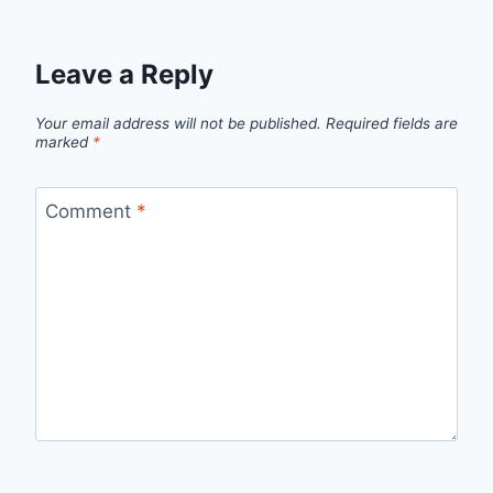
Leave a Reply
Your email address will not be published.
Required fields are
marked
*
Comment
*