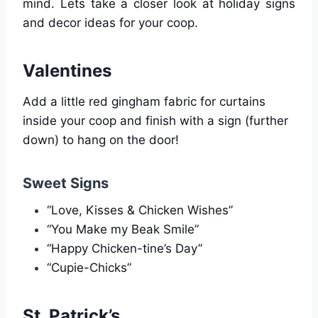
mind. Lets take a closer look at holiday signs
and decor ideas for your coop.
Valentines
Add a little red gingham fabric for curtains
inside your coop and finish with a sign (further
down) to hang on the door!
Sweet Signs
“Love, Kisses & Chicken Wishes”
“You Make my Beak Smile”
“Happy Chicken-tine’s Day”
“Cupie-Chicks”
St. Patrick’s