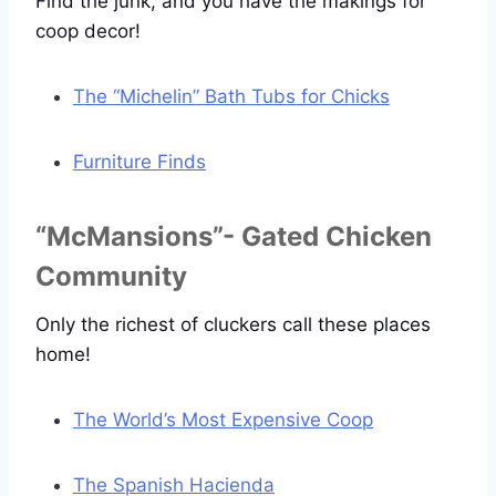
Find the junk, and you have the makings for
coop decor!
The “Michelin” Bath Tubs for Chicks
Furniture Finds
“McMansions”- Gated Chicken
Community
Only the richest of cluckers call these places
home!
The World’s Most Expensive Coop
The Spanish Hacienda