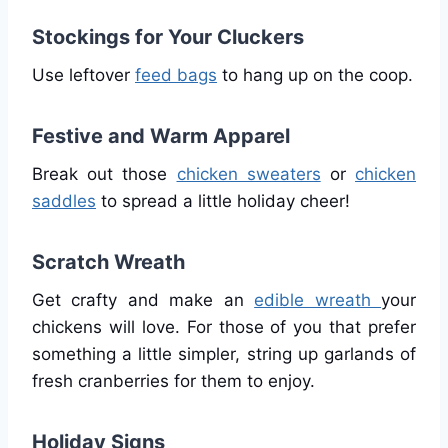
Stockings for Your Cluckers
Use leftover
feed bags
to hang up on the coop.
Festive and Warm Apparel
Break out those
chicken sweaters
or
chicken
saddles
to spread a little holiday cheer!
Scratch Wreath
Get crafty and make an
edible wreath
your
chickens will love. For those of you that prefer
something a little simpler, string up garlands of
fresh cranberries for them to enjoy.
Holiday Signs