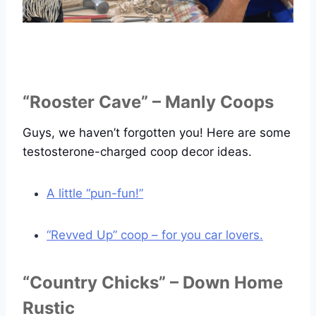
“Rooster Cave” – Manly Coops
Guys, we haven’t forgotten you! Here are some
testosterone-charged coop decor ideas.
A little “pun-fun!”
“Revved Up” coop – for you car lovers.
“Country Chicks” – Down Home
Rustic