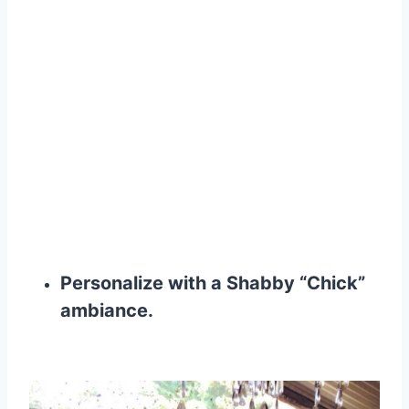
Personalize with a Shabby “Chick”
ambiance
.