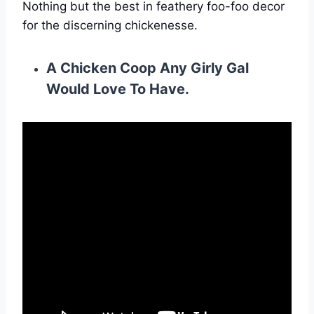
Nothing but the best in feathery foo-foo decor
for the discerning chickenesse.
A Chicken Coop Any Girly Gal
Would Love To Have.