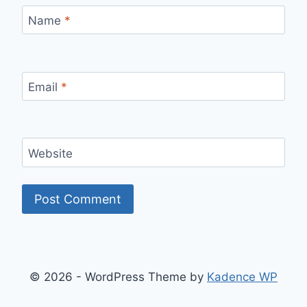
Name
*
Email
*
Website
© 2026 - WordPress Theme by
Kadence WP