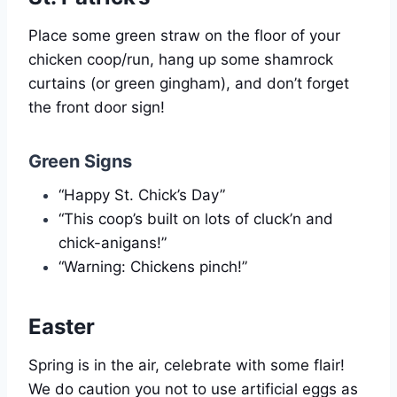
Place some green straw on the floor of your
chicken coop/run, hang up some shamrock
curtains (or green gingham), and don’t forget
the front door sign!
Green Signs
“Happy St. Chick’s Day”
“This coop’s built on lots of cluck’n and
chick-anigans!”
“Warning: Chickens pinch!”
Easter
Spring is in the air, celebrate with some flair!
We do caution you not to use artificial eggs as