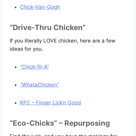
Chick-Van-Gogh
“Drive-Thru Chicken”
If you literally LOVE chicken, here are a few
ideas for you.
“Chick-fil-A”
“WhataChicken”
KFC – Finger Lick’n Good
“Eco-Chicks” – Repurposing