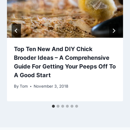
Top Ten New And DIY Chick
Brooder Ideas – A Comprehensive
Guide For Getting Your Peeps Off To
A Good Start
By
Tom
November 3, 2018