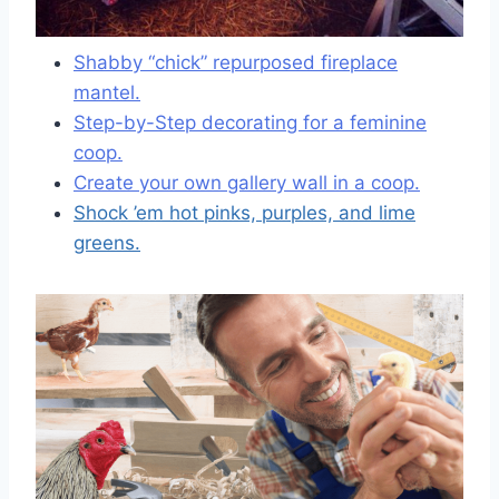
Shabby “chick” repurposed fireplace
mantel.
Step-by-Step decorating for a feminine
coop.
Create your own gallery wall in a coop.
Shock ’em hot pinks, purples, and lime
greens.