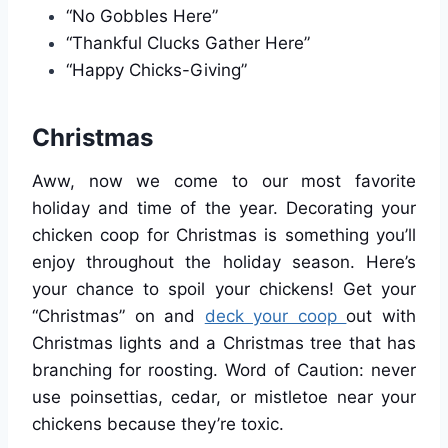
“No Gobbles Here”
“Thankful Clucks Gather Here”
“Happy Chicks-Giving”
Christmas
Aww, now we come to our most favorite
holiday and time of the year. Decorating your
chicken coop for Christmas is something you’ll
enjoy throughout the holiday season. Here’s
your chance to spoil your chickens! Get your
“Christmas” on and
deck your coop
out with
Christmas lights and a Christmas tree that has
branching for roosting. Word of Caution: never
use poinsettias, cedar, or mistletoe near your
chickens because they’re toxic.