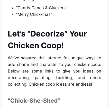
“Candy Canes & Cluckers”
“Merry Chick-mas”
Let’s “Decorize” Your
Chicken Coop!
We’ve scoured the internet for unique ways to
add charm and character to your chicken coop.
Below are some links to give you ideas on
decorating, painting, building, and decor
collecting. Chicken coop ideas are endless!
“Chick-She-Shed”