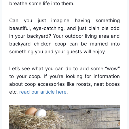
breathe some life into them.
Can you just imagine having something
beautiful, eye-catching, and just plain ole odd
in your backyard? Your outdoor living area and
backyard chicken coop can be married into
something you and your guests will enjoy.
Let’s see what you can do to add some “wow”
to your coop. If you’re looking for information
about coop accessories like roosts, nest boxes
etc.
read our article here
.