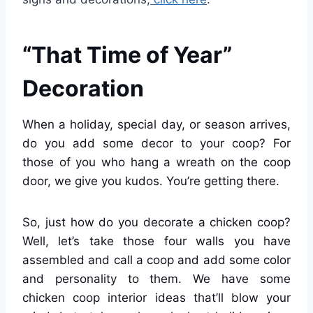
“That Time of Year”
Decoration
When a holiday, special day, or season arrives,
do you add some decor to your coop? For
those of you who hang a wreath on the coop
door, we give you kudos. You’re getting there.
So, just how do you decorate a chicken coop?
Well, let’s take those four walls you have
assembled and call a coop and add some color
and personality to them. We have some
chicken coop interior ideas that’ll blow your