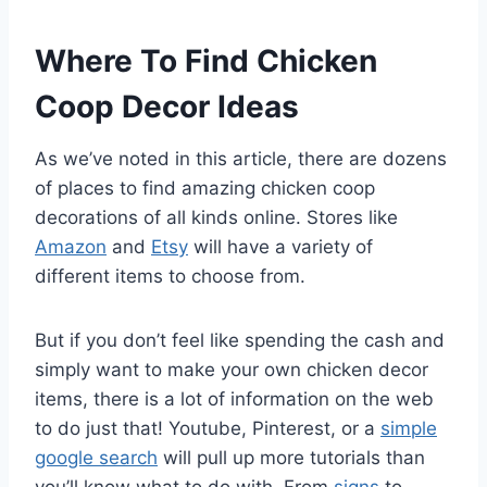
Where To Find Chicken
Coop Decor Ideas
As we’ve noted in this article, there are dozens
of places to find amazing chicken coop
decorations of all kinds online. Stores like
Amazon
and
Etsy
will have a variety of
different items to choose from.
But if you don’t feel like spending the cash and
simply want to make your own chicken decor
items, there is a lot of information on the web
to do just that! Youtube, Pinterest, or a
simple
google search
will pull up more tutorials than