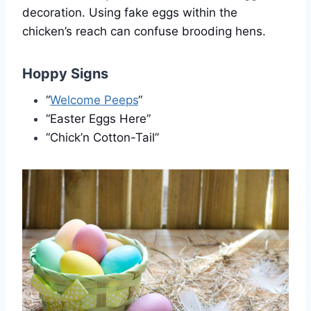
decoration. Using fake eggs within the
chicken’s reach can confuse brooding hens.
Hoppy Signs
“
Welcome Peeps
“
“Easter Eggs Here”
“Chick’n Cotton-Tail”