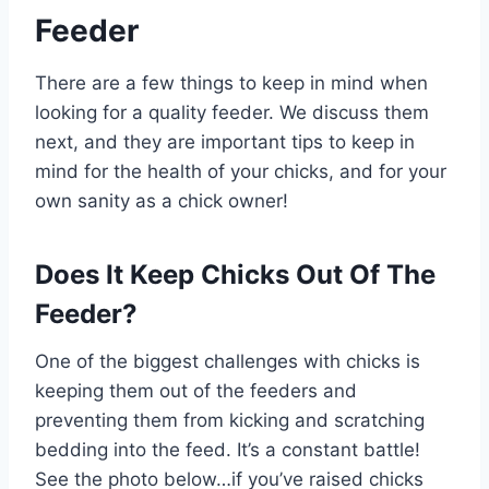
Feeder
There are a few things to keep in mind when
looking for a quality feeder. We discuss them
next, and they are important tips to keep in
mind for the health of your chicks, and for your
own sanity as a chick owner!
Does It Keep Chicks Out Of The
Feeder?
One of the biggest challenges with chicks is
keeping them out of the feeders and
preventing them from kicking and scratching
bedding into the feed. It’s a constant battle!
See the photo below…if you’ve raised chicks