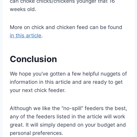
can choke chicks/chickens younger that 16
weeks old.
More on chick and chicken feed can be found
in this article
.
Conclusion
We hope you’ve gotten a few helpful nuggets of
information in this article and are ready to get
your next chick feeder.
Although we like the “no-spill” feeders the best,
any of the feeders listed in the article will work
great. It will simply depend on your budget and
personal preferences.