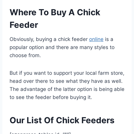
Where To Buy A Chick
Feeder
Obviously, buying a chick feeder
online
is a
popular option and there are many styles to
choose from.
But if you want to support your local farm store,
head over there to see what they have as well.
The advantage of the latter option is being able
to see the feeder before buying it.
Our List Of Chick Feeders