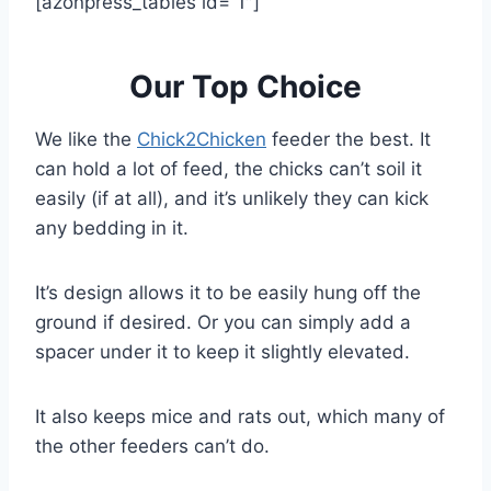
[azonpress_tables id=”1″]
Our Top Choice
We like the
Chick2Chicken
feeder the best. It
can hold a lot of feed, the chicks can’t soil it
easily (if at all), and it’s unlikely they can kick
any bedding in it.
It’s design allows it to be easily hung off the
ground if desired. Or you can simply add a
spacer under it to keep it slightly elevated.
It also keeps mice and rats out, which many of
the other feeders can’t do.