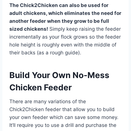
The Chick2Chicken can also be used for
adult chickens, which eliminates the need for
another feeder when they grow to be full
sized chickens!
Simply keep raising the feeder
incrementally as your flock grows so the feeder
hole height is roughly even with the middle of
their backs (as a rough guide).
Build Your Own No-Mess
Chicken Feeder
There are many variations of the
Chick2Chicken feeder that allow you to build
your own feeder which can save some money.
It’ll require you to use a drill and purchase the