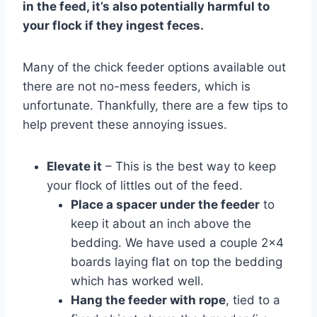
in the feed, it’s also potentially harmful to
your flock if they ingest feces.
Many of the chick feeder options available out
there are not no-mess feeders, which is
unfortunate. Thankfully, there are a few tips to
help prevent these annoying issues.
Elevate it
– This is the best way to keep
your flock of littles out of the feed.
Place a spacer under the feeder
to
keep it about an inch above the
bedding. We have used a couple 2×4
boards laying flat on top the bedding
which has worked well.
Hang the feeder with rope
, tied to a