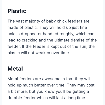
Plastic
The vast majority of baby chick feeders are
made of plastic. They will hold up just fine
unless dropped or handled roughly, which can
lead to cracking and the ultimate demise of the
feeder. If the feeder is kept out of the sun, the
plastic will not weaken over time.
Metal
Metal feeders are awesome in that they will
hold up much better over time. They may cost
a bit more, but you know you’ll be getting a
durable feeder which will last a long time.