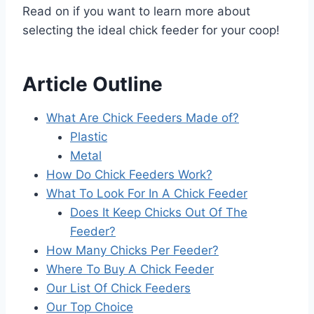
Read on if you want to learn more about
selecting the ideal chick feeder for your coop!
Article Outline
What Are Chick Feeders Made of?
Plastic
Metal
How Do Chick Feeders Work?
What To Look For In A Chick Feeder
Does It Keep Chicks Out Of The
Feeder?
How Many Chicks Per Feeder?
Where To Buy A Chick Feeder
Our List Of Chick Feeders
Our Top Choice