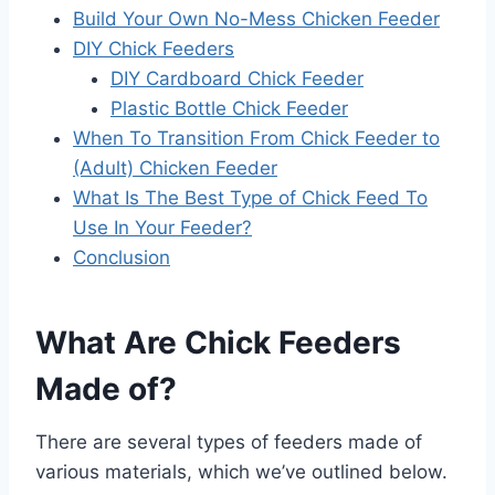
Build Your Own No-Mess Chicken Feeder
DIY Chick Feeders
DIY Cardboard Chick Feeder
Plastic Bottle Chick Feeder
When To Transition From Chick Feeder to
(Adult) Chicken Feeder
What Is The Best Type of Chick Feed To
Use In Your Feeder?
Conclusion
What Are Chick Feeders
Made of?
There are several types of feeders made of
various materials, which we’ve outlined below.