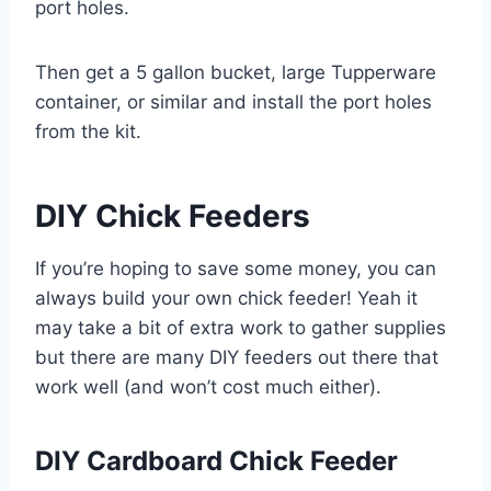
port holes.
Then get a 5 gallon bucket, large Tupperware
container, or similar and install the port holes
from the kit.
DIY Chick Feeders
If you’re hoping to save some money, you can
always build your own chick feeder! Yeah it
may take a bit of extra work to gather supplies
but there are many DIY feeders out there that
work well (and won’t cost much either).
DIY Cardboard Chick Feeder