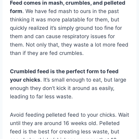
Feed comes in mash, crumbles, and pelleted
form
. We have fed mash to ours in the past
thinking it was more palatable for them, but
quickly realized it’s simply ground too fine for
them and can cause respiratory issues for
them. Not only that, they waste a lot more feed
than if they are fed crumbles.
Crumbled feed is the perfect form to feed
your chicks
. It’s small enough to eat, but large
enough they don’t kick it around as easily,
leading to far less waste.
Avoid feeding pelleted feed to your chicks. Wait
until they are around 16 weeks old. Pelleted
feed is the best for creating less waste, but