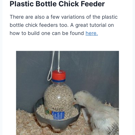
Plastic Bottle Chick Feeder
There are also a few variations of the plastic
bottle chick feeders too. A great tutorial on
how to build one can be found
here.