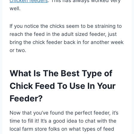
chicken feeders
. This has always worked very
well.
If you notice the chicks seem to be straining to
reach the feed in the adult sized feeder, just
bring the chick feeder back in for another week
or two.
What Is The Best Type of
Chick Feed To Use In Your
Feeder?
Now that you’ve found the perfect feeder, it’s
time to fill it! It’s a good idea to chat with the
local farm store folks on what types of feed