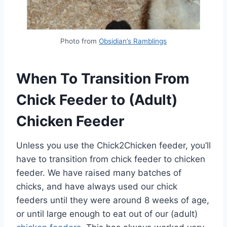
Photo from
Obsidian’s Ramblings
When To Transition From
Chick Feeder to (Adult)
Chicken Feeder
Unless you use the Chick2Chicken feeder, you’ll
have to transition from chick feeder to chicken
feeder. We have raised many batches of
chicks, and have always used our chick
feeders until they were around 8 weeks of age,
or until large enough to eat out of our (adult)