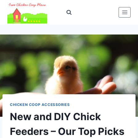
Skip
to
content
CHICKEN COOP ACCESSORIES
New and DIY Chick
Feeders – Our Top Picks