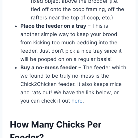
fixed object above the brooder (i.e.
tied off onto the coop framing, off the
rafters near the top of coop, etc.)
Place the feeder on a tray
– This is
another simple way to keep your brood
from kicking too much bedding into the
feeder. Just don’t pick a nice tray since it
will be pooped on on a regular basis!
Buy a no-mess feeder
– The feeder which
we found to be truly no-mess is the
Chick2Chicken feeder. It also keeps mice
and rats out! We have the link below, or
you can check it out
here
.
How Many Chicks Per
Feeder?