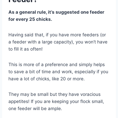
As a general rule, it’s suggested one feeder
for every 25 chicks.
Having said that, if you have more feeders (or
a feeder with a large capacity), you won’t have
to fill it as often!
This is more of a preference and simply helps
to save a bit of time and work, especially if you
have a lot of chicks, like 20 or more.
They may be small but they have voracious
appetites! If you are keeping your flock small,
one feeder will be ample.