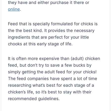
they have and either purchase it there or
online
.
Feed that is specially formulated for chicks is
the the best kind. It provides the necessary
ingredients that are perfect for your little
chooks at this early stage of life.
It is often more expensive than (adult) chicken
feed, but don’t try to save a few bucks by
simply getting the adult feed for your chicks!
The feed companies have spent a lot of time
researching what’s best for each stage of a
chicken’s life, so it’s best to stay with their
recommended guidelines.