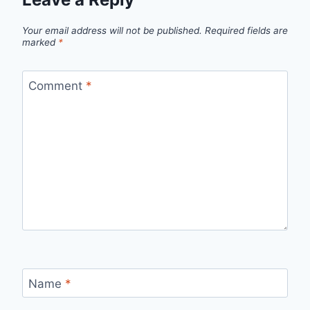
Your email address will not be published.
Required fields are
marked
*
Comment
*
Name
*