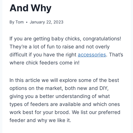
And Why
By
Tom
January 22, 2023
If you are getting baby chicks, congratulations!
They’re a lot of fun to raise and not overly
difficult if you have the right
accessories
. That’s
where chick feeders come in!
In this article we will explore some of the best
options on the market, both new and DIY,
giving you a better understanding of what
types of feeders are available and which ones
work best for your brood. We list our preferred
feeder and why we like it.