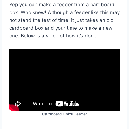
Yep you can make a feeder from a cardboard
box. Who knew! Although a feeder like this may
not stand the test of time, it just takes an old
cardboard box and your time to make a new
one. Below is a video of how it’s done.
Cardboard Chick Feeder