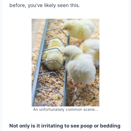
before, you’ve likely seen this.
An unfortunately common scene…
Not only is it irritating to see poop or bedding