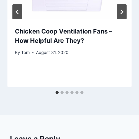
Chicken Coop Ventilation Fans –
How Helpful Are They?
By
Tom
August 31, 2020
Leave a Reply