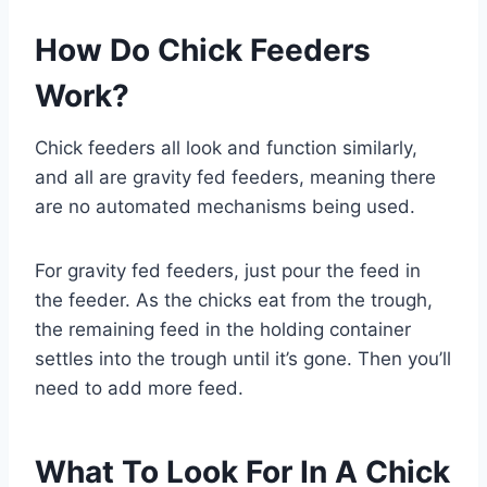
How Do Chick Feeders
Work?
Chick feeders all look and function similarly,
and all are gravity fed feeders, meaning there
are no automated mechanisms being used.
For gravity fed feeders, just pour the feed in
the feeder. As the chicks eat from the trough,
the remaining feed in the holding container
settles into the trough until it’s gone. Then you’ll
need to add more feed.
What To Look For In A Chick