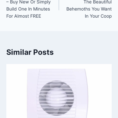
– Buy New Or Simply
The Beautiful
Build One In Minutes
Behemoths You Want
For Almost FREE
In Your Coop
Similar Posts