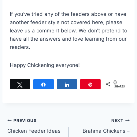
If you’ve tried any of the feeders above or have
another feeder style not covered here, please
leave us a comment below. We don’t pretend to
have all the answers and love learning from our
readers.
Happy Chickening everyone!
0
Tweet
Share
Share
Pin
SHARES
Post
PREVIOUS
NEXT
Chicken Feeder Ideas
Brahma Chickens –
navigation