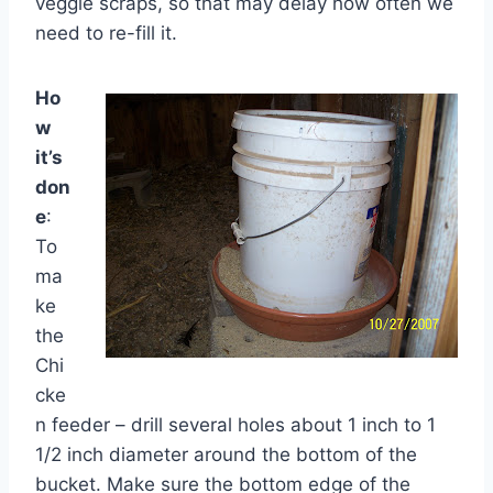
veggie scraps, so that may delay how often we
need to re-fill it.
Ho
w
it’s
don
e
:
To
ma
ke
the
Chi
cke
n feeder – drill several holes about 1 inch to 1
1/2 inch diameter around the bottom of the
bucket. Make sure the bottom edge of the