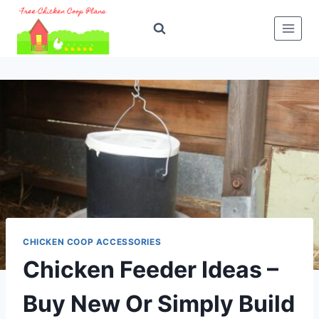
Skip
to
content
CHICKEN COOP ACCESSORIES
Chicken Feeder Ideas –
Buy New Or Simply Build