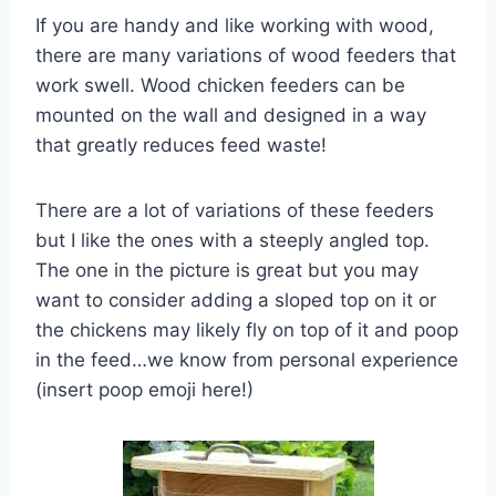
If you are handy and like working with wood,
there are many variations of wood feeders that
work swell. Wood chicken feeders can be
mounted on the wall and designed in a way
that greatly reduces feed waste!
There are a lot of variations of these feeders
but I like the ones with a steeply angled top.
The one in the picture is great but you may
want to consider adding a sloped top on it or
the chickens may likely fly on top of it and poop
in the feed…we know from personal experience
(insert poop emoji here!)