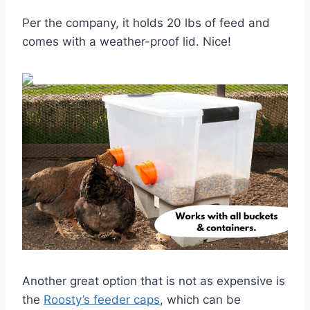
Per the company, it holds 20 lbs of feed and
comes with a weather-proof lid. Nice!
Another great option that is not as expensive is
the
Roosty’s feeder caps
, which can be