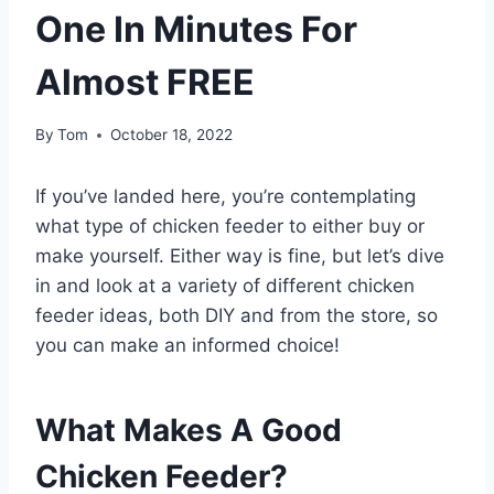
One In Minutes For
Almost FREE
By
Tom
October 18, 2022
If you’ve landed here, you’re contemplating
what type of chicken feeder to either buy or
make yourself. Either way is fine, but let’s dive
in and look at a variety of different chicken
feeder ideas, both DIY and from the store, so
you can make an informed choice!
What Makes A Good
Chicken Feeder?