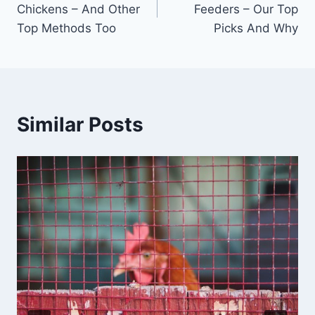
Chickens – And Other
Feeders – Our Top
Top Methods Too
Picks And Why
Similar Posts