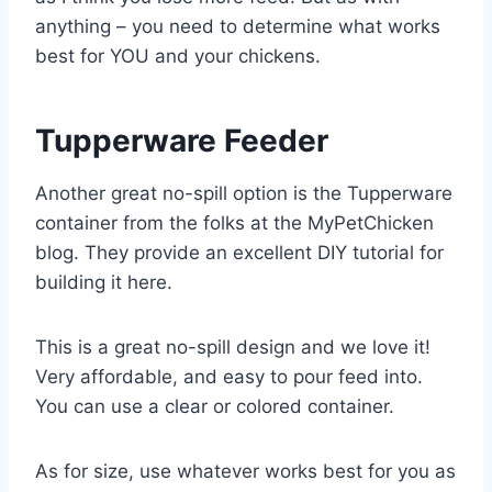
anything – you need to determine what works
best for YOU and your chickens.
Tupperware Feeder
Another great no-spill option is the Tupperware
container from the folks at the MyPetChicken
blog. They provide an excellent DIY tutorial for
building it here.
This is a great no-spill design and we love it!
Very affordable, and easy to pour feed into.
You can use a clear or colored container.
As for size, use whatever works best for you as