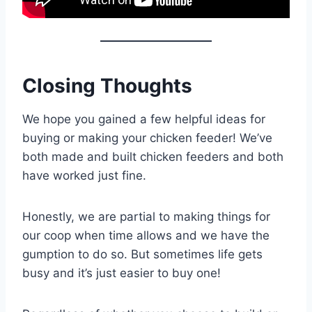
Closing Thoughts
We hope you gained a few helpful ideas for
buying or making your chicken feeder! We’ve
both made and built chicken feeders and both
have worked just fine.
Honestly, we are partial to making things for
our coop when time allows and we have the
gumption to do so. But sometimes life gets
busy and it’s just easier to buy one!