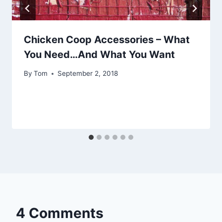
Chicken Coop Accessories – What
You Need…And What You Want
By
Tom
September 2, 2018
4 Comments