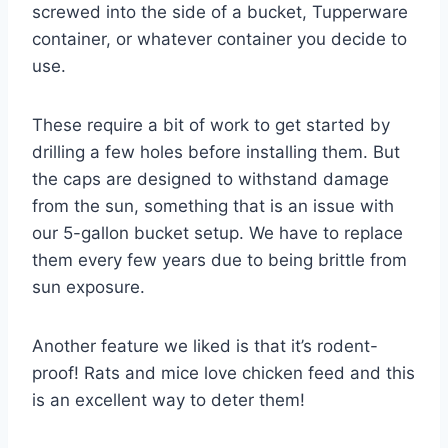
screwed into the side of a bucket, Tupperware
container, or whatever container you decide to
use.
These require a bit of work to get started by
drilling a few holes before installing them. But
the caps are designed to withstand damage
from the sun, something that is an issue with
our 5-gallon bucket setup. We have to replace
them every few years due to being brittle from
sun exposure.
Another feature we liked is that it’s rodent-
proof! Rats and mice love chicken feed and this
is an excellent way to deter them!