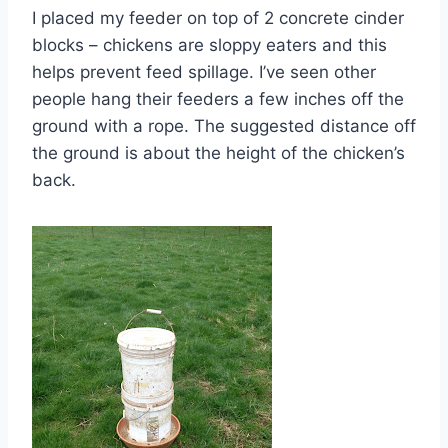
I placed my feeder on top of 2 concrete cinder
blocks – chickens are sloppy eaters and this
helps prevent feed spillage. I’ve seen other
people hang their feeders a few inches off the
ground with a rope. The suggested distance off
the ground is about the height of the chicken’s
back.