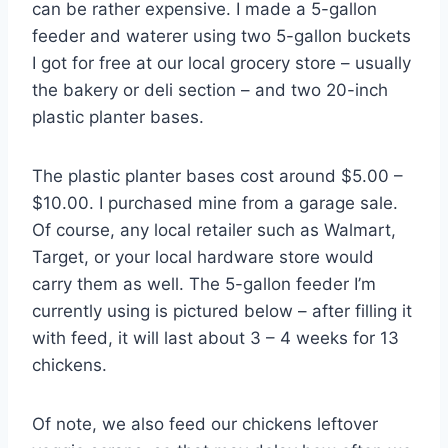
can be rather expensive. I made a 5-gallon
feeder and waterer using two 5-gallon buckets
I got for free at our local grocery store – usually
the bakery or deli section – and two 20-inch
plastic planter bases.
The plastic planter bases cost around $5.00 –
$10.00. I purchased mine from a garage sale.
Of course, any local retailer such as Walmart,
Target, or your local hardware store would
carry them as well. The 5-gallon feeder I’m
currently using is pictured below – after filling it
with feed, it will last about 3 – 4 weeks for 13
chickens.
Of note, we also feed our chickens leftover