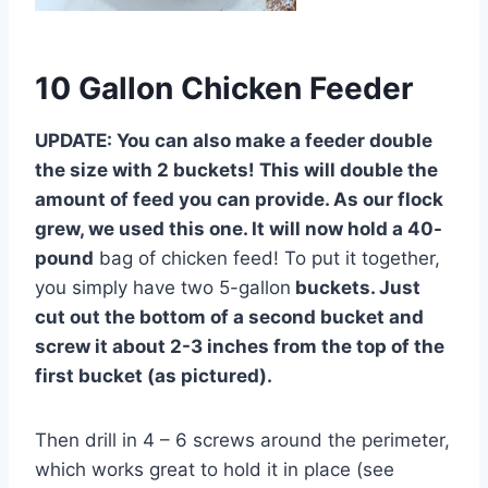
10 Gallon Chicken Feeder
UPDATE: You can also make a feeder double
the size with 2 buckets! This will double the
amount of feed you can provide. As our flock
grew, we used this one. It will now hold a 40-
pound
bag of chicken feed! To put it together,
you simply have two 5-gallon
buckets. Just
cut out the bottom of a second bucket and
screw it about 2-3 inches from the top of the
first bucket (as pictured).
Then drill in 4 – 6 screws around the perimeter,
which works great to hold it in place (see