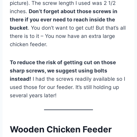
picture). The screw length I used was 2 1/2
inches.
Don’t forget about those screws in
there if you ever need to reach inside the
bucket
. You don’t want to get cut! But that’s all
there is to it – You now have an extra large
chicken feeder.
To reduce the risk of getting cut on those
sharp screws, we suggest using bolts
instead!
I had the screws readily available so I
used those for our feeder. It’s still holding up
several years later!
Wooden Chicken Feeder