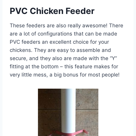
PVC Chicken Feeder
These feeders are also really awesome! There
are a lot of configurations that can be made
PVC feeders an excellent choice for your
chickens. They are easy to assemble and
secure, and they also are made with the “Y”
fitting at the bottom – this feature makes for
very little mess, a big bonus for most people!