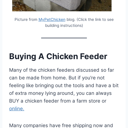
Picture from
MyPetChicken
blog. (Click the link to see
building instructions)
Buying A Chicken Feeder
Many of the chicken feeders discussed so far
can be made from home. But if you’re not
feeling like bringing out the tools and have a bit
of extra money lying around, you can always
BUY a chicken feeder from a farm store or
online.
Many companies have free shipping now and