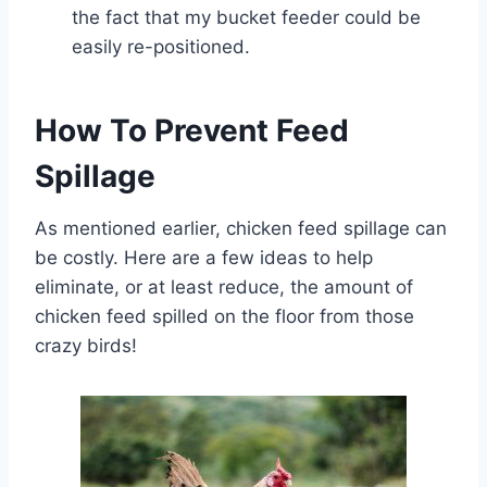
the fact that my bucket feeder could be
easily re-positioned.
How To Prevent Feed
Spillage
As mentioned earlier, chicken feed spillage can
be costly. Here are a few ideas to help
eliminate, or at least reduce, the amount of
chicken feed spilled on the floor from those
crazy birds!