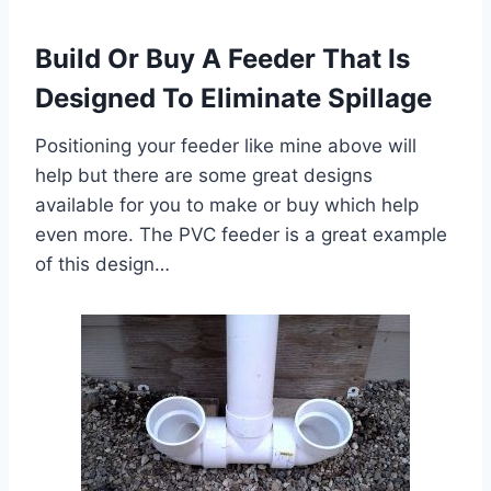
Build Or Buy A Feeder That Is
Designed To Eliminate Spillage
Positioning your feeder like mine above will
help but there are some great designs
available for you to make or buy which help
even more. The PVC feeder is a great example
of this design…