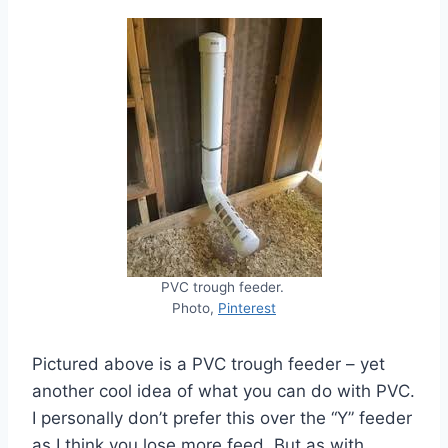
PVC trough feeder.
Photo,
Pinterest
Pictured above is a PVC trough feeder – yet
another cool idea of what you can do with PVC.
I personally don’t prefer this over the “Y” feeder
as I think you lose more feed. But as with