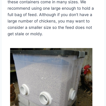
these containers come in many sizes. We
recommend using one large enough to hold a
full bag of feed. Although if you don’t have a
large number of chickens, you may want to
consider a smaller size so the feed does not
get stale or moldy.