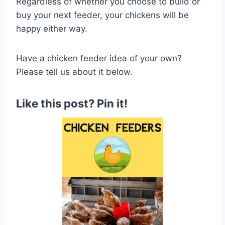
Regardless of whether you choose to build or
buy your next feeder, your chickens will be
happy either way.
Have a chicken feeder idea of your own?
Please tell us about it below.
Like this post? Pin it
!