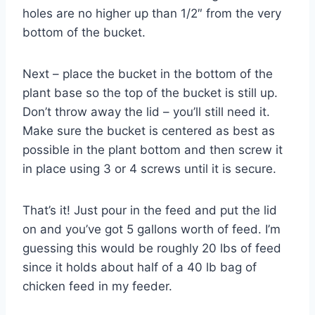
holes are no higher up than 1/2″ from the very
bottom of the bucket.
Next – place the bucket in the bottom of the
plant base so the top of the bucket is still up.
Don’t throw away the lid – you’ll still need it.
Make sure the bucket is centered as best as
possible in the plant bottom and then screw it
in place using 3 or 4 screws until it is secure.
That’s it! Just pour in the feed and put the lid
on and you’ve got 5 gallons worth of feed. I’m
guessing this would be roughly 20 lbs of feed
since it holds about half of a 40 lb bag of
chicken feed in my feeder.