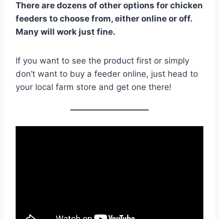
There are dozens of other options for chicken
feeders to choose from, either online or off.
Many will work just fine.
If you want to see the product first or simply
don’t want to buy a feeder online, just head to
your local farm store and get one there!