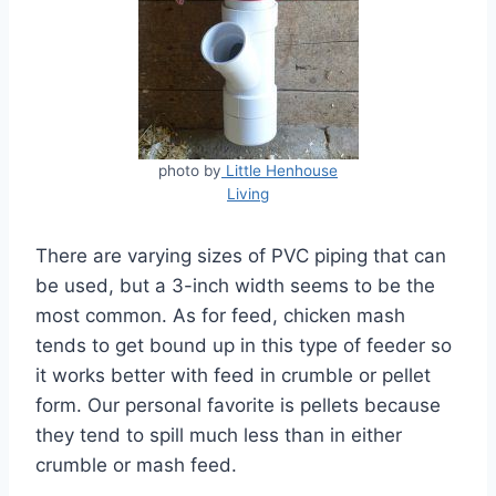
photo by
Little Henhouse
Living
There are varying sizes of PVC piping that can
be used, but a 3-inch width seems to be the
most common. As for feed, chicken mash
tends to get bound up in this type of feeder so
it works better with feed in crumble or pellet
form. Our personal favorite is pellets because
they tend to spill much less than in either
crumble or mash feed.