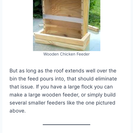
Wooden Chicken Feeder
But as long as the roof extends well over the
bin the feed pours into, that should eliminate
that issue. If you have a large flock you can
make a large wooden feeder, or simply build
several smaller feeders like the one pictured
above.