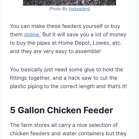
Photo By
Insteading
You can make these feeders yourself or buy
them
online.
But it will save you a lot of money
to buy the pipes at Home Depot, Lowes, etc.
and they are very easy to assemble!
You basically just need some glue to hold the
fittings together, and a hack saw to cut the
plastic piping to the correct length and that’s it!
5 Gallon Chicken Feeder
The farm stores all carry a nice selection of
chicken feeders and water containers but they