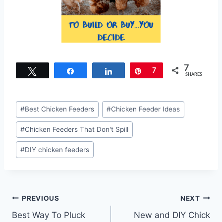
7
Tweet
Share
Share
Pin
7
SHARES
Post
#
Best Chicken Feeders
#
Chicken Feeder Ideas
Tags:
#
Chicken Feeders That Don't Spill
#
DIY chicken feeders
Post
PREVIOUS
NEXT
Best Way To Pluck
New and DIY Chick
navigation