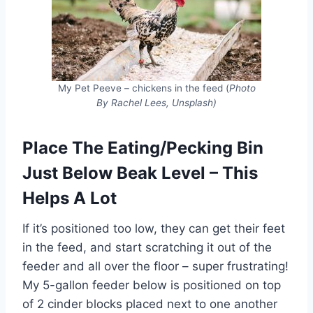
My Pet Peeve – chickens in the feed (
Photo
By Rachel Lees, Unsplash)
Place The Eating/Pecking Bin
Just Below Beak Level – This
Helps A Lot
If it’s positioned too low, they can get their feet
in the feed, and start scratching it out of the
feeder and all over the floor – super frustrating!
My 5-gallon feeder below is positioned on top
of 2 cinder blocks placed next to one another