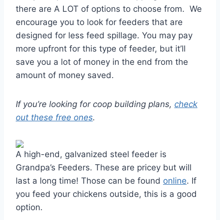
there are A LOT of options to choose from. We
encourage you to look for feeders that are
designed for less feed spillage. You may pay
more upfront for this type of feeder, but it’ll
save you a lot of money in the end from the
amount of money saved.
If you’re looking for coop building plans,
check
out these free ones
.
A high-end, galvanized steel feeder is
Grandpa’s Feeders. These are pricey but will
last a long time! Those can be found
online
. If
you feed your chickens outside, this is a good
option.