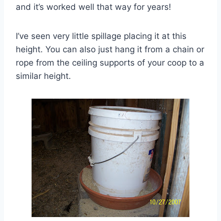
and it’s worked well that way for years!
I’ve seen very little spillage placing it at this
height. You can also just hang it from a chain or
rope from the ceiling supports of your coop to a
similar height.