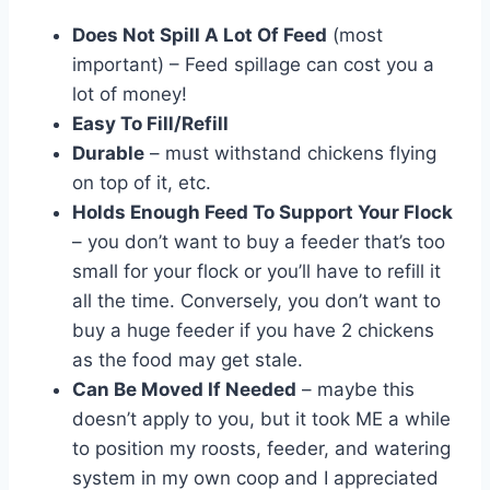
Does Not Spill A Lot Of Feed
(most
important) – Feed spillage can cost you a
lot of money!
Easy To Fill/Refill
Durable
– must withstand chickens flying
on top of it, etc.
Holds Enough Feed To Support Your Flock
– you don’t want to buy a feeder that’s too
small for your flock or you’ll have to refill it
all the time. Conversely, you don’t want to
buy a huge feeder if you have 2 chickens
as the food may get stale.
Can Be Moved If Needed
– maybe this
doesn’t apply to you, but it took ME a while
to position my roosts, feeder, and watering
system in my own coop and I appreciated