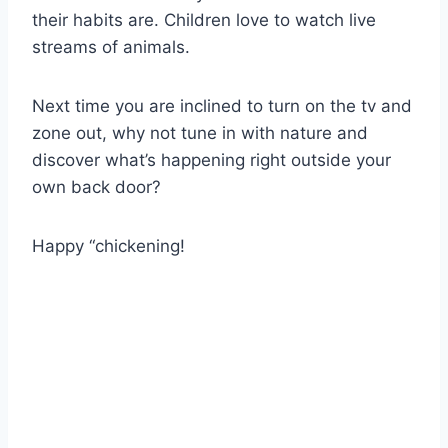
their habits are. Children love to watch live
streams of animals.
Next time you are inclined to turn on the tv and
zone out, why not tune in with nature and
discover what’s happening right outside your
own back door?
Happy “chickening!