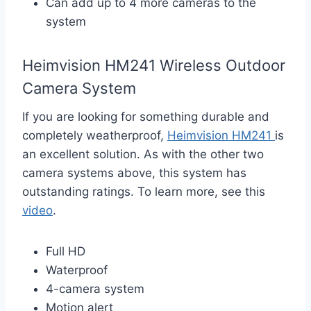
Can add up to 4 more cameras to the
system
Heimvision HM241 Wireless Outdoor
Camera System
If you are looking for something durable and
completely weatherproof,
Heimvision HM241
is
an excellent solution. As with the other two
camera systems above, this system has
outstanding ratings. To learn more, see this
video
.
Full HD
Waterproof
4-camera system
Motion alert