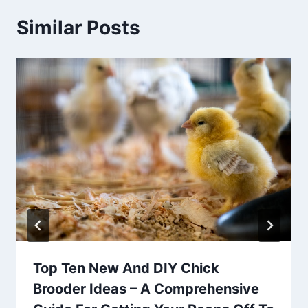
Similar Posts
Top Ten New And DIY Chick
Brooder Ideas – A Comprehensive