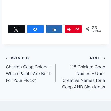
23
Tweet
Share
Share
Pin
23
SHARES
Post
PREVIOUS
NEXT
Chicken Coop Colors –
115 Chicken Coop
navigation
Which Paints Are Best
Names – Uber
For Your Flock?
Creative Names for a
Coop AND Sign Ideas