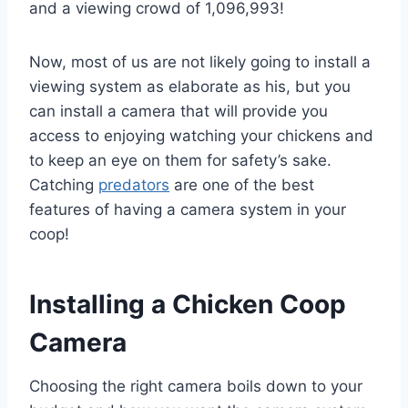
and a viewing crowd of 1,096,993!
Now, most of us are not likely going to install a
viewing system as elaborate as his, but you
can install a camera that will provide you
access to enjoying watching your chickens and
to keep an eye on them for safety’s sake.
Catching
predators
are one of the best
features of having a camera system in your
coop!
Installing a Chicken Coop
Camera
Choosing the right camera boils down to your