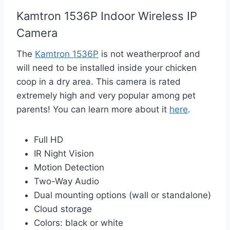
Kamtron 1536P Indoor Wireless IP
Camera
The
Kamtron 1536P
is not weatherproof and
will need to be installed inside your chicken
coop in a dry area. This camera is rated
extremely high and very popular among pet
parents! You can learn more about it
here
.
Full HD
IR Night Vision
Motion Detection
Two-Way Audio
Dual mounting options (wall or standalone)
Cloud storage
Colors: black or white