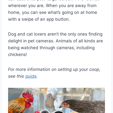
wherever you are. When you are away from
home, you can see what’s going on at home
with a swipe of an app button.
Dog and cat lovers aren’t the only ones finding
delight in pet cameras. Animals of all kinds are
being watched through cameras, including
chickens!
For more information on setting up your coop,
see this
guide
.