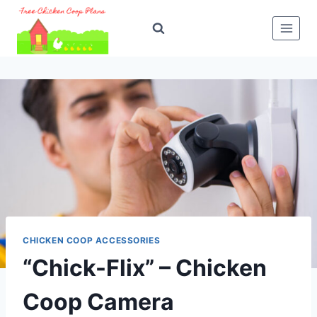
Skip
to
content
CHICKEN COOP ACCESSORIES
“Chick-Flix” – Chicken
Coop Camera