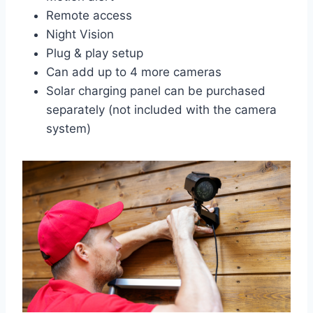
Remote access
Night Vision
Plug & play setup
Can add up to 4 more cameras
Solar charging panel can be purchased
separately (not included with the camera
system)