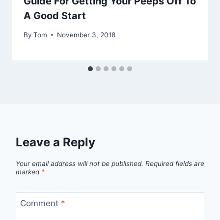
Guide For Getting Your Peeps Off To
A Good Start
By
Tom
November 3, 2018
Leave a Reply
Your email address will not be published.
Required fields are
marked
*
Comment
*