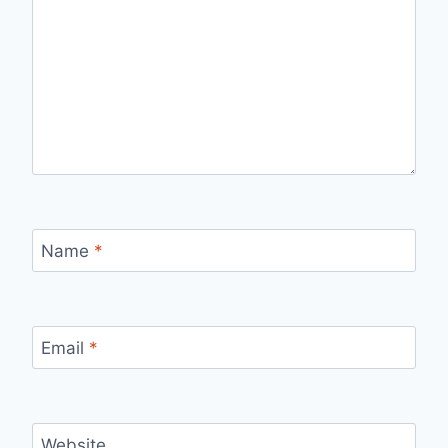
Name
*
Email
*
Website