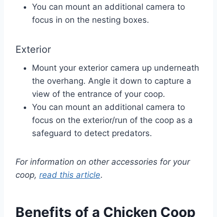
You can mount an additional camera to
focus in on the nesting boxes.
Exterior
Mount your exterior camera up underneath
the overhang. Angle it down to capture a
view of the entrance of your coop.
You can mount an additional camera to
focus on the exterior/run of the coop as a
safeguard to detect predators.
For information on other accessories for your
coop,
read this article
.
Benefits of a Chicken Coop