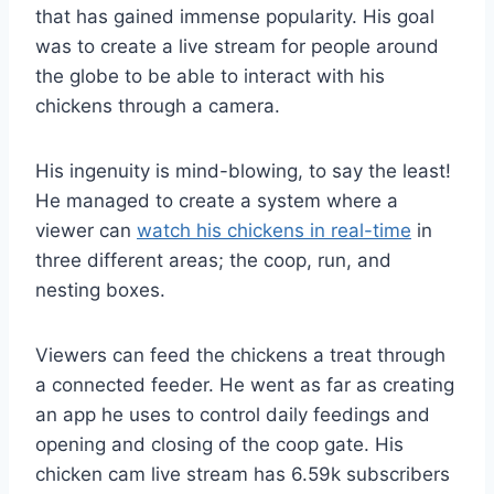
that has gained immense popularity. His goal
was to create a live stream for people around
the globe to be able to interact with his
chickens through a camera.
His ingenuity is mind-blowing, to say the least!
He managed to create a system where a
viewer can
watch his chickens in real-time
in
three different areas; the coop, run, and
nesting boxes.
Viewers can feed the chickens a treat through
a connected feeder. He went as far as creating
an app he uses to control daily feedings and
opening and closing of the coop gate. His
chicken cam live stream has 6.59k subscribers