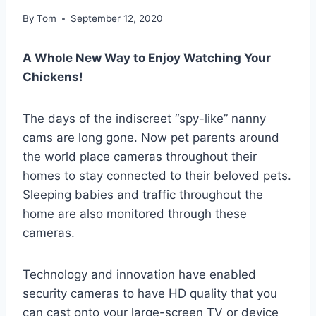
By
Tom
September 12, 2020
A Whole New Way to Enjoy Watching Your
Chickens!
The days of the indiscreet “spy-like” nanny
cams are long gone. Now pet parents around
the world place cameras throughout their
homes to stay connected to their beloved pets.
Sleeping babies and traffic throughout the
home are also monitored through these
cameras.
Technology and innovation have enabled
security cameras to have HD quality that you
can cast onto your large-screen TV or device