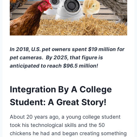
In 2018, U.S. pet owners spent $19 million for
pet cameras.
By 2025, that figure is
anticipated to reach $96.5 million!
Integration By A College
Student: A Great Story!
About 20 years ago, a young college student
took his technological skills and the 50
chickens he had and began creating something