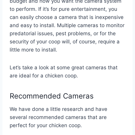
budget and how you want the camera system
to perform. If it’s for pure entertainment, you
can easily choose a camera that is inexpensive
and easy to install. Multiple cameras to monitor
predatorial issues, pest problems, or for the
security of your coop will, of course, require a
little more to install.
Let’s take a look at some great cameras that
are ideal for a chicken coop.
Recommended Cameras
We have done a little research and have
several recommended cameras that are
perfect for your chicken coop.