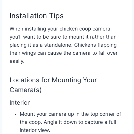
Installation Tips
When installing your chicken coop camera,
you’ll want to be sure to mount it rather than
placing it as a standalone. Chickens flapping
their wings can cause the camera to fall over
easily.
Locations for Mounting Your
Camera(s)
Interior
Mount your camera up in the top corner of
the coop. Angle it down to capture a full
interior view.