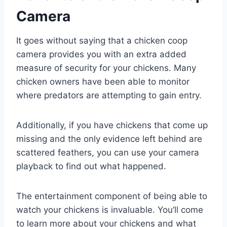
Camera
It goes without saying that a chicken coop
camera provides you with an extra added
measure of security for your chickens. Many
chicken owners have been able to monitor
where predators are attempting to gain entry.
Additionally, if you have chickens that come up
missing and the only evidence left behind are
scattered feathers, you can use your camera
playback to find out what happened.
The entertainment component of being able to
watch your chickens is invaluable. You’ll come
to learn more about your chickens and what