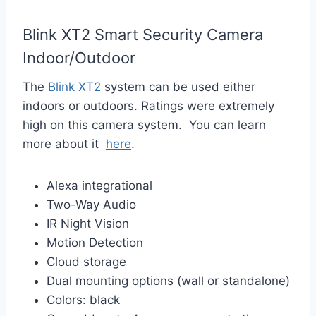
Blink XT2 Smart Security Camera
Indoor/Outdoor
The
Blink XT2
system can be used either
indoors or outdoors. Ratings were extremely
high on this camera system. You can learn
more about it
here
.
Alexa integrational
Two-Way Audio
IR Night Vision
Motion Detection
Cloud storage
Dual mounting options (wall or standalone)
Colors: black