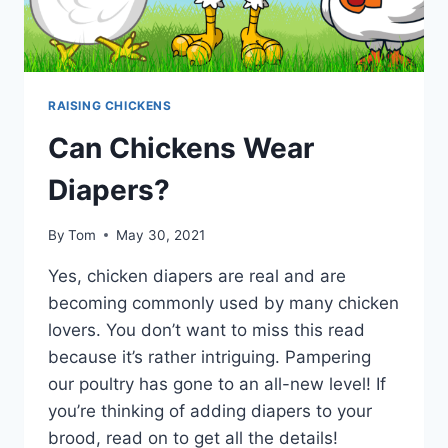
RAISING CHICKENS
Can Chickens Wear
Diapers?
By
Tom
May 30, 2021
Yes, chicken diapers are real and are
becoming commonly used by many chicken
lovers. You don’t want to miss this read
because it’s rather intriguing. Pampering
our poultry has gone to an all-new level! If
you’re thinking of adding diapers to your
brood, read on to get all the details!