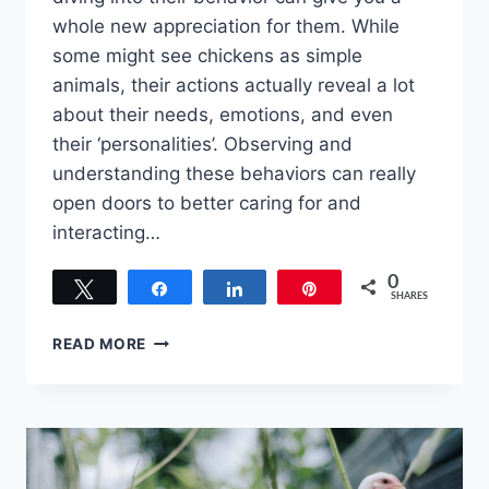
whole new appreciation for them. While
some might see chickens as simple
animals, their actions actually reveal a lot
about their needs, emotions, and even
their ‘personalities’. Observing and
understanding these behaviors can really
open doors to better caring for and
interacting…
0
Tweet
Share
Share
Pin
SHARES
SQUAWK
READ MORE
SQUAWK!
INSIGHTS
INTO
THE
BEHAVIOR
AND