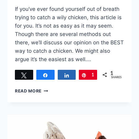
If you’ve ever found yourself out of breath
trying to catch a wily chicken, this article is
for you. It’s not as easy as it may seem.
Though there are several methods out
there, we’ll discuss our opinion on the BEST
way to catch a chicken. We might also
argue it’s the easiest as well….
1
Tweet
Share
Share
Pin
1
SHARES
WHAT
READ MORE
IS
BEST
WAY
TO
CATCH
A
CHICKEN