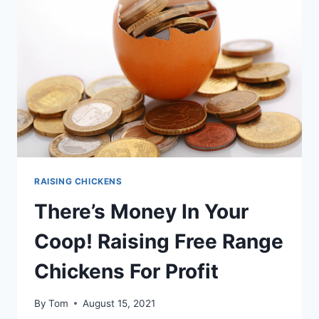
EVERYTHING
YOU
NEED
TO
KNOW
RAISING CHICKENS
There’s Money In Your
Coop! Raising Free Range
Chickens For Profit
By
Tom
August 15, 2021