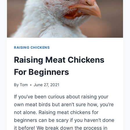
REGULAR
CLEAN
OUTS
RAISING CHICKENS
Raising Meat Chickens
For Beginners
By
Tom
June 27, 2021
If you’ve been curious about raising your
own meat birds but aren’t sure how, you’re
not alone. Raising meat chickens for
beginners can be scary if you haven’t done
it before! We break down the process in