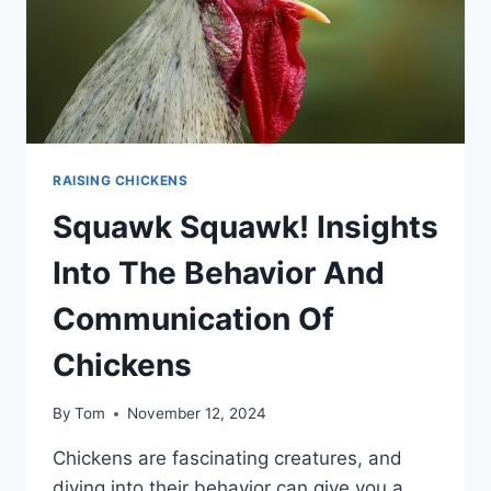
RAISING CHICKENS
Squawk Squawk! Insights
Into The Behavior And
Communication Of
Chickens
By
Tom
November 12, 2024
Chickens are fascinating creatures, and
diving into their behavior can give you a