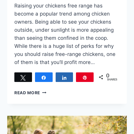
Raising your chickens free range has
become a popular trend among chicken
owners. Being able to see your chickens
outside, under sunlight is more appealing
than seeing them confined in the coop.
While there is a huge list of perks for why
you should raise free-range chickens, one
of them is that you’ll profit more…
0
Tweet
Share
Share
Pin
SHARES
THERE’S
READ MORE
MONEY
IN
YOUR
COOP!
RAISING
FREE