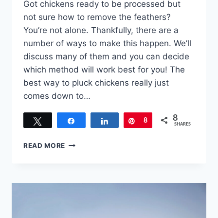
Got chickens ready to be processed but
not sure how to remove the feathers?
You’re not alone. Thankfully, there are a
number of ways to make this happen. We’ll
discuss many of them and you can decide
which method will work best for you! The
best way to pluck chickens really just
comes down to…
8
Tweet
Share
Share
Pin
8
SHARES
BEST
READ MORE
WAY
TO
PLUCK
CHICKENS
–
AND
OTHER