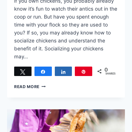
If you own chickens, you probably already
know it’s fun to watch their antics out in the
coop or run. But have you spent enough
time with your flock so they are used to
you? If so, you may already know how to
socialize chickens and understand the
benefit of it. Socializing your chickens
may…
0
Tweet
Share
Share
Pin
SHARES
HOW
READ MORE
TO
SOCIALIZE
CHICKENS
–
OUR
TOP
7