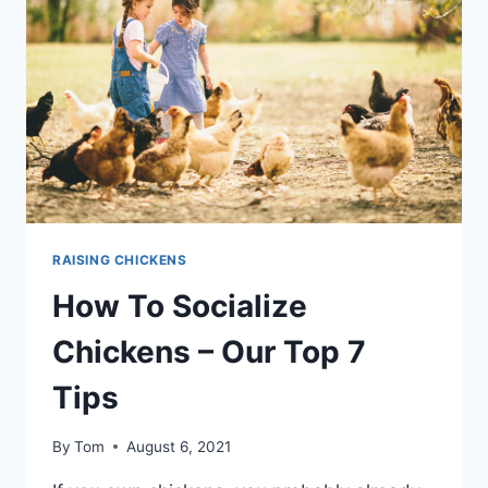
RANGE
CHICKENS
FOR
PROFIT
RAISING CHICKENS
How To Socialize
Chickens – Our Top 7
Tips
By
Tom
August 6, 2021