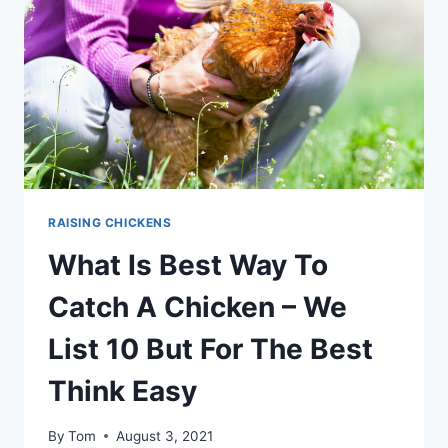
TIPS
RAISING CHICKENS
What Is Best Way To
Catch A Chicken – We
List 10 But For The Best
Think Easy
By
Tom
August 3, 2021