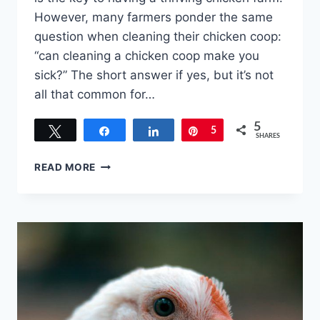
However, many farmers ponder the same
question when cleaning their chicken coop:
“can cleaning a chicken coop make you
sick?” The short answer if yes, but it’s not
all that common for…
5
Tweet
Share
Share
Pin
5
SHARES
CAN
READ MORE
CLEANING
A
CHICKEN
COOP
MAKE
YOU
SICK?
DEEP
LITTER
VS