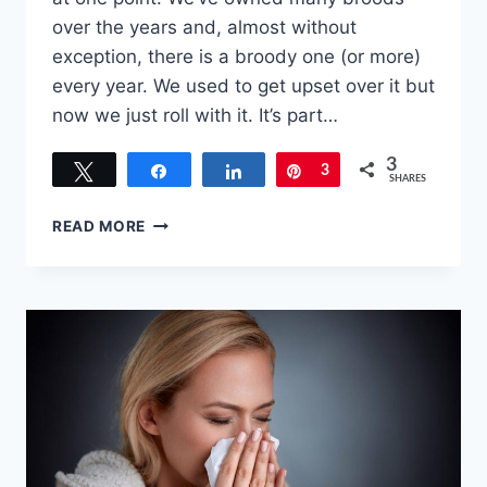
over the years and, almost without
exception, there is a broody one (or more)
every year. We used to get upset over it but
now we just roll with it. It’s part…
3
Tweet
Share
Share
Pin
3
SHARES
EIGHT
READ MORE
TIPS
FOR
HOW
TO
DEAL
WITH
A
BROODY
HEN