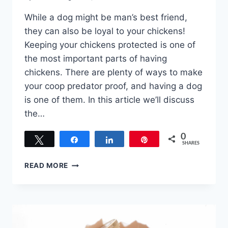
While a dog might be man’s best friend,
they can also be loyal to your chickens!
Keeping your chickens protected is one of
the most important parts of having
chickens. There are plenty of ways to make
your coop predator proof, and having a dog
is one of them. In this article we’ll discuss
the…
0
Tweet
Share
Share
Pin
SHARES
BEST
READ MORE
DOG
BREEDS
TO
PROTECT
CHICKENS
–