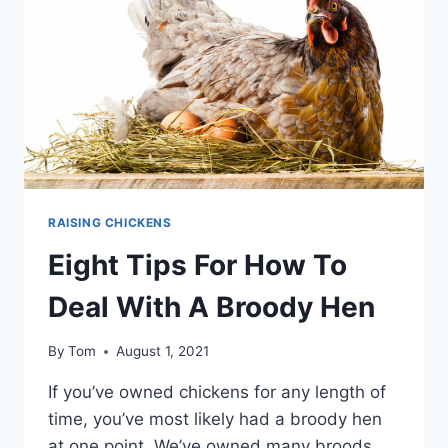
–
WE
LIST
10
BUT
FOR
THE
BEST
THINK
EASY
RAISING CHICKENS
Eight Tips For How To
Deal With A Broody Hen
By
Tom
August 1, 2021
If you’ve owned chickens for any length of
time, you’ve most likely had a broody hen
at one point. We’ve owned many broods