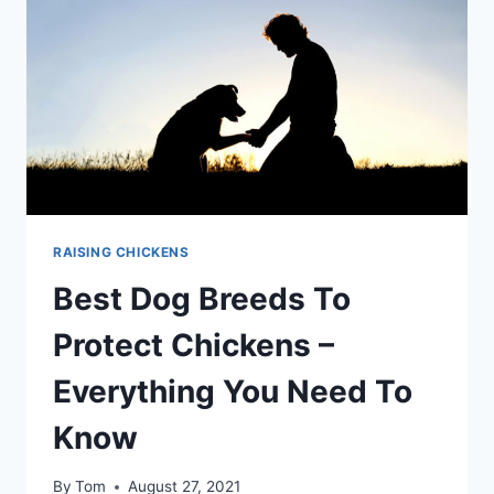
TOP
METHODS
TOO
RAISING CHICKENS
Best Dog Breeds To
Protect Chickens –
Everything You Need To
Know
By
Tom
August 27, 2021