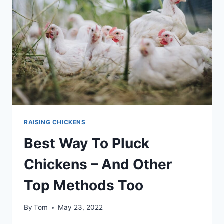
COMMUNICATION
OF
CHICKENS
RAISING CHICKENS
Best Way To Pluck
Chickens – And Other
Top Methods Too
By
Tom
May 23, 2022