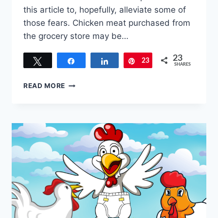
this article to, hopefully, alleviate some of
those fears. Chicken meat purchased from
the grocery store may be…
23
Tweet
Share
Share
23
Pin
SHARES
RAISING
READ MORE
MEAT
CHICKENS
FOR
BEGINNERS