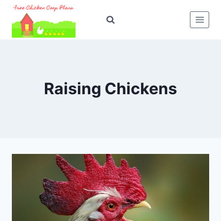
Skip
to
content
Raising Chickens