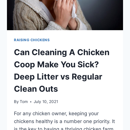
RAISING CHICKENS
Can Cleaning A Chicken
Coop Make You Sick?
Deep Litter vs Regular
Clean Outs
By
Tom
July 10, 2021
For any chicken owner, keeping your
chickens healthy is a number one priority. It
is the key to having a thriving chicken farm.