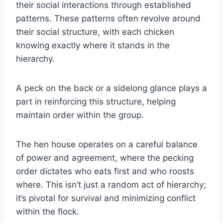
their social interactions through established
patterns. These patterns often revolve around
their social structure, with each chicken
knowing exactly where it stands in the
hierarchy.
A peck on the back or a sidelong glance plays a
part in reinforcing this structure, helping
maintain order within the group.
The hen house operates on a careful balance
of power and agreement, where the pecking
order dictates who eats first and who roosts
where. This isn’t just a random act of hierarchy;
it’s pivotal for survival and minimizing conflict
within the flock.