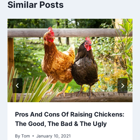
Similar Posts
Pros And Cons Of Raising Chickens:
The Good, The Bad & The Ugly
By
Tom
January 10, 2021