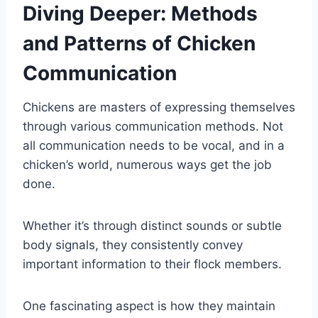
Diving Deeper: Methods
and Patterns of Chicken
Communication
Chickens are masters of expressing themselves
through various communication methods. Not
all communication needs to be vocal, and in a
chicken’s world, numerous ways get the job
done.
Whether it’s through distinct sounds or subtle
body signals, they consistently convey
important information to their flock members.
One fascinating aspect is how they maintain