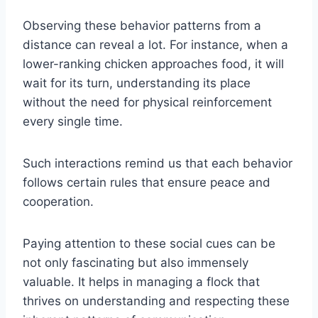
Observing these behavior patterns from a
distance can reveal a lot. For instance, when a
lower-ranking chicken approaches food, it will
wait for its turn, understanding its place
without the need for physical reinforcement
every single time.
Such interactions remind us that each behavior
follows certain rules that ensure peace and
cooperation.
Paying attention to these social cues can be
not only fascinating but also immensely
valuable. It helps in managing a flock that
thrives on understanding and respecting these