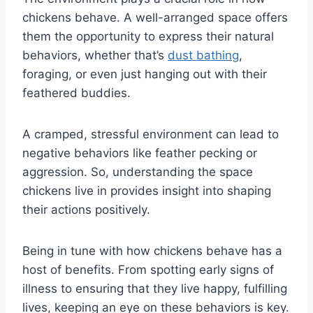
chickens behave. A well-arranged space offers
them the opportunity to express their natural
behaviors, whether that’s
dust bathing
,
foraging, or even just hanging out with their
feathered buddies.
A cramped, stressful environment can lead to
negative behaviors like feather pecking or
aggression. So, understanding the space
chickens live in provides insight into shaping
their actions positively.
Being in tune with how chickens behave has a
host of benefits. From spotting early signs of
illness to ensuring that they live happy, fulfilling
lives, keeping an eye on these behaviors is key.