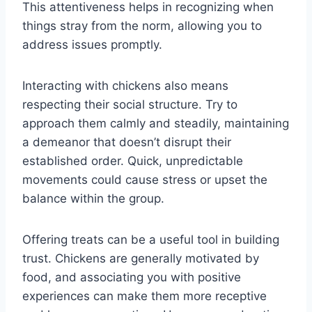
This attentiveness helps in recognizing when
things stray from the norm, allowing you to
address issues promptly.
Interacting with chickens also means
respecting their social structure. Try to
approach them calmly and steadily, maintaining
a demeanor that doesn’t disrupt their
established order. Quick, unpredictable
movements could cause stress or upset the
balance within the group.
Offering treats can be a useful tool in building
trust. Chickens are generally motivated by
food, and associating you with positive
experiences can make them more receptive