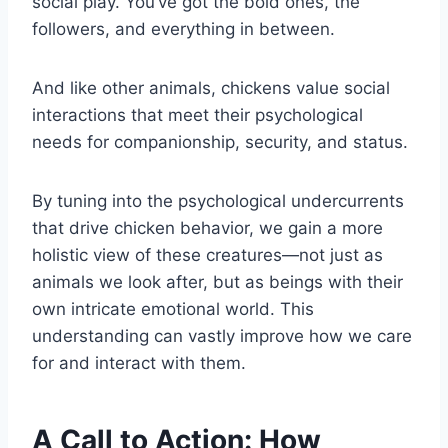
social play. You’ve got the bold ones, the
followers, and everything in between.
And like other animals, chickens value social
interactions that meet their psychological
needs for companionship, security, and status.
By tuning into the psychological undercurrents
that drive chicken behavior, we gain a more
holistic view of these creatures—not just as
animals we look after, but as beings with their
own intricate emotional world. This
understanding can vastly improve how we care
for and interact with them.
A Call to Action: How