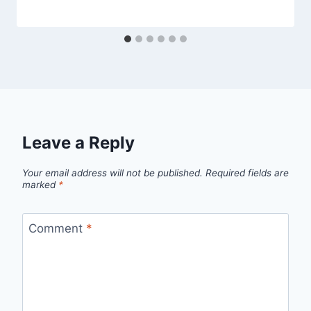
Leave a Reply
Your email address will not be published.
Required fields are
marked
*
Comment
*