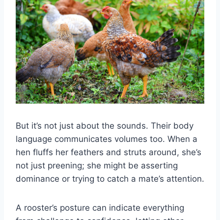
But it’s not just about the sounds. Their body
language communicates volumes too. When a
hen fluffs her feathers and struts around, she’s
not just preening; she might be asserting
dominance or trying to catch a mate’s attention.
A rooster’s posture can indicate everything