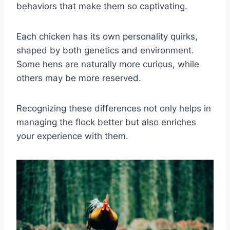
behaviors that make them so captivating.
Each chicken has its own personality quirks,
shaped by both genetics and environment.
Some hens are naturally more curious, while
others may be more reserved.
Recognizing these differences not only helps in
managing the flock better but also enriches
your experience with them.