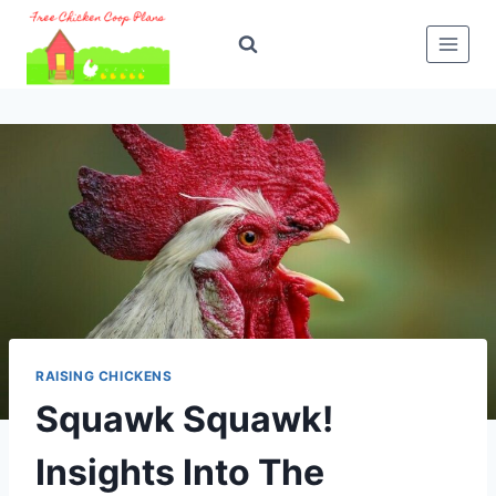
Skip
to
content
RAISING CHICKENS
Squawk Squawk!
Insights Into The