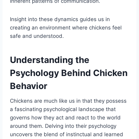
inherent patterns of communication.
Insight into these dynamics guides us in
creating an environment where chickens feel
safe and understood.
Understanding the
Psychology Behind Chicken
Behavior
Chickens are much like us in that they possess
a fascinating psychological landscape that
governs how they act and react to the world
around them. Delving into their psychology
uncovers the blend of instinctual and learned