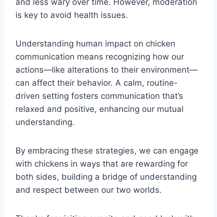
and less wary over time. However, moderation
is key to avoid health issues.
Understanding human impact on chicken
communication means recognizing how our
actions—like alterations to their environment—
can affect their behavior. A calm, routine-
driven setting fosters communication that’s
relaxed and positive, enhancing our mutual
understanding.
By embracing these strategies, we can engage
with chickens in ways that are rewarding for
both sides, building a bridge of understanding
and respect between our two worlds.