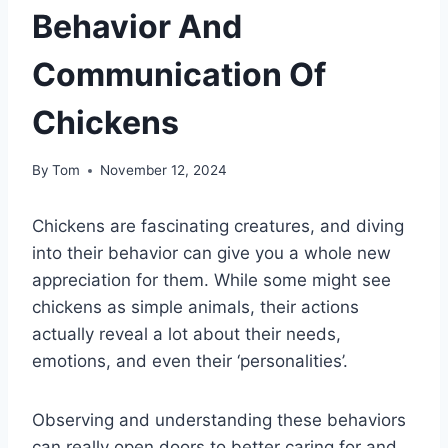
Behavior And
Communication Of
Chickens
By
Tom
November 12, 2024
Chickens are fascinating creatures, and diving
into their behavior can give you a whole new
appreciation for them. While some might see
chickens as simple animals, their actions
actually reveal a lot about their needs,
emotions, and even their ‘personalities’.
Observing and understanding these behaviors
can really open doors to better caring for and