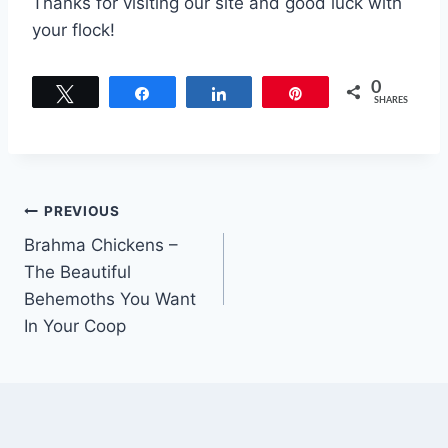
Thanks for visiting our site and good luck with
your flock!
0
Tweet
Share
Share
Pin
SHARES
Post
PREVIOUS
Brahma Chickens –
navigation
The Beautiful
Behemoths You Want
In Your Coop