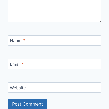
Name
*
Email
*
Website