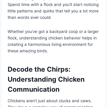
Spend time with a flock and you’ll start noticing
little patterns and quirks that tell you a lot more
than words ever could.
Whether you’ve got a backyard coop or a larger
flock, understanding chicken behavior helps in
creating a harmonious living environment for
these amazing birds.
Decode the Chirps:
Understanding Chicken
Communication
Chickens aren’t just about clucks and caws.