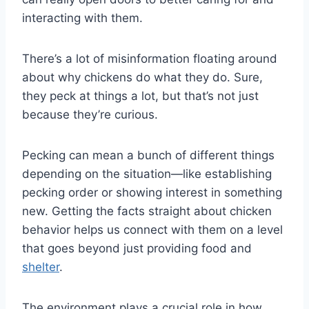
interacting with them.
There’s a lot of misinformation floating around
about why chickens do what they do. Sure,
they peck at things a lot, but that’s not just
because they’re curious.
Pecking can mean a bunch of different things
depending on the situation—like establishing
pecking order or showing interest in something
new. Getting the facts straight about chicken
behavior helps us connect with them on a level
that goes beyond just providing food and
shelter
.
The environment plays a crucial role in how