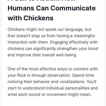
Humans Can Communicate
with Chickens
Chickens might not speak our language, but
that doesn’t stop us from having a meaningful
interaction with them. Engaging effectively with
chickens can significantly strengthen your bond
and improve their overall well-being.
One of the most effective ways to connect with
your flock is through observation. Spend time
noticing their behavior and vocalizations. You’ll
start to understand individual personalities and
what each sound or movement might mean.