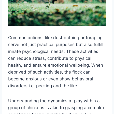
Common actions, like dust bathing or foraging,
serve not just practical purposes but also fulfill
innate psychological needs. These activities
can reduce stress, contribute to physical
health, and ensure emotional wellbeing. When
deprived of such activities, the flock can
become anxious or even show behavioral
disorders i.e. pecking and the like.
Understanding the dynamics at play within a
group of chickens is akin to grasping a complex