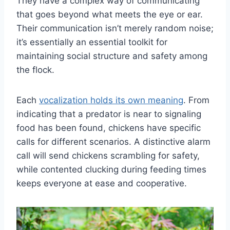
They have a complex way of communicating
that goes beyond what meets the eye or ear.
Their communication isn’t merely random noise;
it’s essentially an essential toolkit for
maintaining social structure and safety among
the flock.
Each
vocalization holds its own meaning
. From
indicating that a predator is near to signaling
food has been found, chickens have specific
calls for different scenarios. A distinctive alarm
call will send chickens scrambling for safety,
while contented clucking during feeding times
keeps everyone at ease and cooperative.