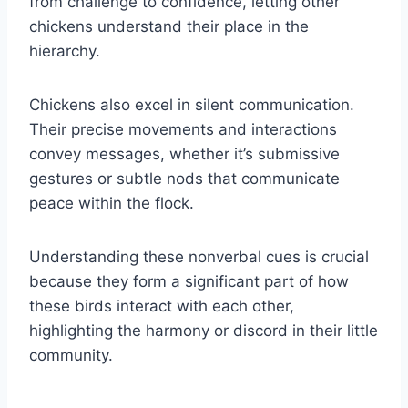
from challenge to confidence, letting other
chickens understand their place in the
hierarchy.
Chickens also excel in silent communication.
Their precise movements and interactions
convey messages, whether it’s submissive
gestures or subtle nods that communicate
peace within the flock.
Understanding these nonverbal cues is crucial
because they form a significant part of how
these birds interact with each other,
highlighting the harmony or discord in their little
community.