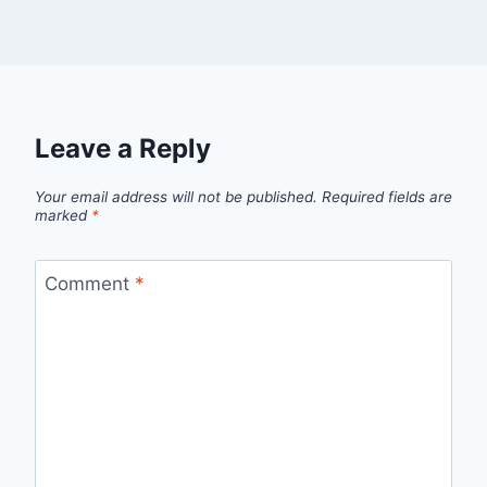
Leave a Reply
Your email address will not be published.
Required fields are
marked
*
Comment
*