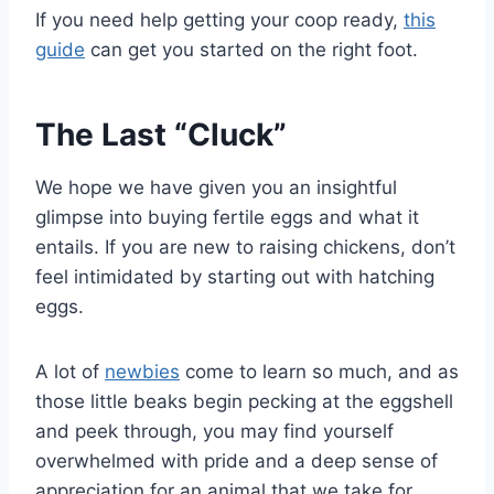
If you need help getting your coop ready,
this
guide
can get you started on the right foot.
The Last “Cluck”
We hope we have given you an insightful
glimpse into buying fertile eggs and what it
entails. If you are new to raising chickens, don’t
feel intimidated by starting out with hatching
eggs.
A lot of
newbies
come to learn so much, and as
those little beaks begin pecking at the eggshell
and peek through, you may find yourself
overwhelmed with pride and a deep sense of
appreciation for an animal that we take for