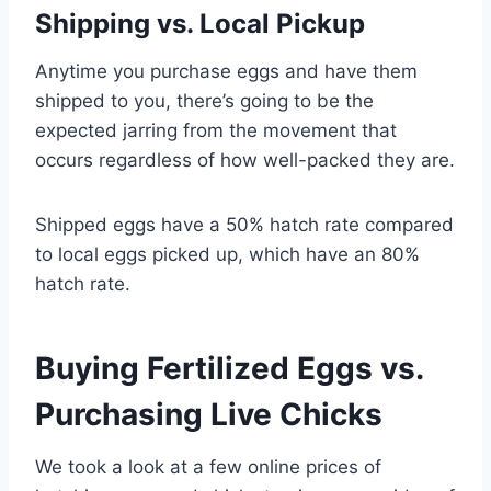
Shipping vs. Local Pickup
Anytime you purchase eggs and have them
shipped to you, there’s going to be the
expected jarring from the movement that
occurs regardless of how well-packed they are.
Shipped eggs have a 50% hatch rate compared
to local eggs picked up, which have an 80%
hatch rate.
Buying Fertilized Eggs vs.
Purchasing Live Chicks
We took a look at a few online prices of