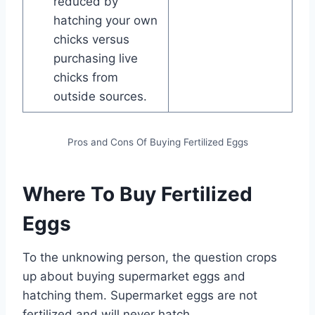
reduced by
hatching your own
chicks versus
purchasing live
chicks from
outside sources.
Pros and Cons Of Buying Fertilized Eggs
Where To Buy Fertilized
Eggs
To the unknowing person, the question crops
up about buying supermarket eggs and
hatching them. Supermarket eggs are not
fertilized and will never hatch.