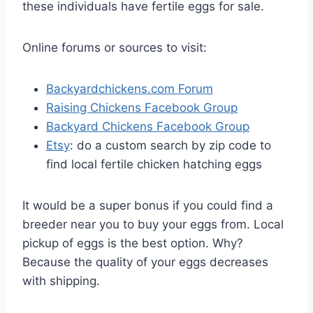
these individuals have fertile eggs for sale.
Online forums or sources to visit:
Backyardchickens.com Forum
Raising Chickens Facebook Group
Backyard Chickens Facebook Group
Etsy
: do a custom search by zip code to
find local fertile chicken hatching eggs
It would be a super bonus if you could find a
breeder near you to buy your eggs from. Local
pickup of eggs is the best option. Why?
Because the quality of your eggs decreases
with shipping.