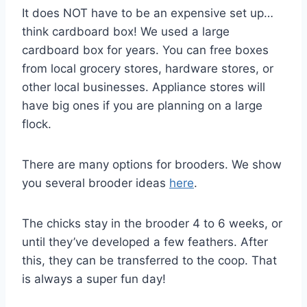
It does NOT have to be an expensive set up…
think cardboard box! We used a large
cardboard box for years. You can free boxes
from local grocery stores, hardware stores, or
other local businesses. Appliance stores will
have big ones if you are planning on a large
flock.
There are many options for brooders. We show
you several brooder ideas
here
.
The chicks stay in the brooder 4 to 6 weeks, or
until they’ve developed a few feathers. After
this, they can be transferred to the coop. That
is always a super fun day!