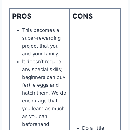
PROS
CONS
This becomes a
super-rewarding
project that you
and your family.
It doesn’t require
any special skills;
beginners can buy
fertile eggs and
hatch them. We do
encourage that
you learn as much
as you can
beforehand.
Do a little