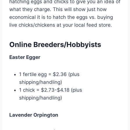
hatching eggs and chicks to give you an idea of
what they charge. This will show just how
economical it is to hatch the eggs vs. buying
live chicks/chickens at your local feed store.
Online Breeders/Hobbyists
Easter Egger
1 fertile egg = $2.36 (plus
shipping/handling)
1 chick = $2.73-$4.18 (plus
shipping/handling)
Lavender Orpington