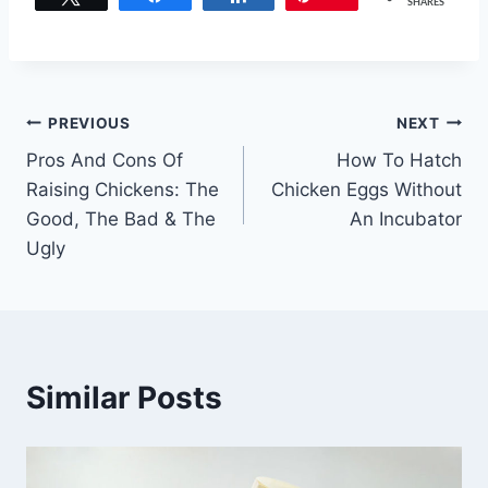
SHARES
Post
PREVIOUS
NEXT
Pros And Cons Of
How To Hatch
navigation
Raising Chickens: The
Chicken Eggs Without
Good, The Bad & The
An Incubator
Ugly
Similar Posts