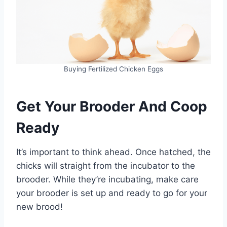
Buying Fertilized Chicken Eggs
Get Your Brooder And Coop
Ready
It’s important to think ahead. Once hatched, the
chicks will straight from the incubator to the
brooder. While they’re incubating, make care
your brooder is set up and ready to go for your
new brood!