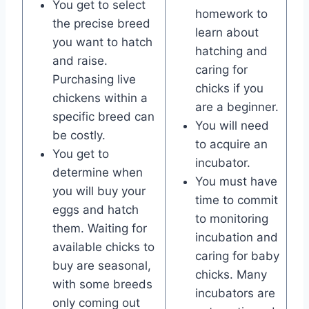
You get to select
homework to
the precise breed
learn about
you want to hatch
hatching and
and raise.
caring for
Purchasing live
chicks if you
chickens within a
are a beginner.
specific breed can
You will need
be costly.
to acquire an
You get to
incubator.
determine when
You must have
you will buy your
time to commit
eggs and hatch
to monitoring
them. Waiting for
incubation and
available chicks to
caring for baby
buy are seasonal,
chicks. Many
with some breeds
incubators are
only coming out