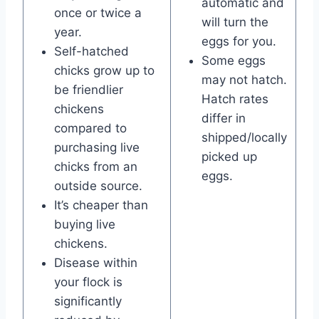
automatic and
once or twice a
will turn the
year.
eggs for you.
Self-hatched
Some eggs
chicks grow up to
may not hatch.
be friendlier
Hatch rates
chickens
differ in
compared to
shipped/locally
purchasing live
picked up
chicks from an
eggs.
outside source.
It’s cheaper than
buying live
chickens.
Disease within
your flock is
significantly