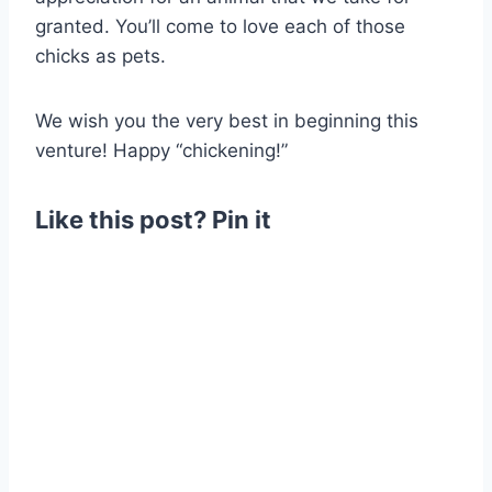
granted. You’ll come to love each of those
chicks as pets.
We wish you the very best in beginning this
venture! Happy “chickening!”
Like this post? Pin it