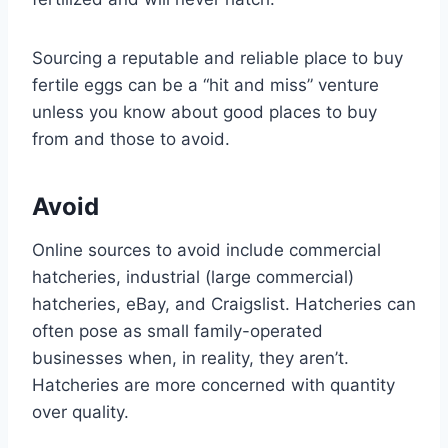
Sourcing a reputable and reliable place to buy
fertile eggs can be a “hit and miss” venture
unless you know about good places to buy
from and those to avoid.
Avoid
Online sources to avoid include commercial
hatcheries, industrial (large commercial)
hatcheries, eBay, and Craigslist. Hatcheries can
often pose as small family-operated
businesses when, in reality, they aren’t.
Hatcheries are more concerned with quantity
over quality.