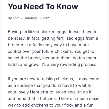
You Need To Know
By
Tom
January 17, 2021
Buying fertilized chicken eggs doesn’t have to
be scary! In fact, getting fertilized eggs from a
breeder is a fairly easy way to have more
control over your future chickens. You get to
select the breed, incubate them, watch them
hatch and grow. It’s a very rewarding process.
If you are new to raising chickens, it may come
as a surprise that you don’t have to wait for
your lovely Henrietta to lay an egg, sit on it,
and hope that it hatches. There’s a much easier
way to add chickens to your flock and a fun