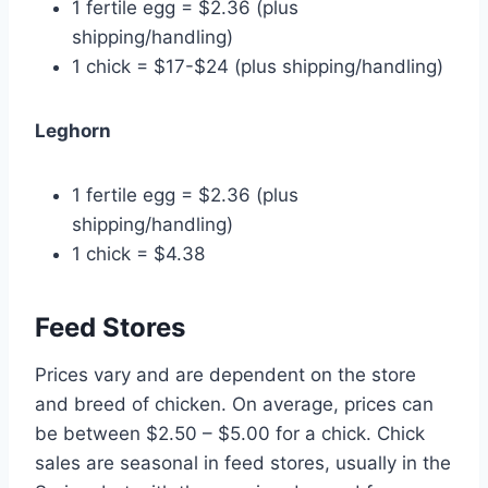
1 fertile egg = $2.36 (plus
shipping/handling)
1 chick = $17-$24 (plus shipping/handling)
Leghorn
1 fertile egg = $2.36 (plus
shipping/handling)
1 chick = $4.38
Feed Stores
Prices vary and are dependent on the store
and breed of chicken. On average, prices can
be between $2.50 – $5.00 for a chick. Chick
sales are seasonal in feed stores, usually in the