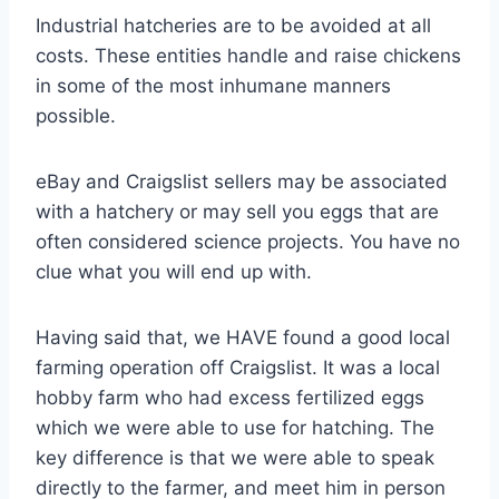
Industrial hatcheries are to be avoided at all
costs. These entities handle and raise chickens
in some of the most inhumane manners
possible.
eBay and Craigslist sellers may be associated
with a hatchery or may sell you eggs that are
often considered science projects. You have no
clue what you will end up with.
Having said that, we HAVE found a good local
farming operation off Craigslist. It was a local
hobby farm who had excess fertilized eggs
which we were able to use for hatching. The
key difference is that we were able to speak
directly to the farmer, and meet him in person