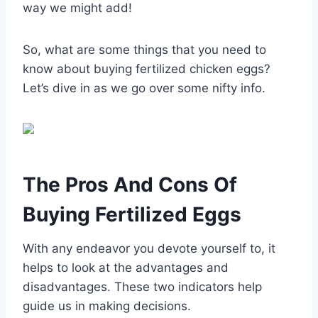
way we might add!
So, what are some things that you need to
know about buying fertilized chicken eggs?
Let’s dive in as we go over some nifty info.
The Pros And Cons Of
Buying Fertilized Eggs
With any endeavor you devote yourself to, it
helps to look at the advantages and
disadvantages. These two indicators help
guide us in making decisions.