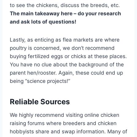
to see the chickens, discuss the breeds, etc.
The main takeaway here – do your research
and ask lots of questions!
Lastly, as enticing as flea markets are where
poultry is concerned, we don’t recommend
buying fertilized eggs or chicks at these places.
You have no clue about the background of the
parent hen/rooster. Again, these could end up
being “science projects!”
Reliable Sources
We highly recommend visiting online chicken
raising forums where breeders and chicken
hobbyists share and swap information. Many of