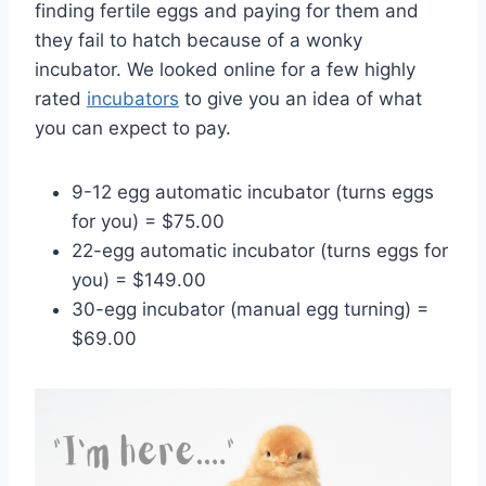
finding fertile eggs and paying for them and
they fail to hatch because of a wonky
incubator. We looked online for a few highly
rated
incubators
to give you an idea of what
you can expect to pay.
9-12 egg automatic incubator (turns eggs
for you) = $75.00
22-egg automatic incubator (turns eggs for
you) = $149.00
30-egg incubator (manual egg turning) =
$69.00