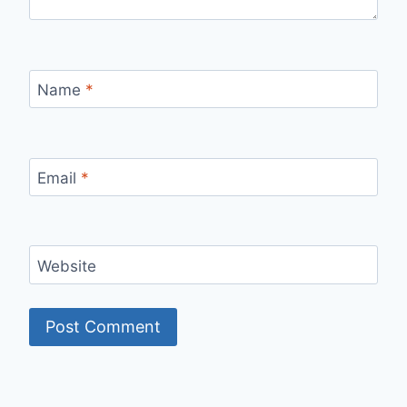
Name
*
Email
*
Website