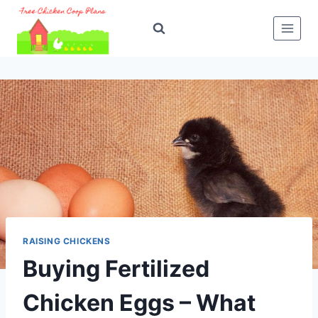
Skip
to
content
RAISING CHICKENS
Buying Fertilized
Chicken Eggs – What