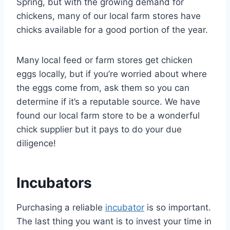
Spring, but with the growing demand for
chickens, many of our local farm stores have
chicks available for a good portion of the year.
Many local feed or farm stores get chicken
eggs locally, but if you’re worried about where
the eggs come from, ask them so you can
determine if it’s a reputable source. We have
found our local farm store to be a wonderful
chick supplier but it pays to do your due
diligence!
Incubators
Purchasing a reliable
incubator
is so important.
The last thing you want is to invest your time in