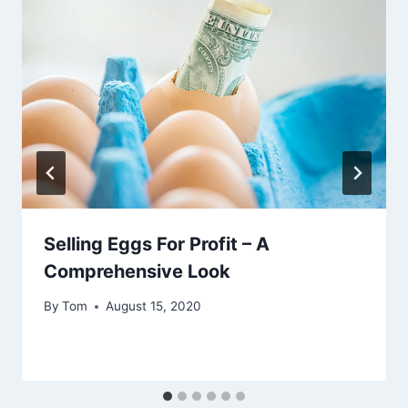
Selling Eggs For Profit – A
Comprehensive Look
By
Tom
August 15, 2020