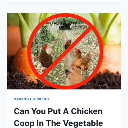
EGGS
MORE
BENEFICIAL?
RAISING CHICKENS
Can You Put A Chicken
Coop In The Vegetable