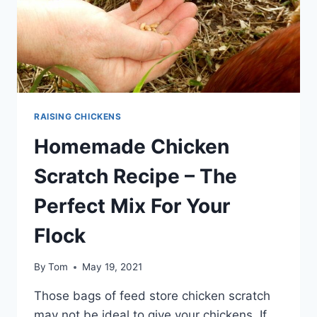
RAISING CHICKENS
Homemade Chicken
Scratch Recipe – The
Perfect Mix For Your
Flock
By
Tom
May 19, 2021
Those bags of feed store chicken scratch
may not be ideal to give your chickens. If