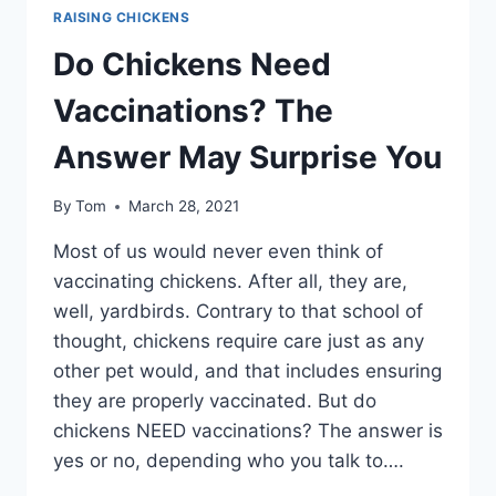
RAISING CHICKENS
Do Chickens Need
Vaccinations? The
Answer May Surprise You
By
Tom
March 28, 2021
Most of us would never even think of
vaccinating chickens. After all, they are,
well, yardbirds. Contrary to that school of
thought, chickens require care just as any
other pet would, and that includes ensuring
they are properly vaccinated. But do
chickens NEED vaccinations? The answer is
yes or no, depending who you talk to….