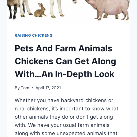
RAISING CHICKENS
Pets And Farm Animals
Chickens Can Get Along
With…An In-Depth Look
By
Tom
April 17, 2021
Whether you have backyard chickens or
rural chickens, it’s important to know what
other animals they do or don’t get along
with. We have your usual farm animals
along with some unexpected animals that