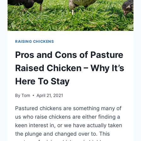
THAT’S
THE
QUESTION
RAISING CHICKENS
Pros and Cons of Pasture
Raised Chicken – Why It’s
Here To Stay
By
Tom
April 21, 2021
Pastured chickens are something many of
us who raise chickens are either finding a
keen interest in, or we have actually taken
the plunge and changed over to. This