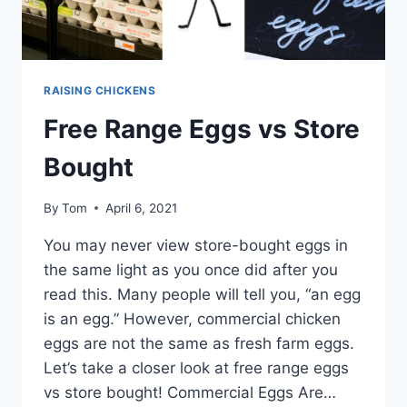
RAISING CHICKENS
Free Range Eggs vs Store
Bought
By
Tom
April 6, 2021
You may never view store-bought eggs in
the same light as you once did after you
read this. Many people will tell you, “an egg
is an egg.” However, commercial chicken
eggs are not the same as fresh farm eggs.
Let’s take a closer look at free range eggs
vs store bought! Commercial Eggs Are…