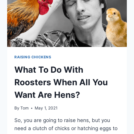
FLOCK
RAISING CHICKENS
What To Do With
Roosters When All You
Want Are Hens?
By
Tom
May 1, 2021
So, you are going to raise hens, but you
need a clutch of chicks or hatching eggs to