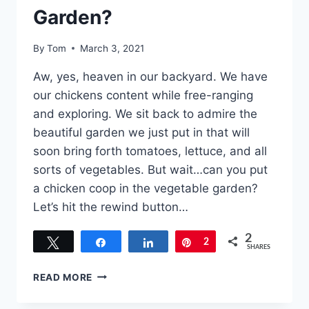
Garden?
By
Tom
March 3, 2021
Aw, yes, heaven in our backyard. We have
our chickens content while free-ranging
and exploring. We sit back to admire the
beautiful garden we just put in that will
soon bring forth tomatoes, lettuce, and all
sorts of vegetables. But wait…can you put
a chicken coop in the vegetable garden?
Let’s hit the rewind button…
2
Tweet
Share
Share
Pin
2
SHARES
CAN
READ MORE
YOU
PUT