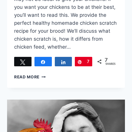
you want your chickens to be at their best,
you’ll want to read this. We provide the
perfect healthy homemade chicken scratch
recipe for your brood! We’ll discuss what
chicken scratch is, how it differs from
chicken feed, whether…
7
Tweet
Share
Share
Pin
7
SHARES
HOMEMADE
READ MORE
CHICKEN
SCRATCH
RECIPE
–
THE
PERFECT
MIX
FOR
YOUR