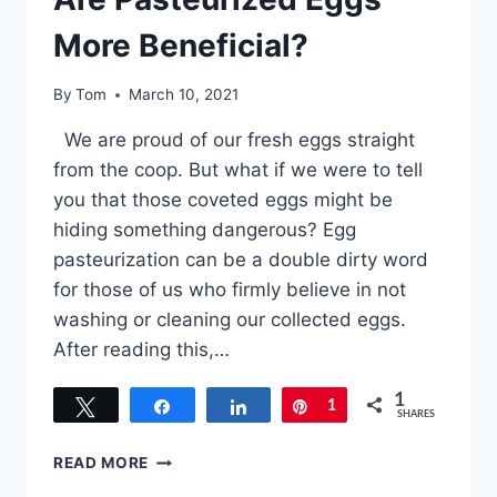
More Beneficial?
By
Tom
March 10, 2021
We are proud of our fresh eggs straight
from the coop. But what if we were to tell
you that those coveted eggs might be
hiding something dangerous? Egg
pasteurization can be a double dirty word
for those of us who firmly believe in not
washing or cleaning our collected eggs.
After reading this,…
1
Tweet
Share
Share
Pin
1
SHARES
ARE
READ MORE
PASTEURIZED