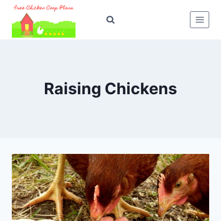
Skip
to
content
Raising Chickens