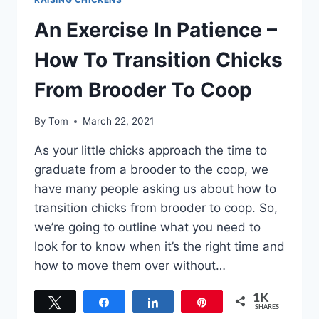
An Exercise In Patience –
How To Transition Chicks
From Brooder To Coop
By
Tom
March 22, 2021
As your little chicks approach the time to
graduate from a brooder to the coop, we
have many people asking us about how to
transition chicks from brooder to coop. So,
we’re going to outline what you need to
look for to know when it’s the right time and
how to move them over without…
1K
Tweet
Share
Share
Pin
SHARES