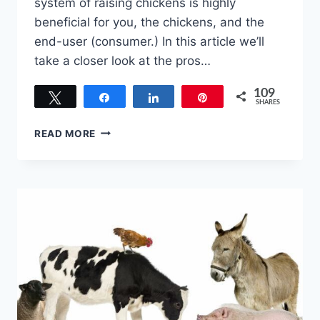
system of raising chickens is highly
beneficial for you, the chickens, and the
end-user (consumer.) In this article we’ll
take a closer look at the pros…
109
Tweet
Share
Share
Pin
SHARES
109
PROS
READ MORE
AND
CONS
OF
PASTURE
RAISED
CHICKEN
–
WHY
IT’S
HERE
TO
STAY