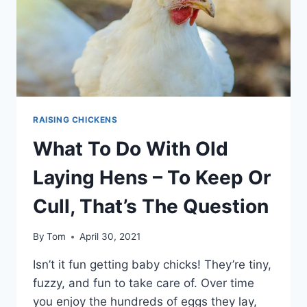
HENS?
RAISING CHICKENS
What To Do With Old
Laying Hens – To Keep Or
Cull, That’s The Question
By
Tom
April 30, 2021
Isn’t it fun getting baby chicks! They’re tiny,
fuzzy, and fun to take care of. Over time
you enjoy the hundreds of eggs they lay,