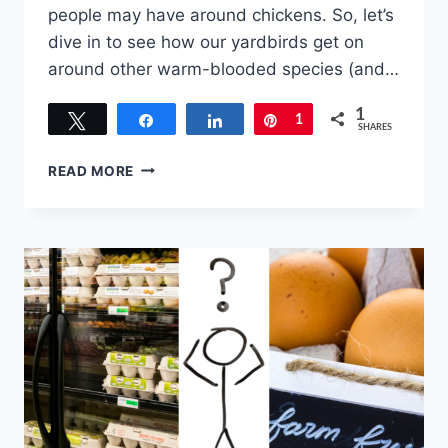
people may have around chickens. So, let’s
dive in to see how our yardbirds get on
around other warm-blooded species (and…
1
Tweet
Share
Share
Pin
1
SHARES
PETS
READ MORE
AND
FARM
ANIMALS
CHICKENS
CAN
GET
ALONG
WITH…
AN
IN-
DEPTH
LOOK