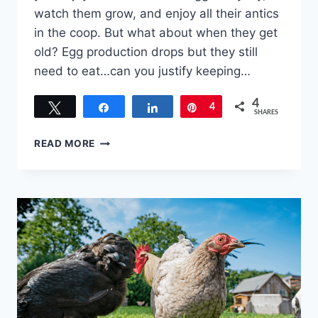
watch them grow, and enjoy all their antics
in the coop. But what about when they get
old? Egg production drops but they still
need to eat…can you justify keeping…
4
Tweet
Share
Share
Pin
4
SHARES
WHAT
READ MORE
TO
DO
WITH
OLD
LAYING
HENS
–
TO
KEEP
OR
CULL,