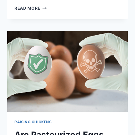
1K
AN
READ MORE
EXERCISE
IN
PATIENCE
–
HOW
TO
TRANSITION
CHICKS
FROM
BROODER
TO
COOP
RAISING CHICKENS
Are Pasteurized Eggs