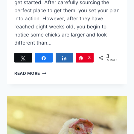
get started. After carefully sourcing the
perfect place to get them, you set your plan
into action. However, after they have
reached eight weeks old, you begin to
notice some chicks are larger and look
different than…
3
Tweet
Share
Share
Pin
3
SHARES
WHAT
READ MORE
TO
DO
WITH
ROOSTERS
WHEN
ALL
YOU
WANT
ARE