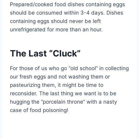
Prepared/cooked food dishes containing eggs
should be consumed within 3-4 days. Dishes
containing eggs should never be left
unrefrigerated for more than an hour.
The Last “Cluck”
For those of us who go “old school” in collecting
our fresh eggs and not washing them or
pasteurizing them, it might be time to
reconsider. The last thing we want is to be
hugging the “porcelain throne” with a nasty
case of food poisoning!