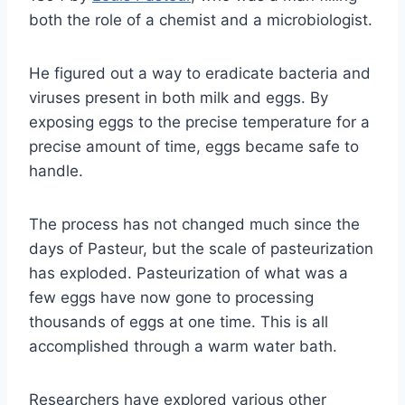
both the role of a chemist and a microbiologist.
He figured out a way to eradicate bacteria and
viruses present in both milk and eggs. By
exposing eggs to the precise temperature for a
precise amount of time, eggs became safe to
handle.
The process has not changed much since the
days of Pasteur, but the scale of pasteurization
has exploded. Pasteurization of what was a
few eggs have now gone to processing
thousands of eggs at one time. This is all
accomplished through a warm water bath.
Researchers have explored various other