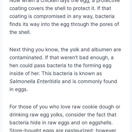
Now when a chicken lays the egg, a protective
coating covers the shell to protect it. If that
coating is compromised in any way, bacteria
finds its way into the egg through the pores of
the shell.
Next thing you know, the yolk and albumen are
contaminated. If that weren’t bad enough, a
hen could pass bacteria to the forming egg
inside of her. This bacteria is known as
Salmonella Enteritidis
and is commonly found
in eggs.
For those of you who love raw cookie dough or
drinking raw egg yolks, consider the fact that
bacteria hide in raw eggs and on eggshells.
Store-bought eggs are pasteurized; however,