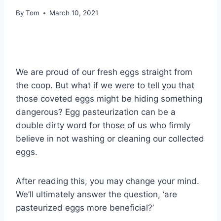
By
Tom
March 10, 2021
We are proud of our fresh eggs straight from
the coop. But what if we were to tell you that
those coveted eggs might be hiding something
dangerous? Egg pasteurization can be a
double dirty word for those of us who firmly
believe in not washing or cleaning our collected
eggs.
After reading this, you may change your mind.
We’ll ultimately answer the question, ‘are
pasteurized eggs more beneficial?’