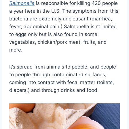
Salmonella
is responsible for killing 420 people
a year here in the U.S. The symptoms from this
bacteria are extremely unpleasant (diarrhea,
fever, abdominal pain.) Salmonella isn’t limited
to eggs only but is also found in some
vegetables, chicken/pork meat, fruits, and
more.
It’s spread from animals to people, and people
to people through contaminated surfaces,
coming into contact with fecal matter (toilets,
diapers,) and through drinks and food.