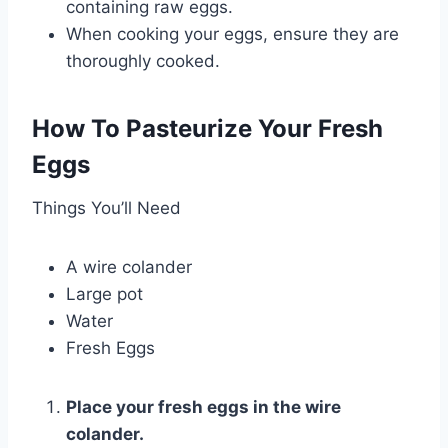
containing raw eggs.
When cooking your eggs, ensure they are
thoroughly cooked.
How To Pasteurize Your Fresh
Eggs
Things You’ll Need
A wire colander
Large pot
Water
Fresh Eggs
Place your fresh eggs in the wire
colander.