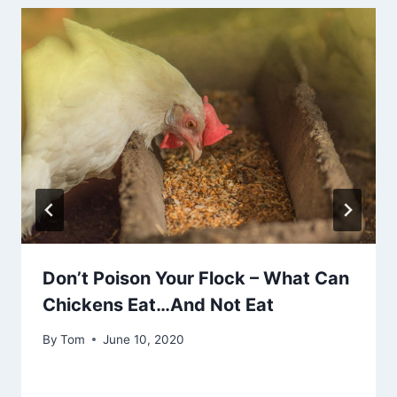
Don’t Poison Your Flock – What Can
Chickens Eat…And Not Eat
By
Tom
June 10, 2020