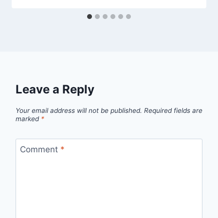
Leave a Reply
Your email address will not be published.
Required fields are
marked
*
Comment
*