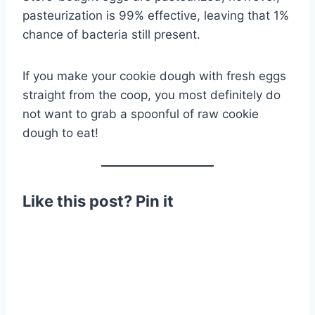
pasteurization is 99% effective, leaving that 1%
chance of bacteria still present.
If you make your cookie dough with fresh eggs
straight from the coop, you most definitely do
not want to grab a spoonful of raw cookie
dough to eat!
Like this post? Pin it