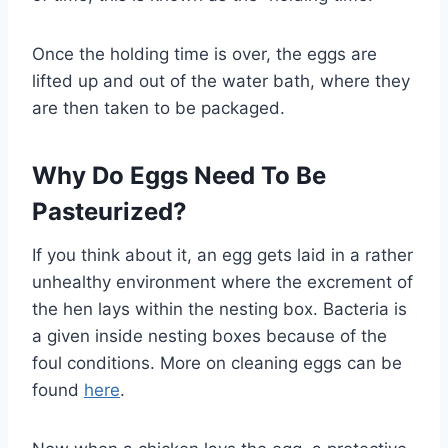
Once the holding time is over, the eggs are
lifted up and out of the water bath, where they
are then taken to be packaged.
Why Do Eggs Need To Be
Pasteurized?
If you think about it, an egg gets laid in a rather
unhealthy environment where the excrement of
the hen lays within the nesting box. Bacteria is
a given inside nesting boxes because of the
foul conditions. More on cleaning eggs can be
found
here
.