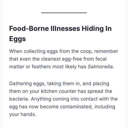
Food-Borne Illnesses Hiding In
Eggs
When collecting eggs from the coop, remember
that even the cleanest egg-free from fecal
matter or feathers most likely has
Salmonella.
Gathering eggs, taking them in, and placing
them on your kitchen counter has spread the
bacteria. Anything coming into contact with the
egg has now become contaminated, including
your hands.