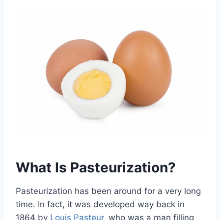
What Is Pasteurization?
Pasteurization has been around for a very long
time. In fact, it was developed way back in
1864 by
Louis Pasteur
, who was a man filling