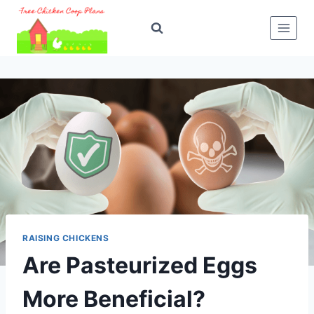
Skip
to
content
RAISING CHICKENS
Are Pasteurized Eggs
More Beneficial?