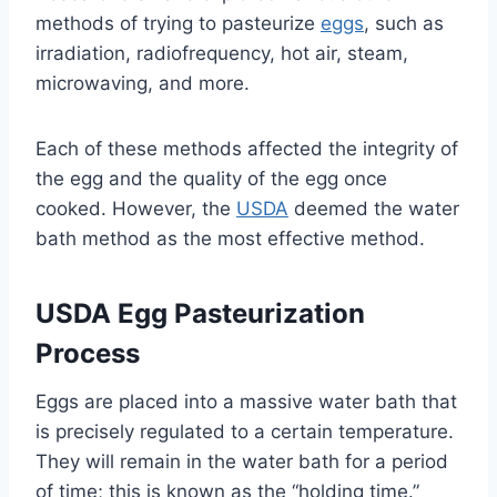
methods of trying to pasteurize
eggs
, such as
irradiation, radiofrequency, hot air, steam,
microwaving, and more.
Each of these methods affected the integrity of
the egg and the quality of the egg once
cooked. However, the
USDA
deemed the water
bath method as the most effective method.
USDA Egg Pasteurization
Process
Eggs are placed into a massive water bath that
is precisely regulated to a certain temperature.
They will remain in the water bath for a period
of time; this is known as the “holding time.”