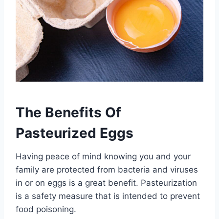
The Benefits Of
Pasteurized Eggs
Having peace of mind knowing you and your
family are protected from bacteria and viruses
in or on eggs is a great benefit. Pasteurization
is a safety measure that is intended to prevent
food poisoning.