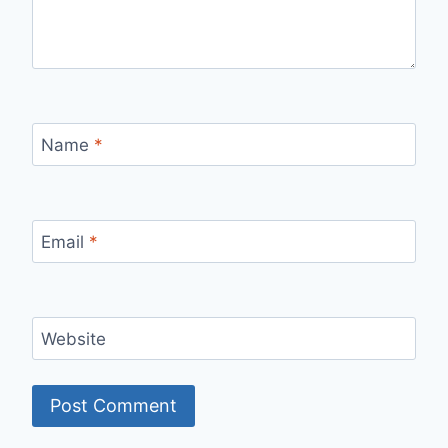
Name
*
Email
*
Website