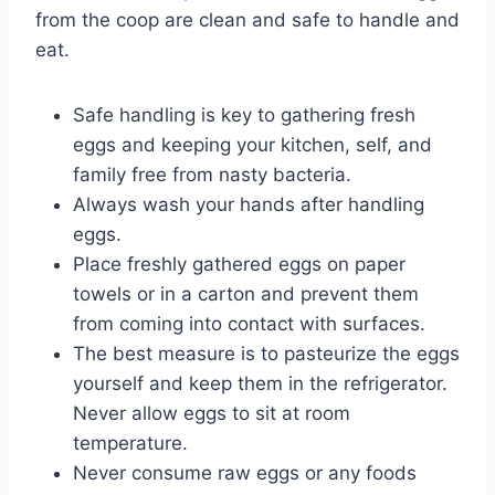
from the coop are clean and safe to handle and
eat.
Safe handling is key to gathering fresh
eggs and keeping your kitchen, self, and
family free from nasty bacteria.
Always wash your hands after handling
eggs.
Place freshly gathered eggs on paper
towels or in a carton and prevent them
from coming into contact with surfaces.
The best measure is to pasteurize the eggs
yourself and keep them in the refrigerator.
Never allow eggs to sit at room
temperature.
Never consume raw eggs or any foods