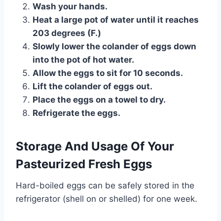
Wash your hands.
Heat a large pot of water until it reaches
203 degrees (F.)
Slowly lower the colander of eggs down
into the pot of hot water.
Allow the eggs to sit for 10 seconds.
Lift the colander of eggs out.
Place the eggs on a towel to dry.
Refrigerate the eggs.
Storage And Usage Of Your
Pasteurized Fresh Eggs
Hard-boiled eggs can be safely stored in the
refrigerator (shell on or shelled) for one week.