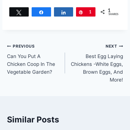
1
Tweet
Share
Share
Pin
1
SHARES
Post
PREVIOUS
NEXT
Can You Put A
Best Egg Laying
navigation
Chicken Coop In The
Chickens -White Eggs,
Vegetable Garden?
Brown Eggs, And
More!
Similar Posts