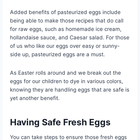
Added benefits of pasteurized eggs include
being able to make those recipes that do call
for raw eggs, such as homemade ice cream,
hollandaise sauce, and Caesar salad. For those
of us who like our eggs over easy or sunny-
side up, pasteurized eggs are a must.
As Easter rolls around and we break out the
eggs for our children to dye in various colors,
knowing they are handling eggs that are safe is
yet another benefit.
Having Safe Fresh Eggs
You can take steps to ensure those fresh eggs