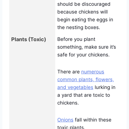
should be discouraged
because chickens will
begin eating the eggs in
the nesting boxes.
Plants (Toxic)
Before you plant
something, make sure it’s
safe for your chickens.
There are
numerous
common plants, flowers,
and vegetables
lurking in
a yard that are toxic to
chickens.
Onions
fall within these
toxic plants.