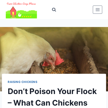
Skip
to
content
RAISING CHICKENS
Don’t Poison Your Flock
– What Can Chickens