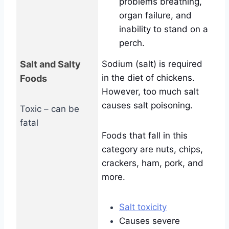
problems breathing,
organ failure, and
inability to stand on a
perch.
Salt and Salty
Sodium (salt) is required
in the diet of chickens.
Foods
However, too much salt
causes salt poisoning.
Toxic – can be
fatal
Foods that fall in this
category are nuts, chips,
crackers, ham, pork, and
more.
Salt toxicity
Causes severe