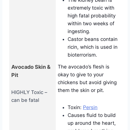
The kidney bean is
extremely toxic with
high fatal probability
within two weeks of
ingesting.
Castor beans contain
ricin, which is used in
bioterrorism.
Avocado Skin &
The avocado’s flesh is
okay to give to your
Pit
chickens but avoid giving
them the skin or pit.
HIGHLY Toxic –
can be fatal
Toxin:
Persin
Causes fluid to build
up around the heart,