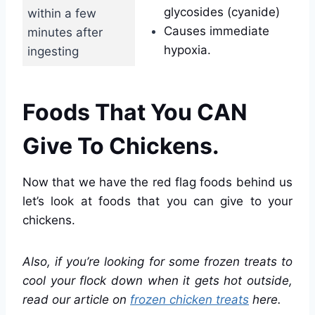
glycosides (cyanide)
within a few
Causes immediate
minutes after
hypoxia.
ingesting
Foods That You CAN
Give To Chickens.
Now that we have the red flag foods behind us
let’s look at foods that you can give to your
chickens.
Also, if you’re looking for some frozen treats to
cool your flock down when it gets hot outside,
read our article on
frozen chicken treats
here.