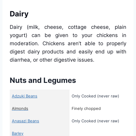
Dairy
Dairy (milk, cheese, cottage cheese, plain
yogurt) can be given to your chickens in
moderation. Chickens aren’t able to properly
digest dairy products and easily end up with
diarrhea, or other digestive issues.
Nuts and Legumes
Adzuki Beans
Only Cooked (never raw)
Almonds
Finely chopped
Anasazi Beans
Only Cooked (never raw)
Barley