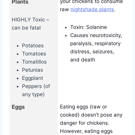
your chickens to consume
Plants
raw
nightshade plants
.
HIGHLY Toxic –
Toxin: Solanine
can be fatal
Causes neurotoxicity,
paralysis, respiratory
Potatoes
distress, seizures,
Tomatoes
and death
Tomatillos
Petunias
Eggplant
Peppers (of
any type)
Eggs
Eating eggs (raw or
cooked) doesn’t pose any
danger for chickens.
However, eating eggs