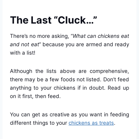
The Last “Cluck…”
There’s no more asking, “
What can chickens eat
and not eat
” because you are armed and ready
with a list!
Although the lists above are comprehensive,
there may be a few foods not listed. Don’t feed
anything to your chickens if in doubt. Read up
on it first, then feed.
You can get as creative as you want in feeding
different things to your
chickens as treats
.