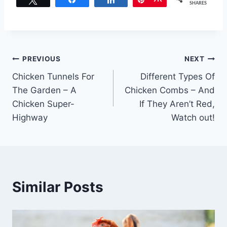
SHARES
Post
PREVIOUS
NEXT
Chicken Tunnels For
Different Types Of
navigation
The Garden – A
Chicken Combs – And
Chicken Super-
If They Aren’t Red,
Highway
Watch out!
Similar Posts