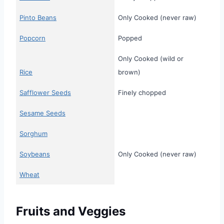
Pinto Beans
Only Cooked (never raw)
Popcorn
Popped
Only Cooked (wild or
Rice
brown)
Safflower Seeds
Finely chopped
Sesame Seeds
Sorghum
Soybeans
Only Cooked (never raw)
Wheat
Fruits and Veggies