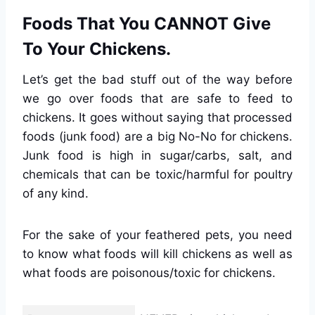
Foods That You CANNOT Give
To Your Chickens.
Let’s get the bad stuff out of the way before
we go over foods that are safe to feed to
chickens. It goes without saying that processed
foods (junk food) are a big No-No for chickens.
Junk food is high in sugar/carbs, salt, and
chemicals that can be toxic/harmful for poultry
of any kind.
For the sake of your feathered pets, you need
to know what foods will kill chickens as well as
what foods are poisonous/toxic for chickens.