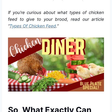
If you’re curious about what types of chicken
feed to give to your brood, read our article
“
Types Of Chicken Feed
.”
So, What Exactly Can