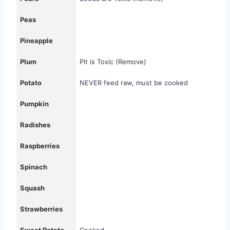
Peas
Pineapple
Plum
Pit is Toxic (Remove)
Potato
NEVER feed raw, must be cooked
Pumpkin
Radishes
Raspberries
Spinach
Squash
Strawberries