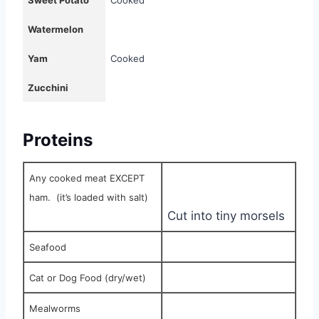
Sweet Potato
Cooked
Watermelon
Yam
Cooked
Zucchini
Proteins
Any cooked meat EXCEPT
ham.
(it’s loaded with salt)
Cut into tiny morsels
Seafood
Cat or Dog Food (dry/wet)
Mealworms