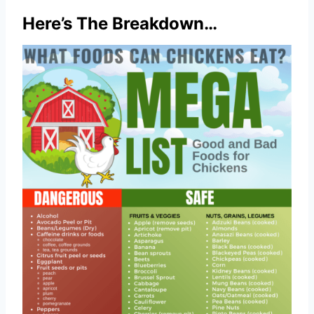
Here’s The Breakdown…