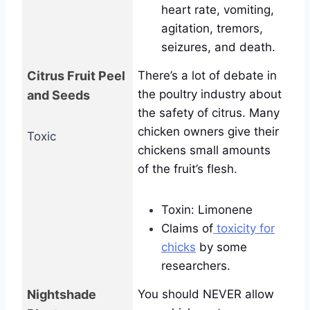
heart rate, vomiting,
agitation, tremors,
seizures, and death.
Citrus Fruit Peel
There’s a lot of debate in
the poultry industry about
and Seeds
the safety of citrus. Many
chicken owners give their
Toxic
chickens small amounts
of the fruit’s flesh.
Toxin: Limonene
Claims of
toxicity for
chicks
by some
researchers.
Nightshade
You should NEVER allow