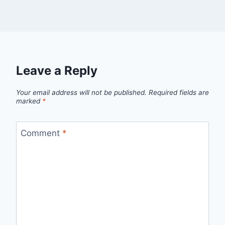
Leave a Reply
Your email address will not be published.
Required fields are
marked
*
Comment
*