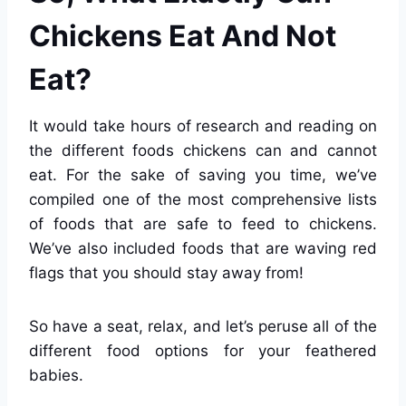
Chickens Eat And Not
Eat?
It would take hours of research and reading on
the different foods chickens can and cannot
eat. For the sake of saving you time, we’ve
compiled one of the most comprehensive lists
of foods that are safe to feed to chickens.
We’ve also included foods that are waving red
flags that you should stay away from!
So have a seat, relax, and let’s peruse all of the
different food options for your feathered
babies.