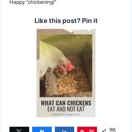
Happy “chickening!”
Like this post? Pin it
9K
Tweet
Share
Share
Pin
9K