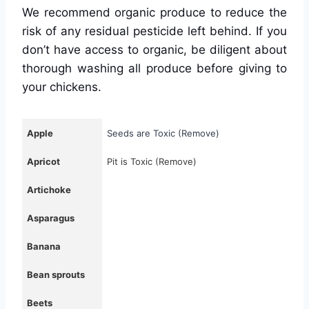
We recommend organic produce to reduce the
risk of any residual pesticide left behind. If you
don’t have access to organic, be diligent about
thorough washing all produce before giving to
your chickens.
Apple
Seeds are Toxic (Remove)
Apricot
Pit is Toxic (Remove)
Artichoke
Asparagus
Banana
Bean sprouts
Beets