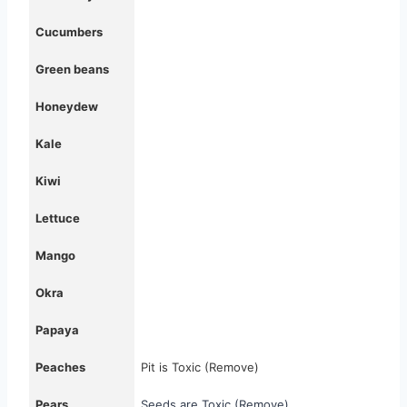
Cucumbers
Green beans
Honeydew
Kale
Kiwi
Lettuce
Mango
Okra
Papaya
Peaches
Pit is Toxic (Remove)
Pears
Seeds are Toxic (Remove)