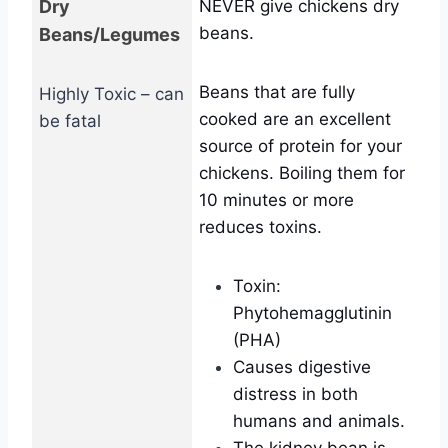
Dry
NEVER give chickens dry
beans.
Beans/Legumes
Beans that are fully
Highly Toxic – can
cooked are an excellent
be fatal
source of protein for your
chickens. Boiling them for
10 minutes or more
reduces toxins.
Toxin:
Phytohemagglutinin
(PHA)
Causes digestive
distress in both
humans and animals.