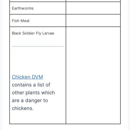
Earthworms
Fish Meal
Black Soldier Fly Larvae
Chicken DVM
contains a list of
other plants which
are a danger to
chickens.