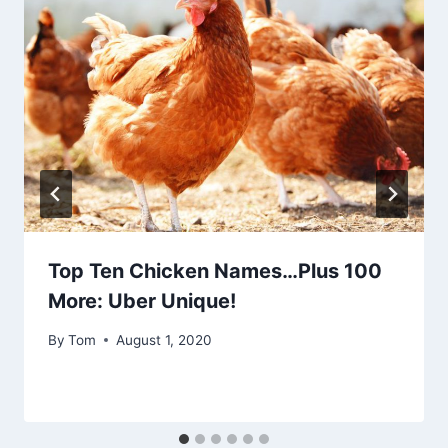
Top Ten Chicken Names…Plus 100
More: Uber Unique!
By
Tom
August 1, 2020