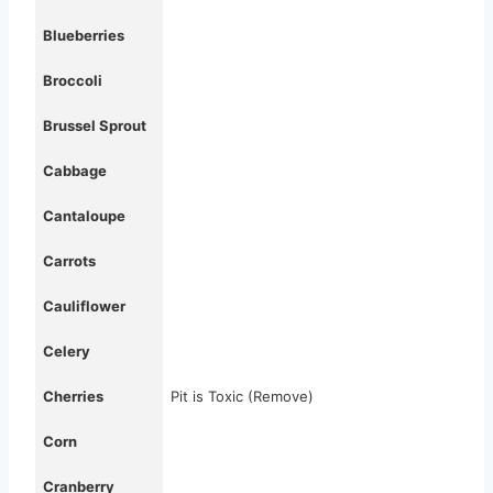
Blueberries
Broccoli
Brussel Sprout
Cabbage
Cantaloupe
Carrots
Cauliflower
Celery
Cherries
Pit is Toxic (Remove)
Corn
Cranberry