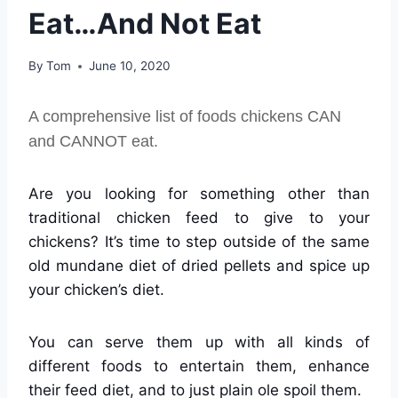
Eat…And Not Eat
By
Tom
June 10, 2020
A comprehensive list of foods chickens CAN
and CANNOT eat.
Are you looking for something other than
traditional chicken feed to give to your
chickens? It’s time to step outside of the same
old mundane diet of dried pellets and spice up
your chicken’s diet.
You can serve them up with all kinds of
different foods to entertain them, enhance
their feed diet, and to just plain ole spoil them.