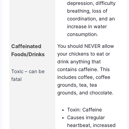
depression, difficulty
breathing, loss of
coordination, and an
increase in water
consumption.
Caffeinated
You should NEVER allow
your chickens to eat or
Foods/Drinks
drink anything that
contains caffeine. This
Toxic – can be
includes coffee, coffee
fatal
grounds, tea, tea
grounds, and chocolate.
Toxin: Caffeine
Causes irregular
heartbeat, increased