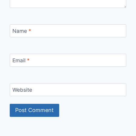
Name
*
Email
*
Website