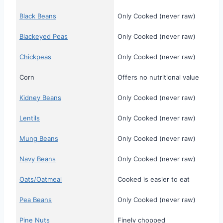
Black Beans
Only Cooked (never raw)
Blackeyed Peas
Only Cooked (never raw)
Chickpeas
Only Cooked (never raw)
Corn
Offers no nutritional value
Kidney Beans
Only Cooked (never raw)
Lentils
Only Cooked (never raw)
Mung Beans
Only Cooked (never raw)
Navy Beans
Only Cooked (never raw)
Oats/Oatmeal
Cooked is easier to eat
Pea Beans
Only Cooked (never raw)
Pine Nuts
Finely chopped