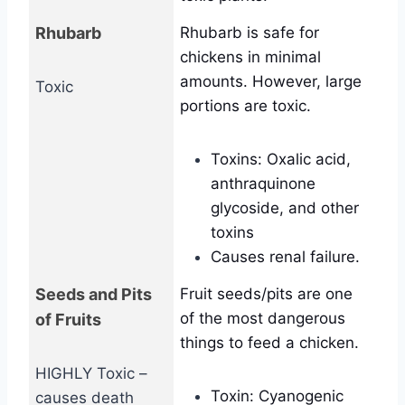
Rhubarb
Rhubarb is safe for
chickens in minimal
amounts. However, large
Toxic
portions are toxic.
Toxins: Oxalic acid,
anthraquinone
glycoside, and other
toxins
Causes renal failure.
Seeds and Pits
Fruit seeds/pits are one
of the most dangerous
of Fruits
things to feed a chicken.
HIGHLY Toxic –
Toxin: Cyanogenic
causes death