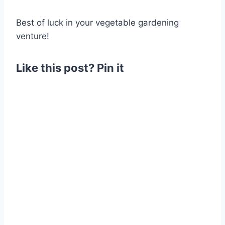
Best of luck in your vegetable gardening
venture!
Like this post? Pin it