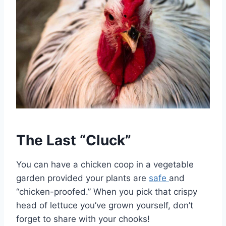
The Last “Cluck”
You can have a chicken coop in a vegetable
garden provided your plants are
safe
and
“chicken-proofed.” When you pick that crispy
head of lettuce you’ve grown yourself, don’t
forget to share with your chooks!