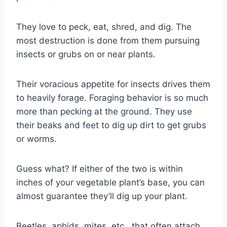
They love to peck, eat, shred, and dig. The
most destruction is done from them pursuing
insects or grubs on or near plants.
Their voracious appetite for insects drives them
to heavily forage. Foraging behavior is so much
more than pecking at the ground. They use
their beaks and feet to dig up dirt to get grubs
or worms.
Guess what? If either of the two is within
inches of your vegetable plant’s base, you can
almost guarantee they’ll dig up your plant.
Beetles, aphids, mites, etc., that often attach