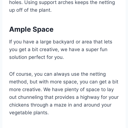
holes. Using support arches keeps the netting
up off of the plant.
Ample Space
If you have a large backyard or area that lets
you get a bit creative, we have a super fun
solution perfect for you.
Of course, you can always use the netting
method, but with more space, you can get a bit
more creative. We have plenty of space to lay
out chunneling that provides a highway for your
chickens through a maze in and around your
vegetable plants.