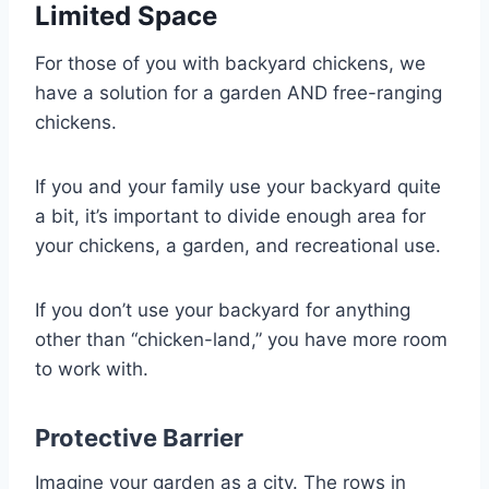
Limited Space
For those of you with backyard chickens, we
have a solution for a garden AND free-ranging
chickens.
If you and your family use your backyard quite
a bit, it’s important to divide enough area for
your chickens, a garden, and recreational use.
If you don’t use your backyard for anything
other than “chicken-land,” you have more room
to work with.
Protective Barrier
Imagine your garden as a city. The rows in