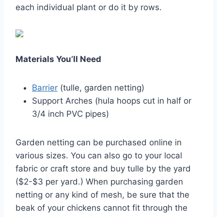
each individual plant or do it by rows.
Materials You’ll Need
Barrier
(tulle, garden netting)
Support Arches (hula hoops cut in half or
3/4 inch PVC pipes)
Garden netting can be purchased online in
various sizes. You can also go to your local
fabric or craft store and buy tulle by the yard
($2-$3 per yard.) When purchasing garden
netting or any kind of mesh, be sure that the
beak of your chickens cannot fit through the