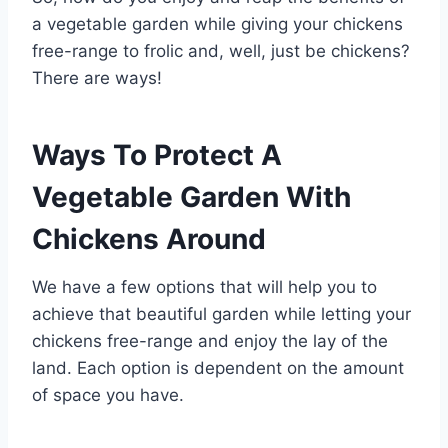
a vegetable garden while giving your chickens
free-range to frolic and, well, just be chickens?
There are ways!
Ways To Protect A
Vegetable Garden With
Chickens Around
We have a few options that will help you to
achieve that beautiful garden while letting your
chickens free-range and enjoy the lay of the
land. Each option is dependent on the amount
of space you have.