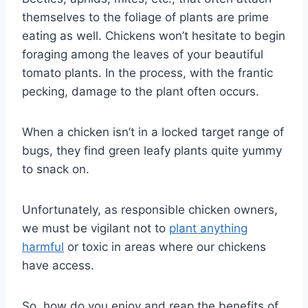
themselves to the foliage of plants are prime
eating as well. Chickens won’t hesitate to begin
foraging among the leaves of your beautiful
tomato plants. In the process, with the frantic
pecking, damage to the plant often occurs.
When a chicken isn’t in a locked target range of
bugs, they find green leafy plants quite yummy
to snack on.
Unfortunately, as responsible chicken owners,
we must be vigilant not to
plant anything
harmful
or toxic in areas where our chickens
have access.
So, how do you enjoy and reap the benefits of