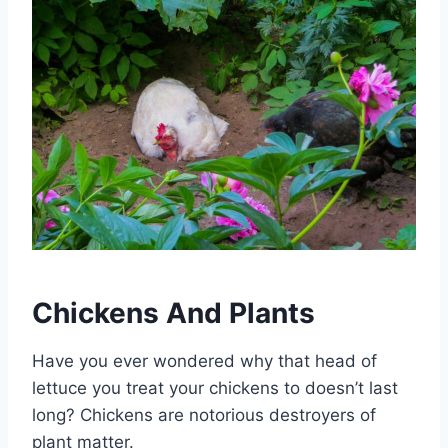
Chickens And Plants
Have you ever wondered why that head of
lettuce you treat your chickens to doesn’t last
long? Chickens are notorious destroyers of
plant matter.