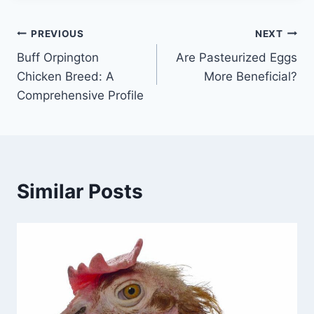
Post
PREVIOUS
NEXT
Buff Orpington
Are Pasteurized Eggs
navigation
Chicken Breed: A
More Beneficial?
Comprehensive Profile
Similar Posts