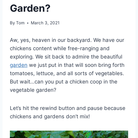
Garden?
By
Tom
March 3, 2021
Aw, yes, heaven in our backyard. We have our
chickens content while free-ranging and
exploring. We sit back to admire the beautiful
garden
we just put in that will soon bring forth
tomatoes, lettuce, and all sorts of vegetables.
But wait…can you put a chicken coop in the
vegetable garden?
Let’s hit the rewind button and pause because
chickens and gardens don’t mix!