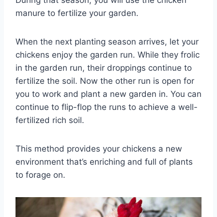
During that season, you will use the chicken
manure to fertilize your garden.
When the next planting season arrives, let your
chickens enjoy the garden run. While they frolic
in the garden run, their droppings continue to
fertilize the soil. Now the other run is open for
you to work and plant a new garden in. You can
continue to flip-flop the runs to achieve a well-
fertilized rich soil.
This method provides your chickens a new
environment that’s enriching and full of plants
to forage on.