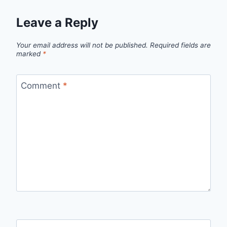
Leave a Reply
Your email address will not be published.
Required fields are
marked
*
Comment
*