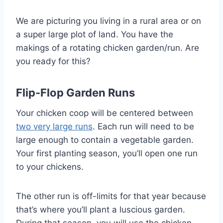
We are picturing you living in a rural area or on
a super large plot of land. You have the
makings of a rotating chicken garden/run. Are
you ready for this?
Flip-Flop Garden Runs
Your chicken coop will be centered between
two very large runs
. Each run will need to be
large enough to contain a vegetable garden.
Your first planting season, you’ll open one run
to your chickens.
The other run is off-limits for that year because
that’s where you’ll plant a luscious garden.