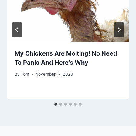
My Chickens Are Molting! No Need
To Panic And Here’s Why
By
Tom
November 17, 2020