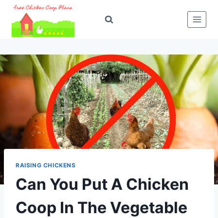
Skip
to
content
RAISING CHICKENS
Can You Put A Chicken
Coop In The Vegetable