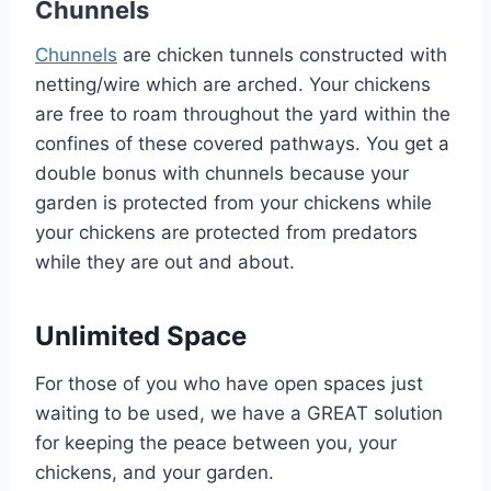
Chunnels
Chunnels
are chicken tunnels constructed with
netting/wire which are arched. Your chickens
are free to roam throughout the yard within the
confines of these covered pathways. You get a
double bonus with chunnels because your
garden is protected from your chickens while
your chickens are protected from predators
while they are out and about.
Unlimited Space
For those of you who have open spaces just
waiting to be used, we have a GREAT solution
for keeping the peace between you, your
chickens, and your garden.