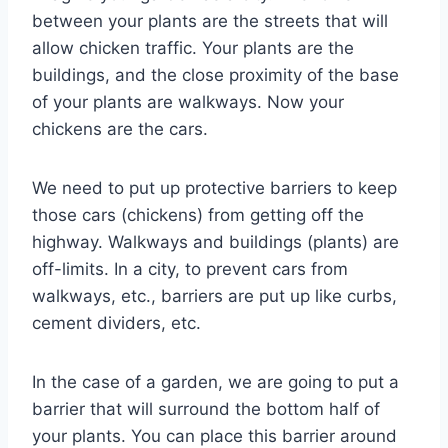
between your plants are the streets that will
allow chicken traffic. Your plants are the
buildings, and the close proximity of the base
of your plants are walkways. Now your
chickens are the cars.
We need to put up protective barriers to keep
those cars (chickens) from getting off the
highway. Walkways and buildings (plants) are
off-limits. In a city, to prevent cars from
walkways, etc., barriers are put up like curbs,
cement dividers, etc.
In the case of a garden, we are going to put a
barrier that will surround the bottom half of
your plants. You can place this barrier around