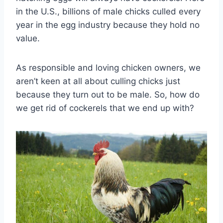
in the U.S., billions of male chicks culled every
year in the egg industry because they hold no
value.
As responsible and loving chicken owners, we
aren’t keen at all about culling chicks just
because they turn out to be male. So, how do
we get rid of cockerels that we end up with?