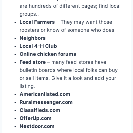
are hundreds of different pages; find local
groups..
Local Farmers
– They may want those
roosters or know of someone who does
Neighbors
Local 4-H Club
Online chicken forums
Feed store
– many feed stores have
bulletin boards where local folks can buy
or sell items. Give it a look and add your
listing.
Americanlisted.com
Ruralmessenger.com
Classifieds.com
OfferUp.com
Nextdoor.com