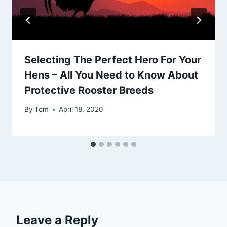
Selecting The Perfect Hero For Your
Hens – All You Need to Know About
Protective Rooster Breeds
By
Tom
April 18, 2020
Leave a Reply