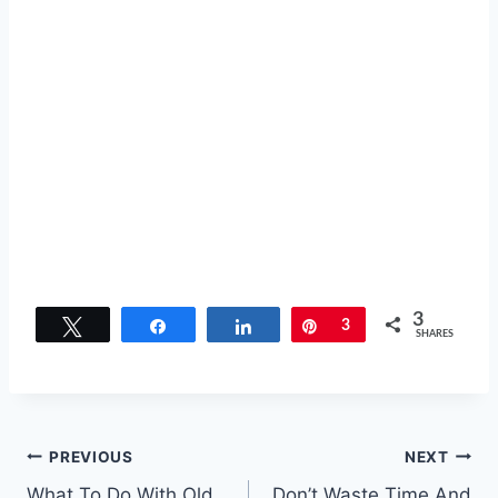
3
Tweet
Share
Share
Pin
3
SHARES
Post
PREVIOUS
NEXT
What To Do With Old
Don’t Waste Time And