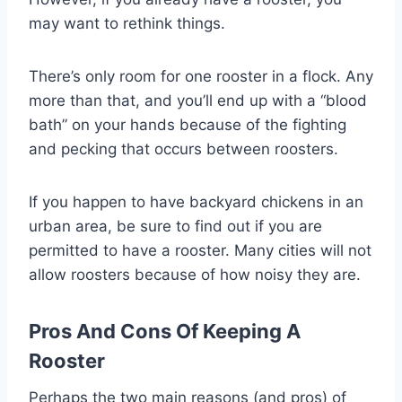
may want to rethink things.
There’s only room for one rooster in a flock. Any
more than that, and you’ll end up with a “blood
bath” on your hands because of the fighting
and pecking that occurs between roosters.
If you happen to have backyard chickens in an
urban area, be sure to find out if you are
permitted to have a rooster. Many cities will not
allow roosters because of how noisy they are.
Pros And Cons Of Keeping A
Rooster
Perhaps the two main reasons (and pros) of