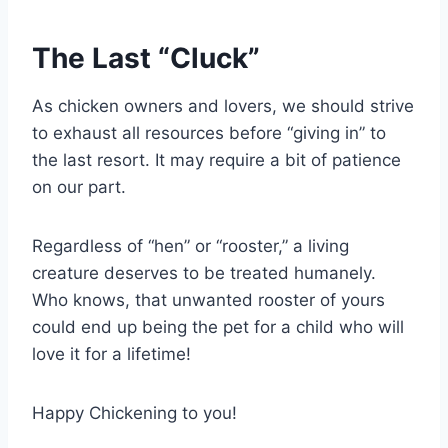
The Last “Cluck”
As chicken owners and lovers, we should strive
to exhaust all resources before “giving in” to
the last resort. It may require a bit of patience
on our part.
Regardless of “hen” or “rooster,” a living
creature deserves to be treated humanely.
Who knows, that unwanted rooster of yours
could end up being the pet for a child who will
love it for a lifetime!
Happy Chickening to you!