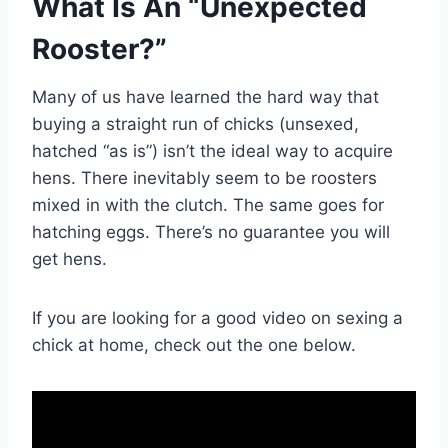
What Is An “Unexpected
Rooster?”
Many of us have learned the hard way that
buying a straight run of chicks (unsexed,
hatched “as is”) isn’t the ideal way to acquire
hens. There inevitably seem to be roosters
mixed in with the clutch. The same goes for
hatching eggs. There’s no guarantee you will
get hens.
If you are looking for a good video on sexing a
chick at home, check out the one below.