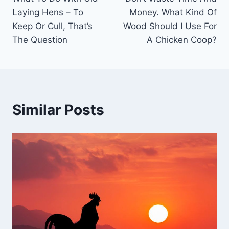
navigation
Laying Hens – To
Money. What Kind Of
Keep Or Cull, That’s
Wood Should I Use For
The Question
A Chicken Coop?
Similar Posts