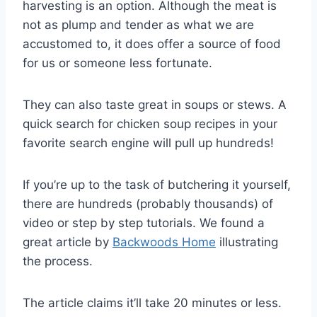
harvesting is an option. Although the meat is
not as plump and tender as what we are
accustomed to, it does offer a source of food
for us or someone less fortunate.
They can also taste great in soups or stews. A
quick search for chicken soup recipes in your
favorite search engine will pull up hundreds!
If you’re up to the task of butchering it yourself,
there are hundreds (probably thousands) of
video or step by step tutorials. We found a
great article by
Backwoods Home
illustrating
the process.
The article claims it’ll take 20 minutes or less.