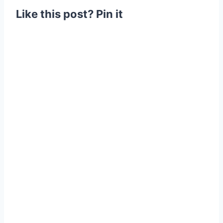
Like this post? Pin it