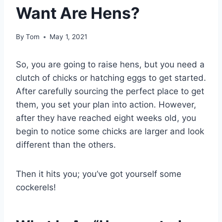
Want Are Hens?
By
Tom
May 1, 2021
So, you are going to raise hens, but you need a
clutch of chicks or hatching eggs to get started.
After carefully sourcing the perfect place to get
them, you set your plan into action. However,
after they have reached eight weeks old, you
begin to notice some chicks are larger and look
different than the others.
Then it hits you; you’ve got yourself some
cockerels!