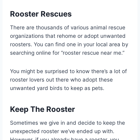
Rooster Rescues
There are thousands of various animal rescue
organizations that rehome or adopt unwanted
roosters. You can find one in your local area by
searching online for “rooster rescue near me.”
You might be surprised to know there’s a lot of
rooster lovers out there who adopt these
unwanted yard birds to keep as pets.
Keep The Rooster
Sometimes we give in and decide to keep the
unexpected rooster we’ve ended up with.
However, if you already have a rooster, you