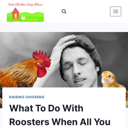
Skip
to
content
RAISING CHICKENS
What To Do With
Roosters When All You