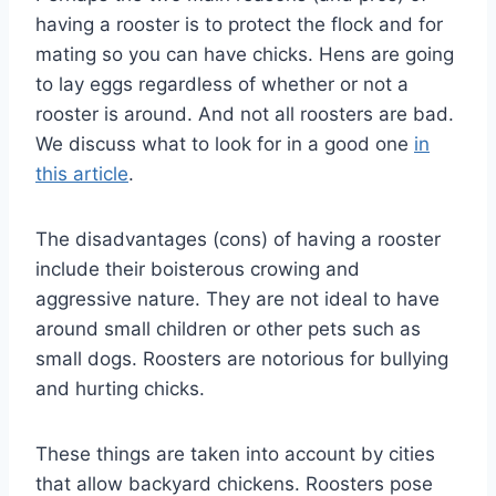
having a rooster is to protect the flock and for
mating so you can have chicks. Hens are going
to lay eggs regardless of whether or not a
rooster is around. And not all roosters are bad.
We discuss what to look for in a good one
in
this article
.
The disadvantages (cons) of having a rooster
include their boisterous crowing and
aggressive nature. They are not ideal to have
around small children or other pets such as
small dogs. Roosters are notorious for bullying
and hurting chicks.
These things are taken into account by cities
that allow backyard chickens. Roosters pose