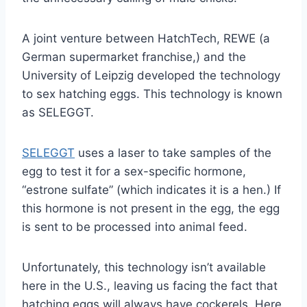
A joint venture between HatchTech, REWE (a
German supermarket franchise,) and the
University of Leipzig developed the technology
to sex hatching eggs. This technology is known
as SELEGGT.
SELEGGT
uses a laser to take samples of the
egg to test it for a sex-specific hormone,
“estrone sulfate” (which indicates it is a hen.) If
this hormone is not present in the egg, the egg
is sent to be processed into animal feed.
Unfortunately, this technology isn’t available
here in the U.S., leaving us facing the fact that
hatching eggs will always have cockerels. Here