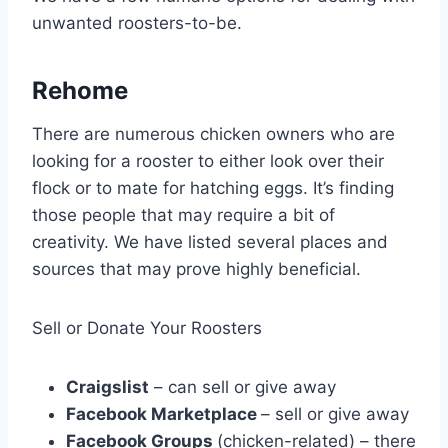
unwanted roosters-to-be.
Rehome
There are numerous chicken owners who are
looking for a rooster to either look over their
flock or to mate for hatching eggs. It’s finding
those people that may require a bit of
creativity. We have listed several places and
sources that may prove highly beneficial.
Sell or Donate Your Roosters
Craigslist
– can sell or give away
Facebook Marketplace
– sell or give away
Facebook Groups
(chicken-related) – there