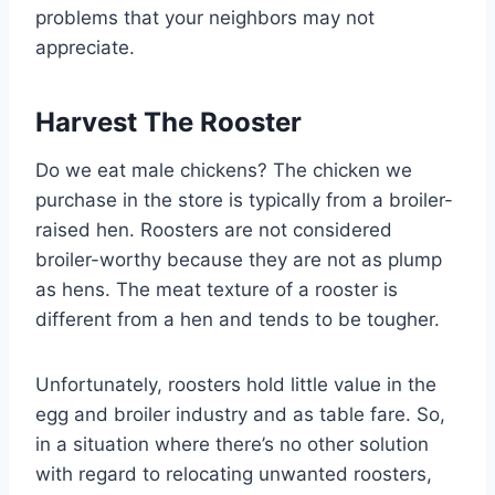
problems that your neighbors may not
appreciate.
Harvest The Rooster
Do we eat male chickens? The chicken we
purchase in the store is typically from a broiler-
raised hen. Roosters are not considered
broiler-worthy because they are not as plump
as hens. The meat texture of a rooster is
different from a hen and tends to be tougher.
Unfortunately, roosters hold little value in the
egg and broiler industry and as table fare. So,
in a situation where there’s no other solution
with regard to relocating unwanted roosters,