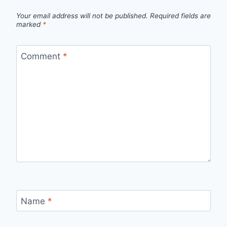
Your email address will not be published.
Required fields are
marked
*
Comment
*
Name
*