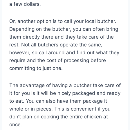
a few dollars.
Or, another option is to call your local butcher.
Depending on the butcher, you can often bring
them directly there and they take care of the
rest. Not all butchers operate the same,
however, so call around and find out what they
require and the cost of processing before
committing to just one.
The advantage of having a butcher take care of
it for you is it will be nicely packaged and ready
to eat. You can also have them package it
whole or in pieces. This is convenient if you
don’t plan on cooking the entire chicken at
once.