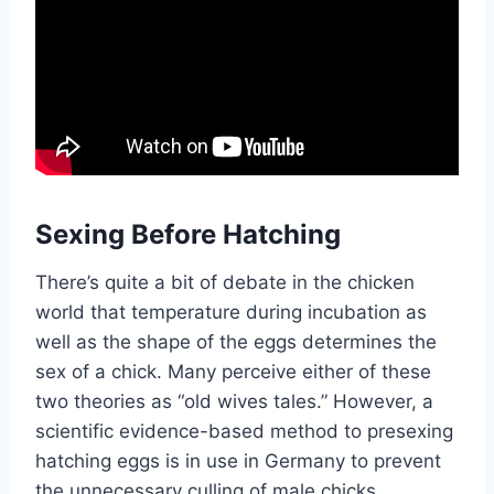
Sexing Before Hatching
There’s quite a bit of debate in the chicken
world that temperature during incubation as
well as the shape of the eggs determines the
sex of a chick. Many perceive either of these
two theories as “old wives tales.” However, a
scientific evidence-based method to presexing
hatching eggs is in use in Germany to prevent
the unnecessary culling of male chicks.