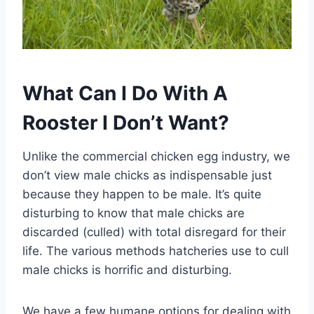
What Can I Do With A
Rooster I Don’t Want?
Unlike the commercial chicken egg industry, we
don’t view male chicks as indispensable just
because they happen to be male. It’s quite
disturbing to know that male chicks are
discarded (culled) with total disregard for their
life. The various methods hatcheries use to cull
male chicks is horrific and disturbing.
We have a few humane options for dealing with