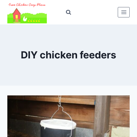
Skip
to
content
DIY chicken feeders