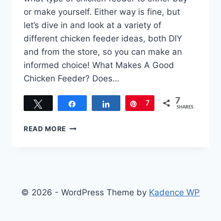
or make yourself. Either way is fine, but
let’s dive in and look at a variety of
different chicken feeder ideas, both DIY
and from the store, so you can make an
informed choice! What Makes A Good
Chicken Feeder? Does…
7
Tweet
Share
Share
Pin
7
SHARES
CHICKEN
READ MORE
FEEDER
IDEAS
–
BUY
NEW
OR
© 2026 - WordPress Theme by
Kadence WP
SIMPLY
BUILD
ONE