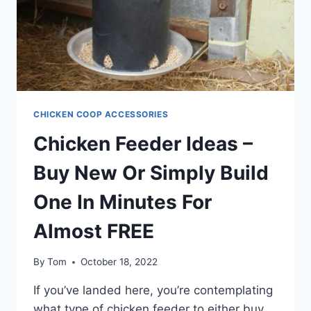
CHICKEN COOP ACCESSORIES
Chicken Feeder Ideas –
Buy New Or Simply Build
One In Minutes For
Almost FREE
By
Tom
October 18, 2022
If you’ve landed here, you’re contemplating
what type of chicken feeder to either buy