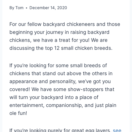
By
Tom
December 14, 2020
For our fellow backyard chickeneers and those
beginning your journey in raising backyard
chickens, we have a treat for you! We are
discussing the top 12 small chicken breeds.
If you’re looking for some small breeds of
chickens that stand out above the others in
appearance and personality, we’ve got you
covered! We have some show-stoppers that
will turn your backyard into a place of
entertainment, companionship, and just plain
ole fun!
If you’re looking purely for great egg layers,
see