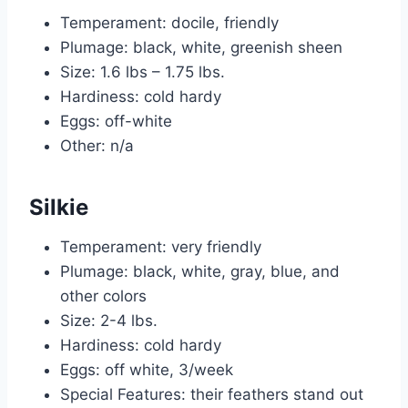
Temperament: docile, friendly
Plumage: black, white, greenish sheen
Size: 1.6 lbs – 1.75 lbs.
Hardiness: cold hardy
Eggs: off-white
Other: n/a
Silkie
Temperament: very friendly
Plumage: black, white, gray, blue, and
other colors
Size: 2-4 lbs.
Hardiness: cold hardy
Eggs: off white, 3/week
Special Features: their feathers stand out