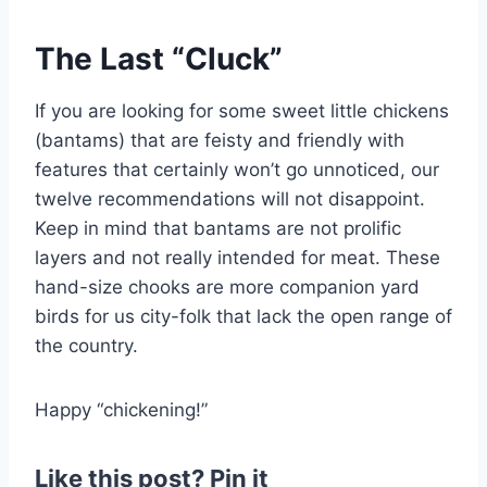
The Last “Cluck”
If you are looking for some sweet little chickens
(bantams) that are feisty and friendly with
features that certainly won’t go unnoticed, our
twelve recommendations will not disappoint.
Keep in mind that bantams are not prolific
layers and not really intended for meat. These
hand-size chooks are more companion yard
birds for us city-folk that lack the open range of
the country.
Happy “chickening!”
Like this post? Pin it