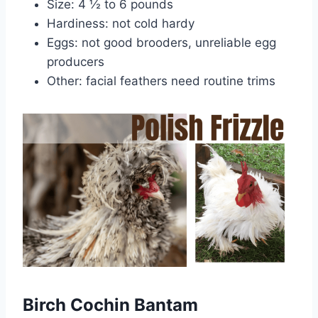
Size: 4 ½ to 6 pounds
Hardiness: not cold hardy
Eggs: not good brooders, unreliable egg
producers
Other: facial feathers need routine trims
Birch Cochin Bantam