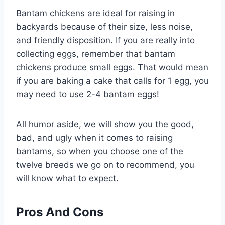
Bantam chickens are ideal for raising in
backyards because of their size, less noise,
and friendly disposition. If you are really into
collecting eggs, remember that bantam
chickens produce small eggs. That would mean
if you are baking a cake that calls for 1 egg, you
may need to use 2-4 bantam eggs!
All humor aside, we will show you the good,
bad, and ugly when it comes to raising
bantams, so when you choose one of the
twelve breeds we go on to recommend, you
will know what to expect.
Pros And Cons