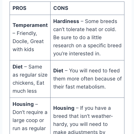
PROS
CONS
Hardiness
– Some breeds
Temperament
can’t tolerate heat or cold.
– Friendly,
Be sure to do a little
Docile, Great
research on a specific breed
with kids
you’re interested in.
Diet
– Same
Diet
– You will need to feed
as regular size
them more often because of
chickens, Eat
their fast metabolism.
much less
Housing
–
Housing
– If you have a
Don’t require a
breed that isn’t weather-
large coop or
hardy, you will need to
run as regular
make adjustments by