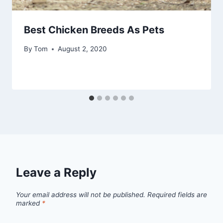
Best Chicken Breeds As Pets
By
Tom
August 2, 2020
Leave a Reply
Your email address will not be published.
Required fields are
marked
*