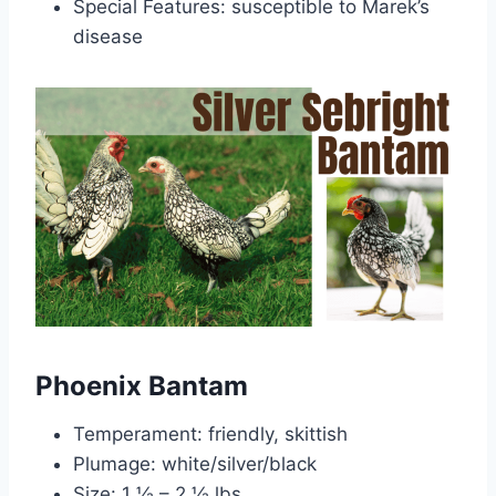
Special Features: susceptible to Marek’s
disease
Phoenix Bantam
Temperament: friendly, skittish
Plumage: white/silver/black
Size: 1 ½ – 2 ½ lbs.