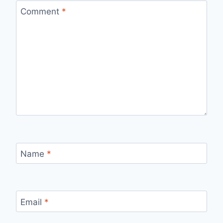
Comment
*
Name
*
Email
*