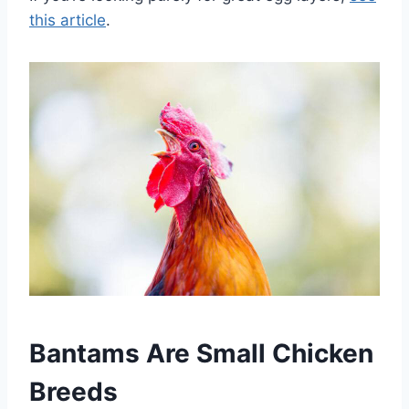
this article
.
Bantams Are Small Chicken
Breeds