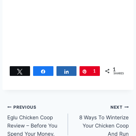
1
Tweet
Share
Share
Pin
1
SHARES
Post
PREVIOUS
NEXT
Eglu Chicken Coop
8 Ways To Winterize
navigation
Review – Before You
Your Chicken Coop
Spend Your Money,
And Run