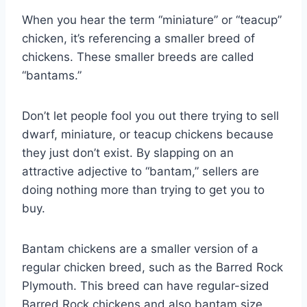
When you hear the term “miniature” or “teacup”
chicken, it’s referencing a smaller breed of
chickens. These smaller breeds are called
“bantams.”
Don’t let people fool you out there trying to sell
dwarf, miniature, or teacup chickens because
they just don’t exist. By slapping on an
attractive adjective to “bantam,” sellers are
doing nothing more than trying to get you to
buy.
Bantam chickens are a smaller version of a
regular chicken breed, such as the Barred Rock
Plymouth. This breed can have regular-sized
Barred Rock chickens and also bantam size.