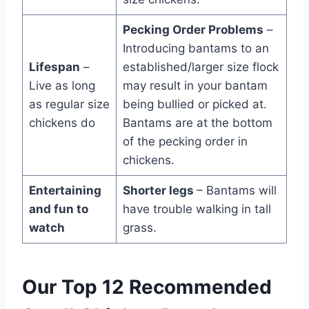
Pecking Order Problems
–
Introducing bantams to an
Lifespan
–
established/larger size flock
Live as long
may result in your bantam
as regular size
being bullied or picked at.
chickens do
Bantams are at the bottom
of the pecking order in
chickens.
Entertaining
Shorter legs
– Bantams will
and fun to
have trouble walking in tall
watch
grass.
Our Top 12 Recommended