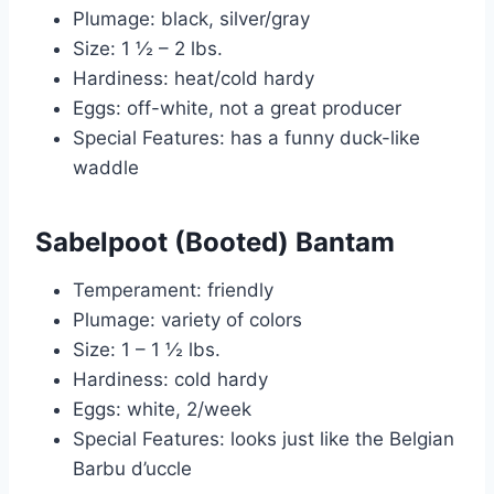
Plumage: black, silver/gray
Size: 1 ½ – 2 lbs.
Hardiness: heat/cold hardy
Eggs: off-white, not a great producer
Special Features: has a funny duck-like
waddle
Sabelpoot (Booted) Bantam
Temperament: friendly
Plumage: variety of colors
Size: 1 – 1 ½ lbs.
Hardiness: cold hardy
Eggs: white, 2/week
Special Features: looks just like the Belgian
Barbu d’uccle