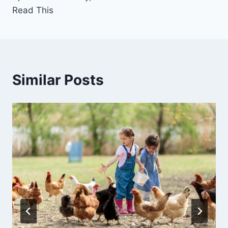
Read This
Similar Posts