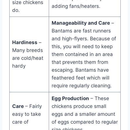
size chickens
adding fans/heaters.
do.
Manageability and Care
–
Bantams are fast runners
and high-flyers. Because of
Hardiness
–
this, you will need to keep
Many breeds
them contained in an area
are cold/heat
that prevents them from
hardy
escaping. Bantams have
feathered feet which will
require regularly cleaning.
Egg Production
– These
Care
– Fairly
chickens produce small
easy to take
eggs and a smaller amount
care of
of eggs compared to regular
size chickens.