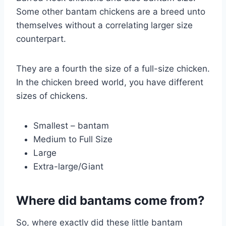
Some other bantam chickens are a breed unto
themselves without a correlating larger size
counterpart.
They are a fourth the size of a full-size chicken.
In the chicken breed world, you have different
sizes of chickens.
Smallest – bantam
Medium to Full Size
Large
Extra-large/Giant
Where did bantams come from?
So, where exactly did these little bantam