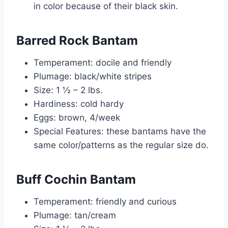
in color because of their black skin.
Barred Rock Bantam
Temperament: docile and friendly
Plumage: black/white stripes
Size: 1 ½ – 2 lbs.
Hardiness: cold hardy
Eggs: brown, 4/week
Special Features: these bantams have the
same color/patterns as the regular size do.
Buff Cochin Bantam
Temperament: friendly and curious
Plumage: tan/cream