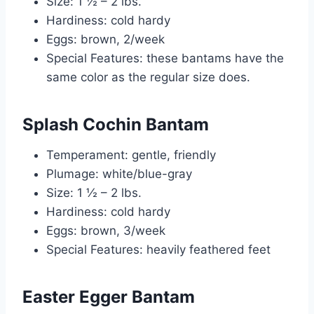
Size: 1 ½ – 2 lbs.
Hardiness: cold hardy
Eggs: brown, 2/week
Special Features: these bantams have the
same color as the regular size does.
Splash Cochin Bantam
Temperament: gentle, friendly
Plumage: white/blue-gray
Size: 1 ½ – 2 lbs.
Hardiness: cold hardy
Eggs: brown, 3/week
Special Features: heavily feathered feet
Easter Egger Bantam