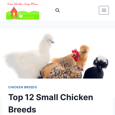
Skip
to
content
CHICKEN BREEDS
Top 12 Small Chicken
Breeds