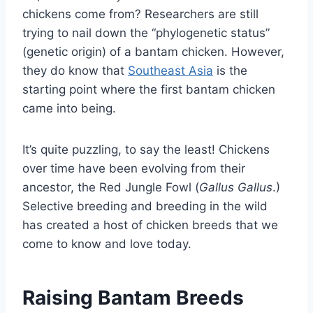
chickens come from? Researchers are still
trying to nail down the “phylogenetic status”
(genetic origin) of a bantam chicken. However,
they do know that
Southeast Asia
is the
starting point where the first bantam chicken
came into being.
It’s quite puzzling, to say the least! Chickens
over time have been evolving from their
ancestor, the Red Jungle Fowl (
Gallus Gallus
.)
Selective breeding and breeding in the wild
has created a host of chicken breeds that we
come to know and love today.
Raising Bantam Breeds