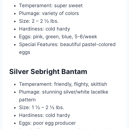
Temperament: super sweet
Plumage: variety of colors
Size: 2 – 2 ½ lbs.
Hardiness: cold hardy
Eggs: pink, green, blue, 5-6/week
Special Features: beautiful pastel-colored
eggs
Silver Sebright Bantam
Temperament: friendly, flighty, skittish
Plumage: stunning silver/white lacelike
pattern
Size: 1 ½ – 2 ½ lbs.
Hardiness: cold hardy
Eggs: poor egg producer