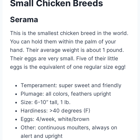
Small Chicken Breeds
Serama
This is the smallest chicken breed in the world.
You can hold them within the palm of your
hand. Their average weight is about 1 pound.
Their eggs are very small. Five of their little
eggs is the equivalent of one regular size egg!
Temperament: super sweet and friendly
Plumage: all colors, feathers upright
Size: 6-10” tall, 1 lb.
Hardiness: >40 degrees (F)
Eggs: 4/week, white/brown
Other: continuous moulters, always on
alert and upright