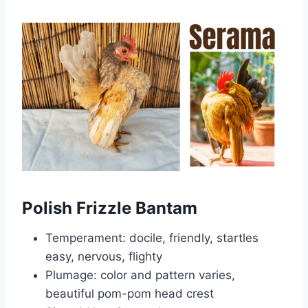
Polish Frizzle Bantam
Temperament: docile, friendly, startles
easy, nervous, flighty
Plumage: color and pattern varies,
beautiful pom-pom head crest