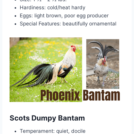
Hardiness: cold/heat hardy
Eggs: light brown, poor egg producer
Special Features: beautifully ornamental
Scots Dumpy Bantam
Temperament: quiet, docile