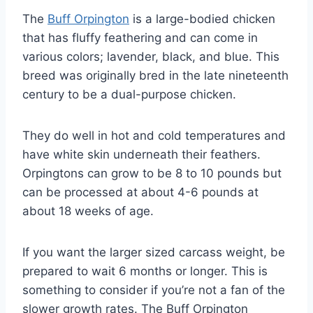
The
Buff Orpington
is a large-bodied chicken
that has fluffy feathering and can come in
various colors; lavender, black, and blue. This
breed was originally bred in the late nineteenth
century to be a dual-purpose chicken.
They do well in hot and cold temperatures and
have white skin underneath their feathers.
Orpingtons can grow to be 8 to 10 pounds but
can be processed at about 4-6 pounds at
about 18 weeks of age.
If you want the larger sized carcass weight, be
prepared to wait 6 months or longer. This is
something to consider if you’re not a fan of the
slower growth rates. The Buff Orpington