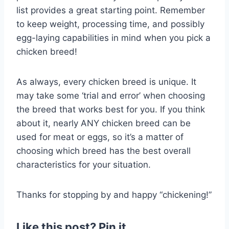
list provides a great starting point. Remember
to keep weight, processing time, and possibly
egg-laying capabilities in mind when you pick a
chicken breed!
As always, every chicken breed is unique. It
may take some ‘trial and error’ when choosing
the breed that works best for you. If you think
about it, nearly ANY chicken breed can be
used for meat or eggs, so it’s a matter of
choosing which breed has the best overall
characteristics for your situation.
Thanks for stopping by and happy “chickening!”
Like this post? Pin it