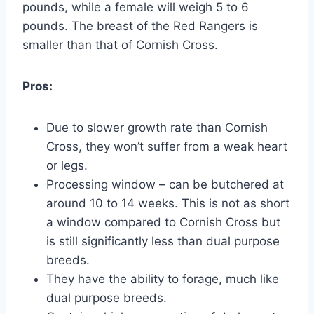
pounds, while a female will weigh 5 to 6
pounds. The breast of the Red Rangers is
smaller than that of Cornish Cross.
Pros:
Due to slower growth rate than Cornish
Cross, they won’t suffer from a weak heart
or legs.
Processing window – can be butchered at
around 10 to 14 weeks. This is not as short
a window compared to Cornish Cross but
is still significantly less than dual purpose
breeds.
They have the ability to forage, much like
dual purpose breeds.