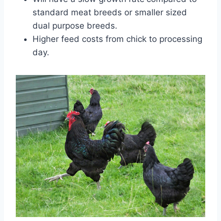
standard meat breeds or smaller sized
dual purpose breeds.
Higher feed costs from chick to processing
day.