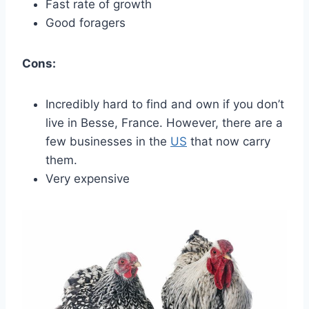
Fast rate of growth
Good foragers
Cons:
Incredibly hard to find and own if you don’t
live in Besse, France. However, there are a
few businesses in the
US
that now carry
them.
Very expensive