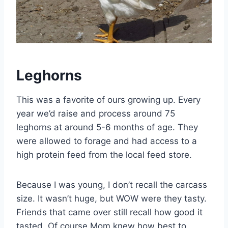
Leghorns
This was a favorite of ours growing up. Every
year we’d raise and process around 75
leghorns at around 5-6 months of age. They
were allowed to forage and had access to a
high protein feed from the local feed store.
Because I was young, I don’t recall the carcass
size. It wasn’t huge, but WOW were they tasty.
Friends that came over still recall how good it
tasted. Of course Mom knew how best to