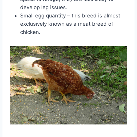
develop leg issues.
Small egg quantity – this breed is almost
exclusively known as a meat breed of
chicken.