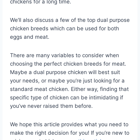
chickens for a long time.
We’ll also discuss a few of the top dual purpose
chicken breeds which can be used for both
eggs and meat.
There are many variables to consider when
choosing the perfect chicken breeds for meat.
Maybe a dual purpose chicken will best suit
your needs, or maybe you’re just looking for a
standard meat chicken. Either way, finding that
specific type of chicken can be intimidating if
you’ve never raised them before.
We hope this article provides what you need to
make the right decision for you! If you’re new to