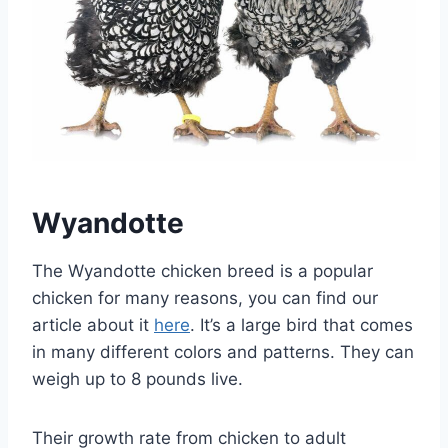
Wyandotte
The Wyandotte chicken breed is a popular
chicken for many reasons, you can find our
article about it
here
. It’s a large bird that comes
in many different colors and patterns. They can
weigh up to 8 pounds live.
Their growth rate from chicken to adult