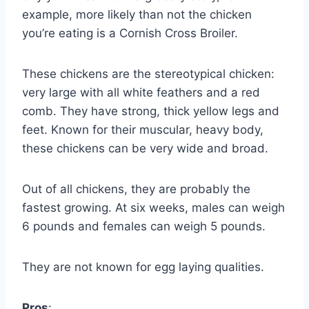
example, more likely than not the chicken
you’re eating is a Cornish Cross Broiler.
These chickens are the stereotypical chicken:
very large with all white feathers and a red
comb. They have strong, thick yellow legs and
feet. Known for their muscular, heavy body,
these chickens can be very wide and broad.
Out of all chickens, they are probably the
fastest growing. At six weeks, males can weigh
6 pounds and females can weigh 5 pounds.
They are not known for egg laying qualities.
Pros
: