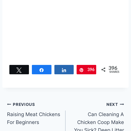
396
Tweet
Share
Share
396
Pin
SHARES
Post
PREVIOUS
NEXT
Raising Meat Chickens
Can Cleaning A
navigation
For Beginners
Chicken Coop Make
You Sick? Deep Litter