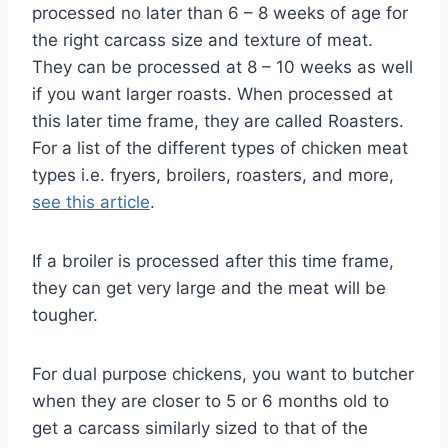
processed no later than 6 – 8 weeks of age for
the right carcass size and texture of meat.
They can be processed at 8 – 10 weeks as well
if you want larger roasts. When processed at
this later time frame, they are called Roasters.
For a list of the different types of chicken meat
types i.e. fryers, broilers, roasters, and more,
see this article
.
If a broiler is processed after this time frame,
they can get very large and the meat will be
tougher.
For dual purpose chickens, you want to butcher
when they are closer to 5 or 6 months old to
get a carcass similarly sized to that of the