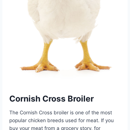
Cornish Cross Broiler
The Cornish Cross broiler is one of the most
popular chicken breeds used for meat. If you
buy your meat from a grocery story, for