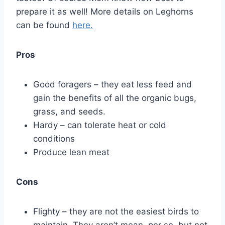
prepare it as well! More details on Leghorns
can be found
here.
Pros
Good foragers – they eat less feed and
gain the benefits of all the organic bugs,
grass, and seeds.
Hardy – can tolerate heat or cold
conditions
Produce lean meat
Cons
Flighty – they are not the easiest birds to