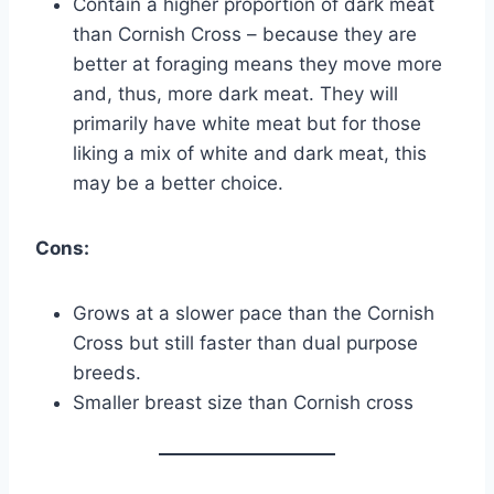
Contain a higher proportion of dark meat
than Cornish Cross – because they are
better at foraging means they move more
and, thus, more dark meat. They will
primarily have white meat but for those
liking a mix of white and dark meat, this
may be a better choice.
Cons:
Grows at a slower pace than the Cornish
Cross but still faster than dual purpose
breeds.
Smaller breast size than Cornish cross