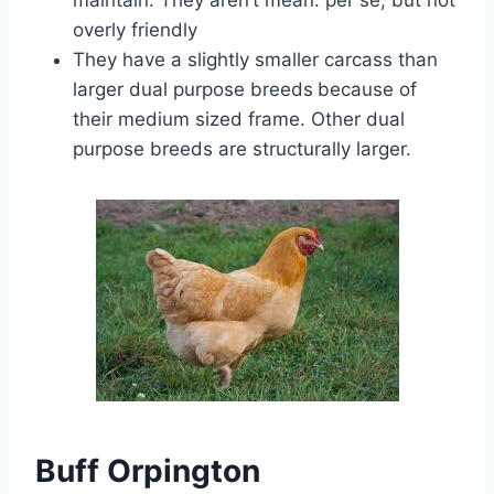
maintain. They aren’t mean. per se, but not
overly friendly
They have a slightly smaller carcass than
larger dual purpose breeds
because of
their medium sized frame. Other dual
purpose breeds are structurally larger.
Buff Orpington