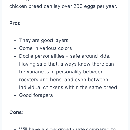
chicken breed can lay over 200 eggs per year.
Pros:
They are good layers
Come in various colors
Docile personalities – safe around kids.
Having said that, always know there can
be variances in personality between
roosters and hens, and even between
individual chickens within the same breed.
Good foragers
Cons
:
Will have a slow growth rate
compared to