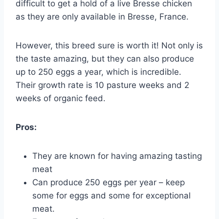
difficult to get a hold of a live Bresse chicken
as they are only available in Bresse, France.
However, this breed sure is worth it! Not only is
the taste amazing, but they can also produce
up to 250 eggs a year, which is incredible.
Their growth rate is 10 pasture weeks and 2
weeks of organic feed.
Pros:
They are known for having amazing tasting
meat
Can produce 250 eggs per year – keep
some for eggs and some for exceptional
meat.