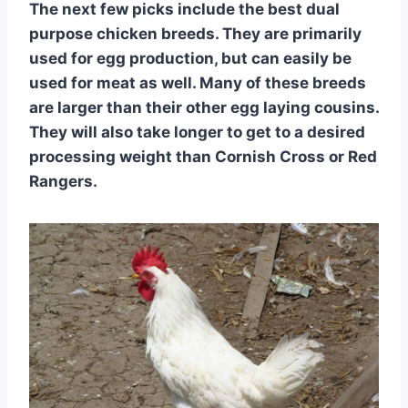
The next few picks include the best dual
purpose chicken breeds. They are primarily
used for egg production, but can easily be
used for meat as well. Many of these breeds
are larger than their other egg laying cousins.
They will also take longer to get to a desired
processing weight than Cornish Cross or Red
Rangers.