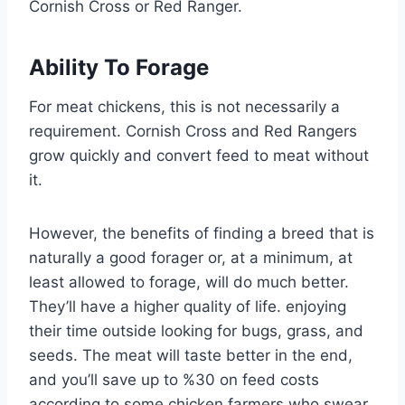
Cornish Cross or Red Ranger.
Ability To Forage
For meat chickens, this is not necessarily a
requirement. Cornish Cross and Red Rangers
grow quickly and convert feed to meat without
it.
However, the benefits of finding a breed that is
naturally a good forager or, at a minimum, at
least allowed to forage, will do much better.
They’ll have a higher quality of life. enjoying
their time outside looking for bugs, grass, and
seeds. The meat will taste better in the end,
and you’ll save up to %30 on feed costs
according to some chicken farmers who swear