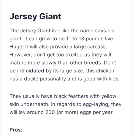
Jersey Giant
The Jersey Giant is – like the name says – a
giant. It can grow to be 11 to 13 pounds live.
Huge! It will also provide a large carcass.
However, don’t get too excited as they will
mature more slowly than other breeds. Don’t
be intimidated by its large size, this chicken
has a docile personality and is good with kids.
They usually have black feathers with yellow
skin underneath. In regards to egg-laying, they
will lay around 200 (or more) eggs per year.
Pros
: