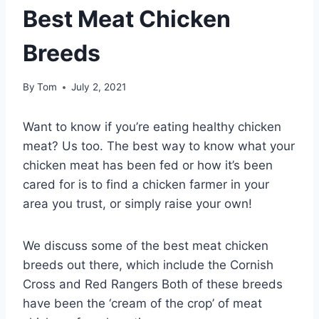
Best Meat Chicken
Breeds
By
Tom
July 2, 2021
Want to know if you’re eating healthy chicken
meat? Us too. The best way to know what your
chicken meat has been fed or how it’s been
cared for is to find a chicken farmer in your
area you trust, or simply raise your own!
We discuss some of the best meat chicken
breeds out there, which include the Cornish
Cross and Red Rangers Both of these breeds
have been the ‘cream of the crop’ of meat