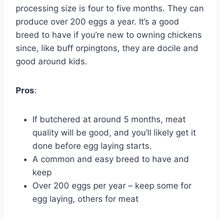
processing size is four to five months. They can
produce over 200 eggs a year. It’s a good
breed to have if you’re new to owning chickens
since, like buff orpingtons, they are docile and
good around kids.
Pros
:
If butchered at around 5 months, meat
quality will be good, and you’ll likely get it
done before egg laying starts.
A common and easy breed to have and
keep
Over 200 eggs per year – keep some for
egg laying, others for meat