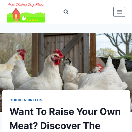
Skip
to
content
CHICKEN BREEDS
Want To Raise Your Own
Meat? Discover The