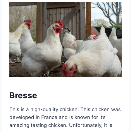
Bresse
This is a high-quality chicken. This chicken was
developed in France and is known for it’s
amazing tasting chicken. Unfortunately, it is