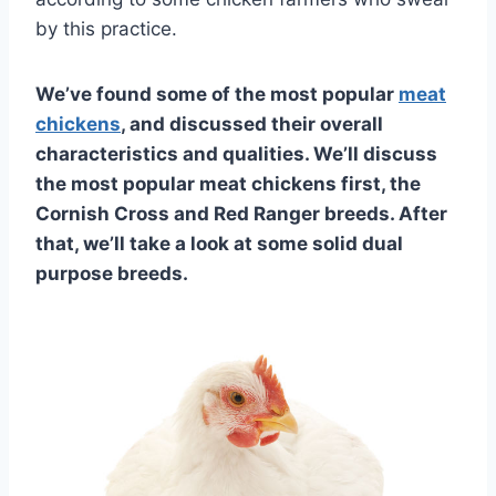
by this practice.
We’ve found some of the most popular
meat
chickens
, and discussed their overall
characteristics and qualities. We’ll discuss
the most popular meat chickens first, the
Cornish Cross and Red Ranger breeds. After
that, we’ll take a look at some solid dual
purpose breeds.