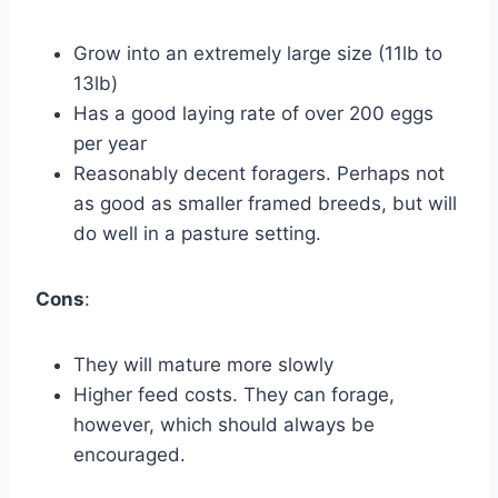
Grow into an extremely large size (11lb to
13lb)
Has a good laying rate of over 200 eggs
per year
Reasonably decent foragers. Perhaps not
as good as smaller framed breeds, but will
do well in a pasture setting.
Cons
:
They will mature more slowly
Higher feed costs. They can forage,
however, which should always be
encouraged.