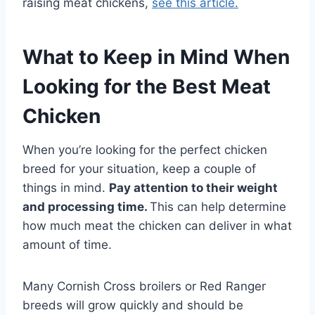
raising meat chickens,
see this article.
What to Keep in Mind When
Looking for the Best Meat
Chicken
When you’re looking for the perfect chicken
breed for your situation, keep a couple of
things in mind.
Pay attention to their weight
and processing time.
This can help determine
how much meat the chicken can deliver in what
amount of time.
Many Cornish Cross broilers or Red Ranger
breeds will grow quickly and should be