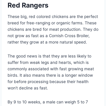
Red Rangers
These big, red colored chickens are the perfect
breed for free-ranging or organic farms. These
chickens are bred for meat production. They do
not grow as fast as a Cornish Cross Broiler,
rather they grow at a more natural speed.
The good news is that they are less likely to
suffer from weak legs and hearts, which is
commonly associated with fast growing meat
birds. It also means there is a longer window
for before processing because their health
won’t decline as fast.
By 9 to 10 weeks, a male can weigh 5 to 7