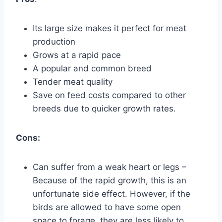
Its large size makes it perfect for meat
production
Grows at a rapid pace
A popular and common breed
Tender meat quality
Save on feed costs compared to other
breeds due to quicker growth rates.
Cons:
Can suffer from a weak heart or legs –
Because of the rapid growth, this is an
unfortunate side effect. However, if the
birds are allowed to have some open
space to forage, they are less likely to