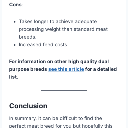
Cons
:
Takes longer to achieve adequate
processing weight than standard meat
breeds.
Increased feed costs
For information on other high quality dual
purpose breeds
see this article
for a detailed
list.
Conclusion
In summary, it can be difficult to find the
perfect meat breed for you but hopefully this