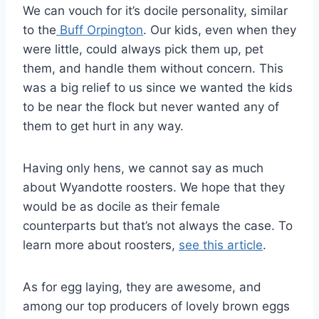
We can vouch for it’s docile personality, similar
to the
Buff Orpington
. Our kids, even when they
were little, could always pick them up, pet
them, and handle them without concern. This
was a big relief to us since we wanted the kids
to be near the flock but never wanted any of
them to get hurt in any way.
Having only hens, we cannot say as much
about Wyandotte roosters. We hope that they
would be as docile as their female
counterparts but that’s not always the case. To
learn more about roosters,
see this article
.
As for egg laying, they are awesome, and
among our top producers of lovely brown eggs