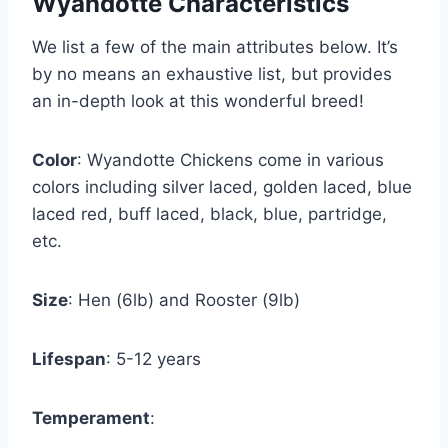
Wyandotte Characteristics
We list a few of the main attributes below. It’s
by no means an exhaustive list, but provides
an in-depth look at this wonderful breed!
Color
: Wyandotte Chickens come in various
colors including silver laced, golden laced, blue
laced red, buff laced, black, blue, partridge,
etc.
Size
: Hen (6lb) and Rooster (9lb)
Lifespan
: 5-12 years
Temperament
: