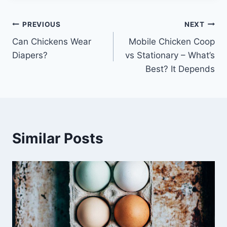
Post
PREVIOUS
NEXT
Can Chickens Wear
Mobile Chicken Coop
navigation
Diapers?
vs Stationary – What’s
Best? It Depends
Similar Posts