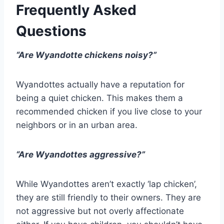
Frequently Asked
Questions
“Are Wyandotte chickens noisy?”
Wyandottes actually have a reputation for
being a quiet chicken. This makes them a
recommended chicken if you live close to your
neighbors or in an urban area.
“Are Wyandottes aggressive?”
While Wyandottes aren’t exactly ‘lap chicken’,
they are still friendly to their owners. They are
not aggressive but not overly affectionate