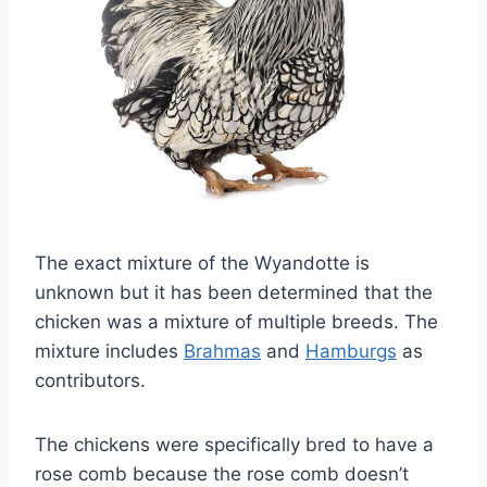
The exact mixture of the Wyandotte is
unknown but it has been determined that the
chicken was a mixture of multiple breeds. The
mixture includes
Brahmas
and
Hamburgs
as
contributors.
The chickens were specifically bred to have a
rose comb because the rose comb doesn’t