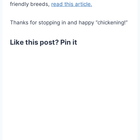
friendly breeds,
read this article.
Thanks for stopping in and happy “chickening!”
Like this post? Pin it