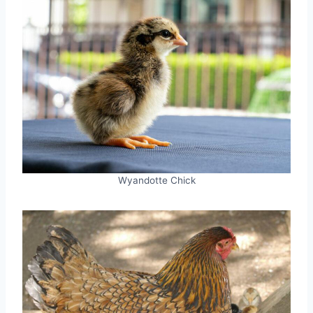
Wyandotte Chick