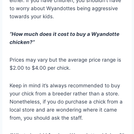
either. If you have children, you shouldn’t have
to worry about Wyandottes being aggressive
towards your kids.
“How much does it cost to buy a Wyandotte
chicken?”
Prices may vary but the average price range is
$2.00 to $4.00 per chick.
Keep in mind it’s always recommended to buy
your chick from a breeder rather than a store.
Nonetheless, if you do purchase a chick from a
local store and are wondering where it came
from, you should ask the staff.