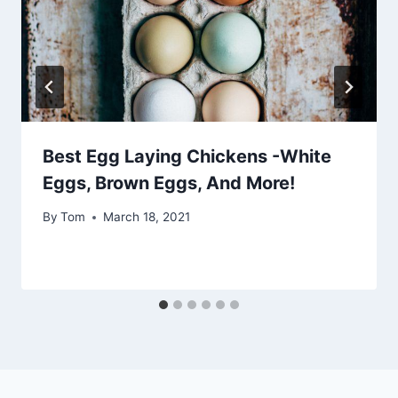
Best Egg Laying Chickens -White
Eggs, Brown Eggs, And More!
By
Tom
March 18, 2021