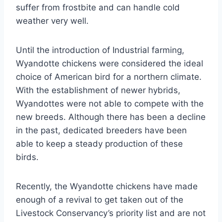
suffer from frostbite and can handle cold
weather very well.
Until the introduction of Industrial farming,
Wyandotte chickens were considered the ideal
choice of American bird for a northern climate.
With the establishment of newer hybrids,
Wyandottes were not able to compete with the
new breeds. Although there has been a decline
in the past, dedicated breeders have been
able to keep a steady production of these
birds.
Recently, the Wyandotte chickens have made
enough of a revival to get taken out of the
Livestock Conservancy’s priority list and are not