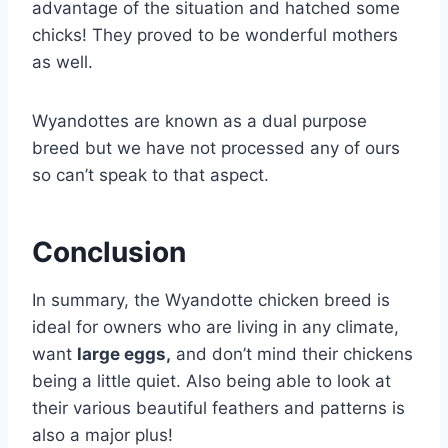
advantage of the situation and hatched some
chicks! They proved to be wonderful mothers
as well.
Wyandottes are known as a dual purpose
breed but we have not processed any of ours
so can’t speak to that aspect.
Conclusion
In summary, the Wyandotte chicken breed is
ideal for owners who are living in any climate,
want
large eggs,
and don’t mind their chickens
being a little quiet. Also being able to look at
their various beautiful feathers and patterns is
also a major plus!