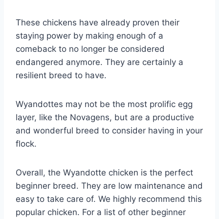
These chickens have already proven their
staying power by making enough of a
comeback to no longer be considered
endangered anymore. They are certainly a
resilient breed to have.
Wyandottes may not be the most prolific egg
layer, like the Novagens, but are a productive
and wonderful breed to consider having in your
flock.
Overall, the Wyandotte chicken is the perfect
beginner breed. They are low maintenance and
easy to take care of. We highly recommend this
popular chicken. For a list of other beginner