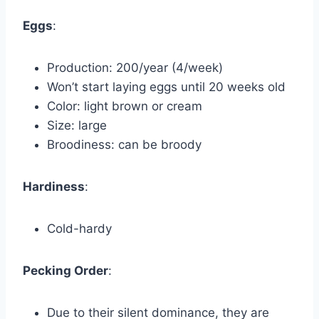
Eggs
:
Production: 200/year (4/week)
Won’t start laying eggs until 20 weeks old
Color: light brown or cream
Size: large
Broodiness: can be broody
Hardiness
:
Cold-hardy
Pecking Order
:
Due to their silent dominance, they are