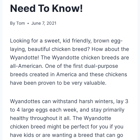
Need To Know!
By
Tom
June 7, 2021
Looking for a sweet, kid friendly, brown egg-
laying, beautiful chicken breed? How about the
Wyandotte! The Wyandotte chicken breeds are
all-American. One of the first dual-purpose
breeds created in America and these chickens
have been proven to be very valuable.
Wyandottes can withstand harsh winters, lay 3
to 4 large eggs each week, and stay primarily
healthy throughout it all. The Wyandotte
chicken breed might be perfect for you if you
have kids or are wanting a breed that can go