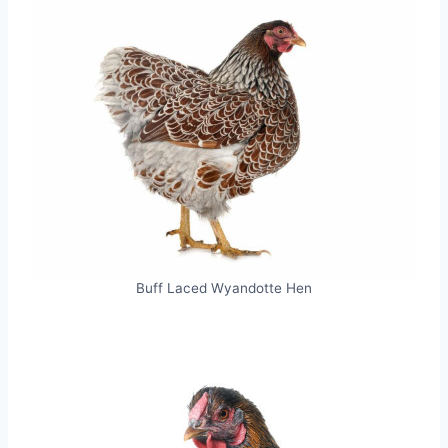
Buff Laced Wyandotte Hen