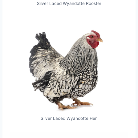
Silver Laced Wyandotte Rooster
Silver Laced Wyandotte Hen