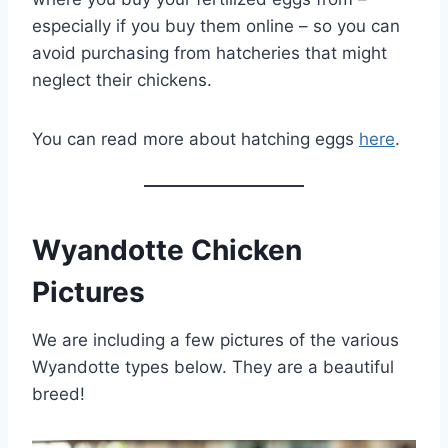
especially if you buy them online – so you can
avoid purchasing from hatcheries that might
neglect their chickens.
You can read more about hatching eggs
here
.
Wyandotte Chicken
Pictures
We are including a few pictures of the various
Wyandotte types below. They are a beautiful
breed!