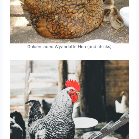
Golden laced Wyandotte Hen (and chicks)