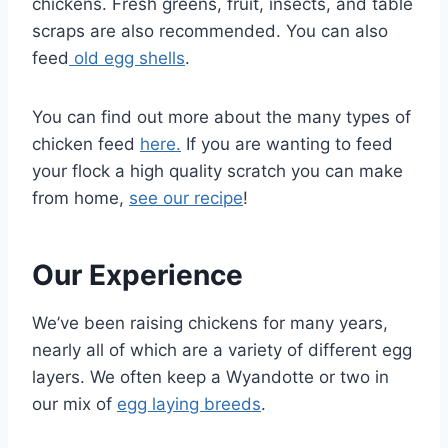
chickens. Fresh greens, fruit, insects, and table
scraps are also recommended. You can also
feed
old egg shells
.
You can find out more about the many types of
chicken feed
here.
If you are wanting to feed
your flock a high quality scratch you can make
from home,
see our recipe
!
Our Experience
We’ve been raising chickens for many years,
nearly all of which are a variety of different egg
layers. We often keep a Wyandotte or two in
our mix of
egg laying breeds
.