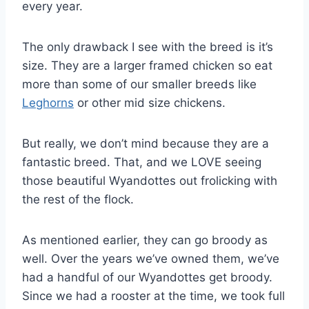
every year.
The only drawback I see with the breed is it’s
size. They are a larger framed chicken so eat
more than some of our smaller breeds like
Leghorns
or other mid size chickens.
But really, we don’t mind because they are a
fantastic breed. That, and we LOVE seeing
those beautiful Wyandottes out frolicking with
the rest of the flock.
As mentioned earlier, they can go broody as
well. Over the years we’ve owned them, we’ve
had a handful of our Wyandottes get broody.
Since we had a rooster at the time, we took full