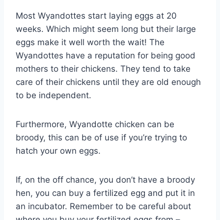
Most Wyandottes start laying eggs at 20
weeks. Which might seem long but their large
eggs make it well worth the wait! The
Wyandottes have a reputation for being good
mothers to their chickens. They tend to take
care of their chickens until they are old enough
to be independent.
Furthermore, Wyandotte chicken can be
broody, this can be of use if you’re trying to
hatch your own eggs.
If, on the off chance, you don’t have a broody
hen, you can buy a fertilized egg and put it in
an incubator. Remember to be careful about
where you buy your fertilized eggs from –