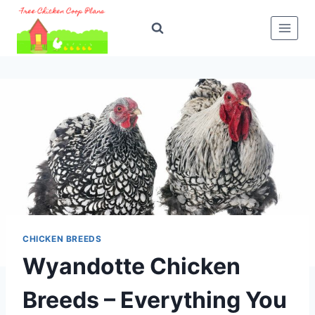
Skip
to
content
CHICKEN BREEDS
Wyandotte Chicken
Breeds – Everything You