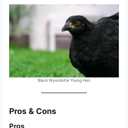
Black Wyandotte Young Hen
Pros & Cons
Pros