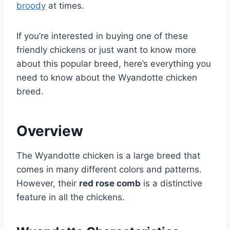
broody
at times.
If you’re interested in buying one of these
friendly chickens or just want to know more
about this popular breed, here’s everything you
need to know about the Wyandotte chicken
breed.
Overview
The Wyandotte chicken is a large breed that
comes in many different colors and patterns.
However, their
red rose comb
is a distinctive
feature in all the chickens.