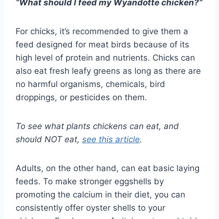
“What should I feed my Wyandotte chicken?”
For chicks, it’s recommended to give them a
feed designed for meat birds because of its
high level of protein and nutrients. Chicks can
also eat fresh leafy greens as long as there are
no harmful organisms, chemicals, bird
droppings, or pesticides on them.
To see what plants chickens can eat, and
should NOT eat,
see this article
.
Adults, on the other hand, can eat basic laying
feeds. To make stronger eggshells by
promoting the calcium in their diet, you can
consistently offer oyster shells to your