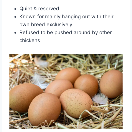
Quiet & reserved
Known for mainly hanging out with their
own breed exclusively
Refused to be pushed around by other
chickens