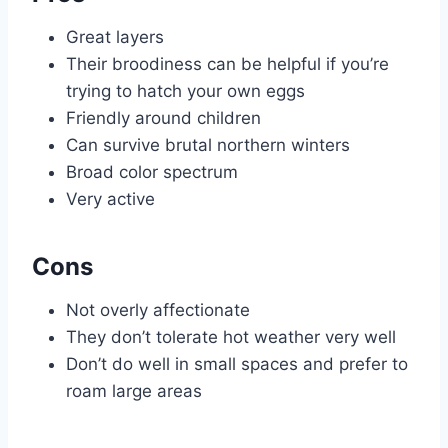
Great layers
Their broodiness can be helpful if you’re
trying to hatch your own eggs
Friendly around children
Can survive brutal northern winters
Broad color spectrum
Very active
Cons
Not overly affectionate
They don’t tolerate hot weather very well
Don’t do well in small spaces and prefer to
roam large areas