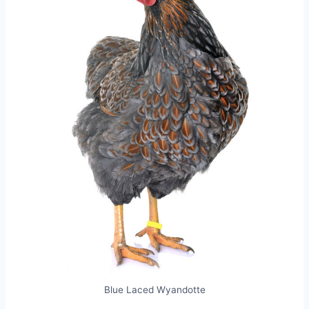
Blue Laced Wyandotte