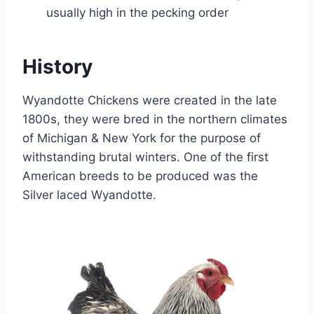
usually high in the pecking order
History
Wyandotte Chickens were created in the late
1800s, they were bred in the northern climates
of Michigan & New York for the purpose of
withstanding brutal winters. One of the first
American breeds to be produced was the
Silver laced Wyandotte.