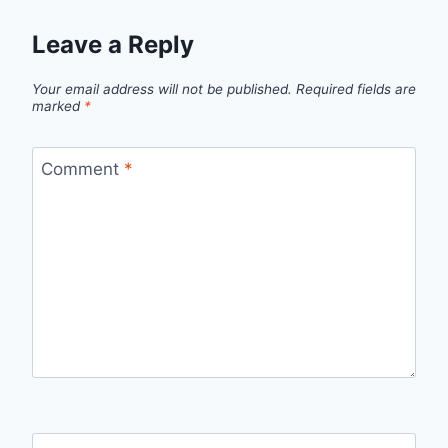
Leave a Reply
Your email address will not be published.
Required fields are
marked
*
Comment
*