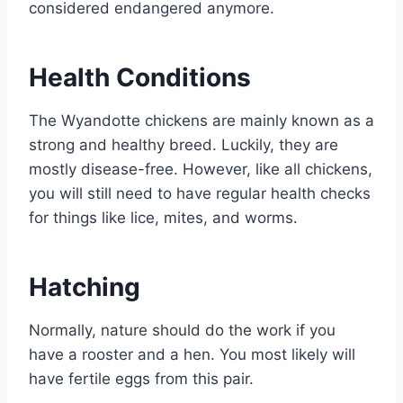
considered endangered anymore.
Health Conditions
The Wyandotte chickens are mainly known as a
strong and healthy breed. Luckily, they are
mostly disease-free. However, like all chickens,
you will still need to have regular health checks
for things like lice, mites, and worms.
Hatching
Normally, nature should do the work if you
have a rooster and a hen. You most likely will
have fertile eggs from this pair.