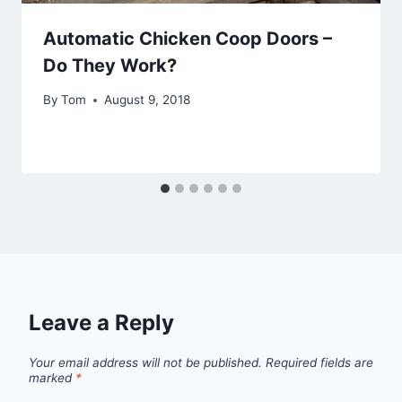
Automatic Chicken Coop Doors –
Do They Work?
By
Tom
August 9, 2018
Leave a Reply
Your email address will not be published.
Required fields are
marked
*