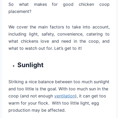
So what makes for good chicken coop
placement?
We cover the main factors to take into account,
including light, safety, convenience, catering to
what chickens love and need in the coop, and
what to watch out for. Let’s get to it!
Sunlight
Striking a nice balance between too much sunlight
and too little is the goal. With too much sun in the
coop (and not enough
ventilation
), it can get too
warm for your flock. With too little light, egg
production may be affected.