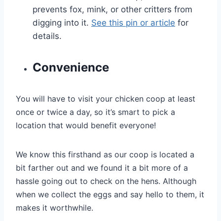
prevents fox, mink, or other critters from
digging into it.
See this pin or article
for
details.
Convenience
You will have to visit your chicken coop at least
once or twice a day, so it’s smart to pick a
location that would benefit everyone!
We know this firsthand as our coop is located a
bit farther out and we found it a bit more of a
hassle going out to check on the hens. Although
when we collect the eggs and say hello to them, it
makes it worthwhile.