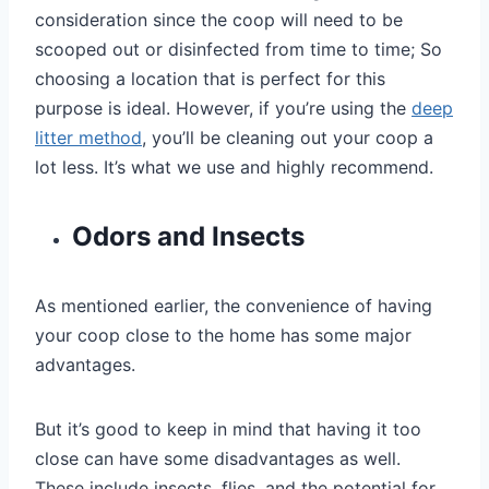
consideration since the coop will need to be
scooped out or disinfected from time to time; So
choosing a location that is perfect for this
purpose is ideal. However, if you’re using the
deep
litter method
, you’ll be cleaning out your coop a
lot less. It’s what we use and highly recommend.
Odors and Insects
As mentioned earlier, the convenience of having
your coop close to the home has some major
advantages.
But it’s good to keep in mind that having it too
close can have some disadvantages as well.
These include insects, flies, and the potential for