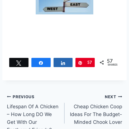
57
Tweet
Share
Share
Pin
57
SHARES
Post
PREVIOUS
NEXT
Lifespan Of A Chicken
Cheap Chicken Coop
navigation
– How Long DO We
Ideas For The Budget-
Get With Our
Minded Chook Lover