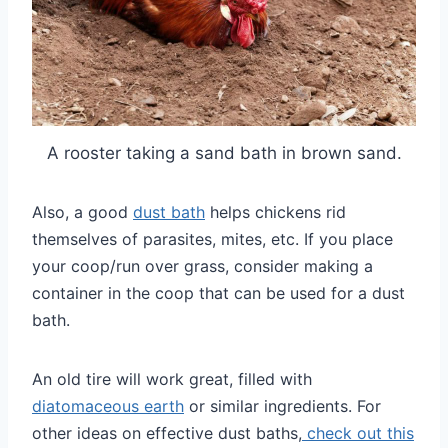
A rooster taking a sand bath in brown sand.
Also, a good
dust bath
helps chickens rid
themselves of parasites, mites, etc. If you place
your coop/run over grass, consider making a
container in the coop that can be used for a dust
bath.
An old tire will work great, filled with
diatomaceous earth
or similar ingredients.
For
other ideas on effective dust baths,
check out this