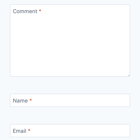
Comment
*
Name
*
Email
*