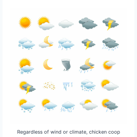
Regardless of wind or climate, chicken coop