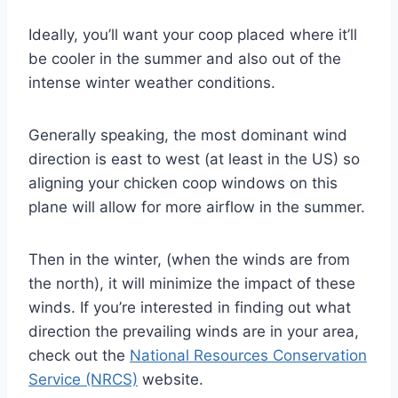
Ideally, you’ll want your coop placed where it’ll
be cooler in the summer and also out of the
intense winter weather conditions.
Generally speaking, the most dominant wind
direction is east to west (at least in the US) so
aligning your chicken coop windows on this
plane will allow for more airflow in the summer.
Then in the winter, (when the winds are from
the north), it will minimize the impact of these
winds. If you’re interested in finding out what
direction the prevailing winds are in your area,
check out the
National Resources Conservation
Service (NRCS)
website.