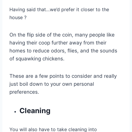
Having said that…we’d prefer it closer to the
house ?
On the flip side of the coin, many people like
having their coop further away from their
homes to reduce odors, flies, and the sounds
of squawking chickens.
These are a few points to consider and really
just boil down to your own personal
preferences.
Cleaning
You will also have to take cleaning into