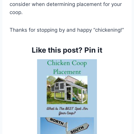
consider when determining placement for your
coop.
Thanks for stopping by and happy “chickening!”
Like this post? Pin it