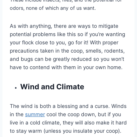
odors, none of which any of us want.
As with anything, there are ways to mitigate
potential problems like this so if you’re wanting
your flock close to you, go for it! With proper
precautions taken in the coop, smells, rodents,
and bugs can be greatly reduced so you won’t
have to contend with them in your own home.
Wind and Climate
The wind is both a blessing and a curse. Winds
in the
summer
cool the coop down, but if you
live in a cold climate, they will also make it hard
to stay warm (unless you insulate your coop).