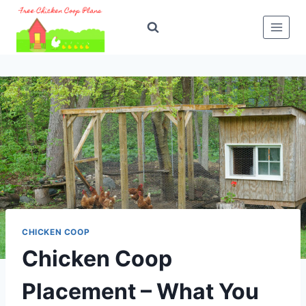
Skip
to
content
CHICKEN COOP
Chicken Coop
Placement – What You