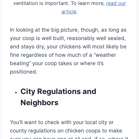
ventilation is important. To learn more,
read our
article
.
In looking at the big picture, though, as long as
your coop is well built, reasonably well sealed,
and stays dry, your chickens will most likely be
fine regardless of how much of a “weather
beating” your coop takes or where it’s
positioned.
City Regulations and
Neighbors
You’ll want to check with your local city or
county regulations on chicken coops to make