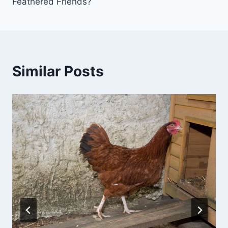
Feathered Friends?
Similar Posts