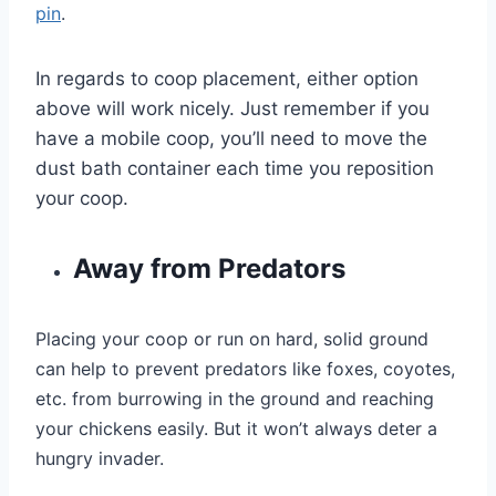
pin
.
In regards to coop placement, either option
above will work nicely. Just remember if you
have a mobile coop, you’ll need to move the
dust bath container each time you reposition
your coop.
Away from Predators
Placing your coop or run on hard, solid ground
can help to prevent predators like foxes, coyotes,
etc. from burrowing in the ground and reaching
your chickens easily. But it won’t always deter a
hungry invader.