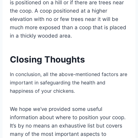
is positioned on a hill or if there are trees near
the coop. A coop positioned at a higher
elevation with no or few trees near it will be
much more exposed than a coop that is placed
in a thickly wooded area.
Closing Thoughts
In conclusion, all the above-mentioned factors are
important in safeguarding the health and
happiness of your chickens.
We hope we’ve provided some useful
information about where to position your coop.
It’s by no means an exhaustive list but covers
many of the most important aspects to