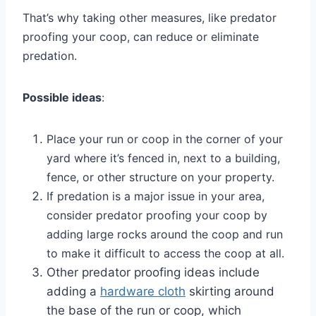
That’s why taking other measures, like predator
proofing your coop, can reduce or eliminate
predation.
Possible ideas
:
Place your run or coop in the corner of your
yard where it’s fenced in, next to a building,
fence, or other structure on your property.
If predation is a major issue in your area,
consider predator proofing your coop by
adding large rocks around the coop and run
to make it difficult to access the coop at all.
Other predator proofing ideas include
adding a
hardware cloth
skirting around
the base of the run or coop, which