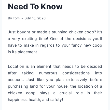
Need To Know
By
Tom
July 16, 2020
Just bought or made a stunning chicken coop? It’s
a very exciting time! One of the decisions you’ll
have to make in regards to your fancy new coop
is its placement.
Location is an element that needs to be decided
after taking numerous considerations into
account. Just like you plan extensively before
purchasing land for your house, the location of a
chicken coop plays a crucial role in their
happiness, health, and safety!