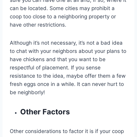
sure you can have one at all and, if so, where it
can be located. Some cities may prohibit a
coop too close to a neighboring property or
have other restrictions.
Although it’s not necessary, it’s not a bad idea
to chat with your neighbors about your plans to
have chickens and that you want to be
respectful of placement. If you sense
resistance to the idea, maybe offer them a few
fresh eggs once in a while. It can never hurt to
be neighborly!
Other Factors
Other considerations to factor it is if your coop