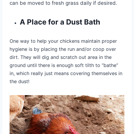
can be moved to fresh grass daily if desired.
A Place for a Dust Bath
One way to help your chickens maintain proper
hygiene is by placing the run and/or coop
over
dirt. They will dig and scratch out area in the
ground until there is enough soft tilth to “bathe”
in, which really just means covering themselves in
the dust!