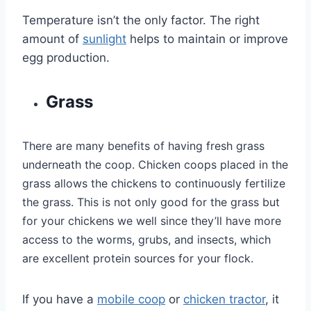
Temperature isn’t the only factor. The right
amount of
sunlight
helps to maintain or improve
egg production.
Grass
There are many benefits of having fresh grass
underneath the coop. Chicken coops placed in the
grass allows the chickens to continuously fertilize
the grass. This is not only good for the grass but
for your chickens we well since they’ll have more
access to the worms, grubs, and insects, which
are excellent protein sources for your flock.
If you have a
mobile coop
or
chicken tractor
, it