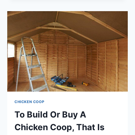
FOR
A
CHICKEN
RUN
–
SO
MANY
OPTIONS
BUT
ONE
CLEAR
WINNER
CHICKEN COOP
To Build Or Buy A
Chicken Coop, That Is