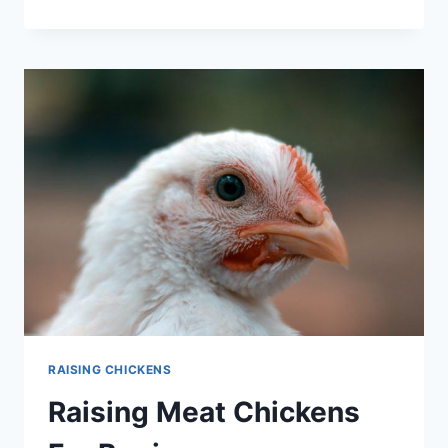
TO
RAISE
YOUR
OWN
MEAT?
DISCOVER
THE
BEST
MEAT
CHICKEN
BREEDS
RAISING CHICKENS
Raising Meat Chickens