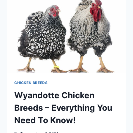
–
WHAT’S
BEST?
IT
DEPENDS
CHICKEN BREEDS
Wyandotte Chicken
Breeds – Everything You
Need To Know!