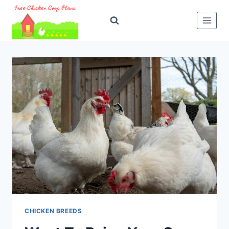
Skip
to
content
CHICKEN BREEDS