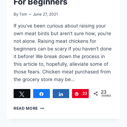
For Beginners
By
Tom
June 27, 2021
If you’ve been curious about raising your
own meat birds but aren’t sure how, you’re
not alone. Raising meat chickens for
beginners can be scary if you haven’t done
it before! We break down the process in
this article to, hopefully, alleviate some of
those fears. Chicken meat purchased from
the grocery store may be…
23
Tweet
Share
Share
23
Pin
SHARES
RAISING
READ MORE
MEAT
CHICKENS
FOR