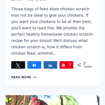
Those bags of feed store chicken scratch
may not be ideal to give your chickens. If
you want your chickens to be at their best,
you’ll want to read this. We provide the
perfect healthy homemade chicken scratch
recipe for your brood! We’ll discuss what
chicken scratch is, how it differs from
chicken feed, whether…
7
Tweet
Share
Share
Pin
7
SHARES
HOMEMADE
READ MORE
CHICKEN
SCRATCH
RECIPE
–
THE