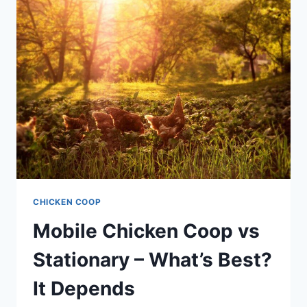
CHICKEN
COOP,
THAT
IS
THE
QUESTION
CHICKEN COOP
Mobile Chicken Coop vs
Stationary – What’s Best?
It Depends