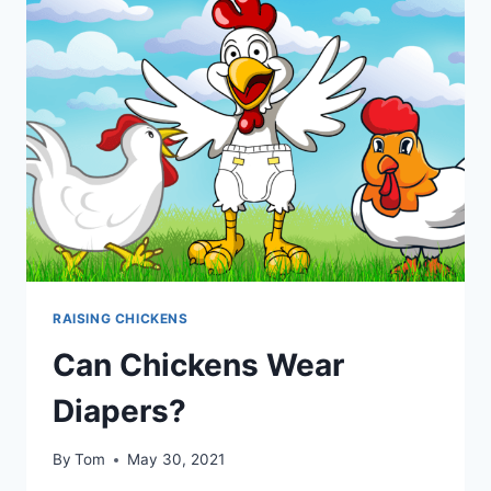
YOU
NEED
TO
KNOW!
RAISING CHICKENS
Can Chickens Wear
Diapers?
By
Tom
May 30, 2021