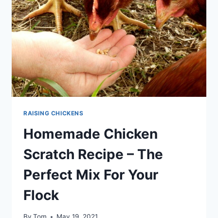
RAISING CHICKENS
Homemade Chicken
Scratch Recipe – The
Perfect Mix For Your
Flock
By
Tom
May 19, 2021