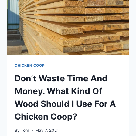
THIS
AMAZING
BREED
CHICKEN COOP
Don’t Waste Time And
Money. What Kind Of
Wood Should I Use For A
Chicken Coop?
By
Tom
May 7, 2021