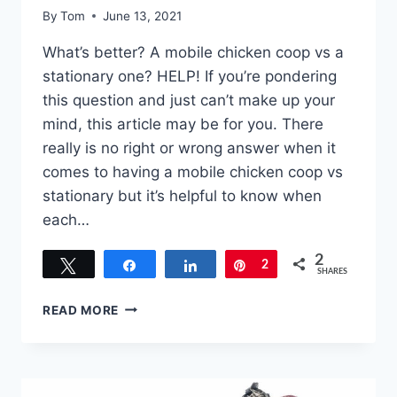
By
Tom
June 13, 2021
What’s better? A mobile chicken coop vs a
stationary one? HELP! If you’re pondering
this question and just can’t make up your
mind, this article may be for you. There
really is no right or wrong answer when it
comes to having a mobile chicken coop vs
stationary but it’s helpful to know when
each…
2
Tweet
Share
Share
Pin
2
SHARES
MOBILE
READ MORE
CHICKEN
COOP
VS
STATIONARY