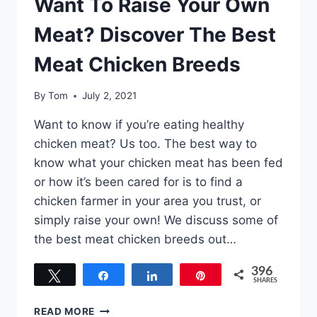
Want To Raise Your Own
Meat? Discover The Best
Meat Chicken Breeds
By
Tom
July 2, 2021
Want to know if you’re eating healthy
chicken meat? Us too. The best way to
know what your chicken meat has been fed
or how it’s been cared for is to find a
chicken farmer in your area you trust, or
simply raise your own! We discuss some of
the best meat chicken breeds out…
396
Tweet
Share
Share
Pin
SHARES
396
WANT
READ MORE