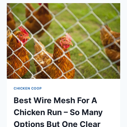
BEGINNERS
CHICKEN COOP
Best Wire Mesh For A
Chicken Run – So Many
Options But One Clear