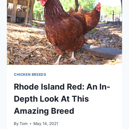
PERFECT
MIX
FOR
YOUR
FLOCK
CHICKEN BREEDS
Rhode Island Red: An In-
Depth Look At This
Amazing Breed
By
Tom
May 14, 2021