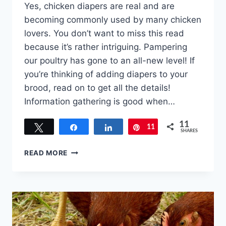
Yes, chicken diapers are real and are
becoming commonly used by many chicken
lovers. You don’t want to miss this read
because it’s rather intriguing. Pampering
our poultry has gone to an all-new level! If
you’re thinking of adding diapers to your
brood, read on to get all the details!
Information gathering is good when…
11
Tweet
Share
Share
11
Pin
SHARES
CAN
READ MORE
CHICKENS
WEAR
DIAPERS?