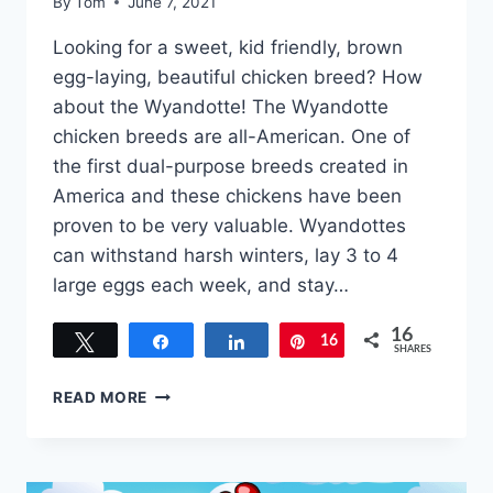
By
Tom
June 7, 2021
Looking for a sweet, kid friendly, brown
egg-laying, beautiful chicken breed? How
about the Wyandotte! The Wyandotte
chicken breeds are all-American. One of
the first dual-purpose breeds created in
America and these chickens have been
proven to be very valuable. Wyandottes
can withstand harsh winters, lay 3 to 4
large eggs each week, and stay…
16
Tweet
Share
Share
16
Pin
SHARES
WYANDOTTE
READ MORE
CHICKEN
BREEDS
–
EVERYTHING