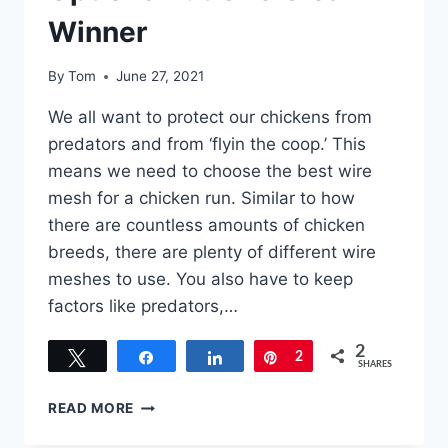
Winner
By
Tom
June 27, 2021
We all want to protect our chickens from
predators and from ‘flyin the coop.’ This
means we need to choose the best wire
mesh for a chicken run. Similar to how
there are countless amounts of chicken
breeds, there are plenty of different wire
meshes to use. You also have to keep
factors like predators,…
2
Tweet
Share
Share
Pin
2
SHARES
BEST
READ MORE
WIRE
MESH