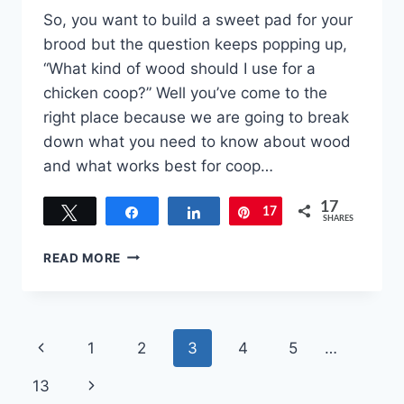
So, you want to build a sweet pad for your
brood but the question keeps popping up,
“What kind of wood should I use for a
chicken coop?” Well you’ve come to the
right place because we are going to break
down what you need to know about wood
and what works best for coop…
17
Tweet
Share
Share
17
Pin
SHARES
DON’T
READ MORE
WASTE
TIME
AND
MONEY.
Page
Previous
1
2
3
4
5
…
WHAT
KIND
navigation
Page
Next
13
OF