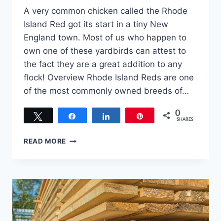
A very common chicken called the Rhode
Island Red got its start in a tiny New
England town. Most of us who happen to
own one of these yardbirds can attest to
the fact they are a great addition to any
flock! Overview Rhode Island Reds are one
of the most commonly owned breeds of…
0
Tweet
Share
Share
Pin
SHARES
RHODE
READ MORE
ISLAND
RED:
AN
IN-
DEPTH
LOOK
AT