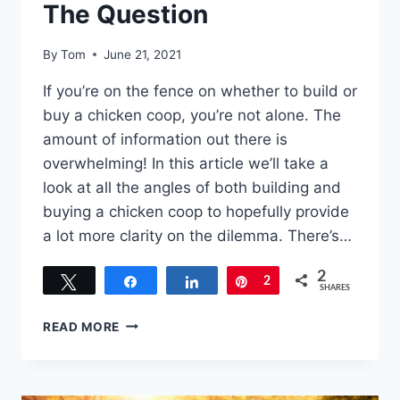
The Question
By
Tom
June 21, 2021
If you’re on the fence on whether to build or
buy a chicken coop, you’re not alone. The
amount of information out there is
overwhelming! In this article we’ll take a
look at all the angles of both building and
buying a chicken coop to hopefully provide
a lot more clarity on the dilemma. There’s…
2
Tweet
Share
Share
Pin
2
SHARES
TO
READ MORE
BUILD
OR
BUY
A