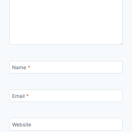
Name
*
Email
*
Website