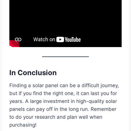
In Conclusion
Finding a solar panel can be a difficult journey,
but if you find the right one, it can last you for
years. A large investment in high-quality solar
panels can pay off in the long run. Remember
to do your research and plan well when
purchasing!