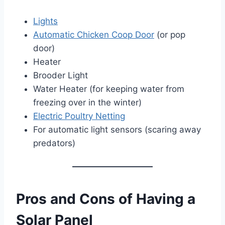
Lights
Automatic Chicken Coop Door
(or pop
door)
Heater
Brooder Light
Water Heater (for keeping water from
freezing over in the winter)
Electric Poultry Netting
For automatic light sensors (scaring away
predators)
Pros and Cons of Having a
Solar Panel