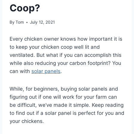
Coop?
By
Tom
July 12, 2021
Every chicken owner knows how important it is
to keep your chicken coop well lit and
ventilated. But what if you can accomplish this
while also reducing your carbon footprint? You
can with
solar panels
.
While, for beginners, buying solar panels and
figuring out if one will work for your farm can
be difficult, we’ve made it simple. Keep reading
to find out if a solar panel is perfect for you and
your chickens.