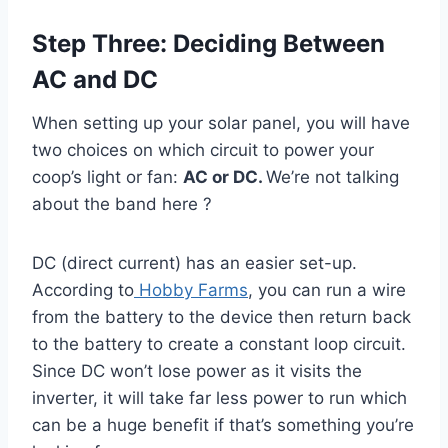
Step Three: Deciding Between
AC and DC
When setting up your solar panel, you will have
two choices on which circuit to power your
coop’s light or fan:
AC or DC.
We’re not talking
about the band here ?
DC (direct current) has an easier set-up.
According to
Hobby Farms
, you can run a wire
from the battery to the device then return back
to the battery to create a constant loop circuit.
Since DC won’t lose power as it visits the
inverter, it will take far less power to run which
can be a huge benefit if that’s something you’re