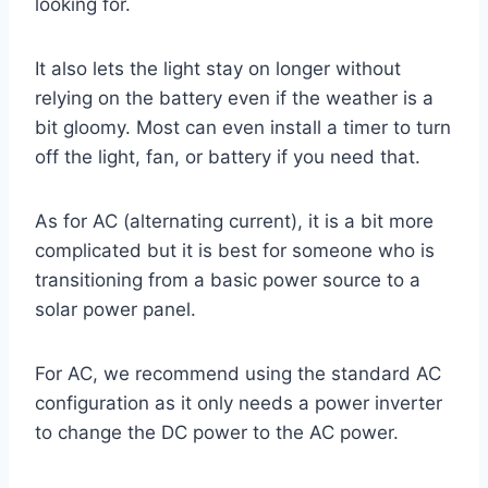
looking for.
It also lets the light stay on longer without
relying on the battery even if the weather is a
bit gloomy. Most can even install a timer to turn
off the light, fan, or battery if you need that.
As for AC (alternating current), it is a bit more
complicated but it is best for someone who is
transitioning from a basic power source to a
solar power panel.
For AC, we recommend using the standard AC
configuration as it only needs a power inverter
to change the DC power to the AC power.