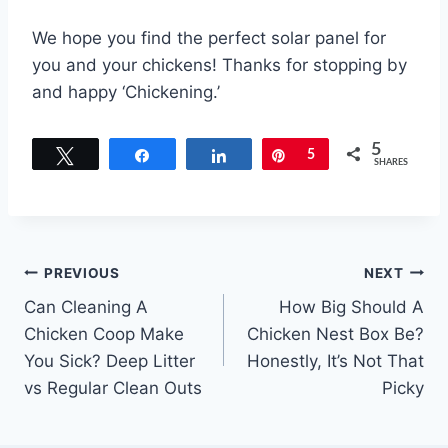
We hope you find the perfect solar panel for
you and your chickens! Thanks for stopping by
and happy ‘Chickening.’
5
Tweet
Share
Share
Pin
5
SHARES
Post
PREVIOUS
NEXT
Can Cleaning A
How Big Should A
navigation
Chicken Coop Make
Chicken Nest Box Be?
You Sick? Deep Litter
Honestly, It’s Not That
vs Regular Clean Outs
Picky