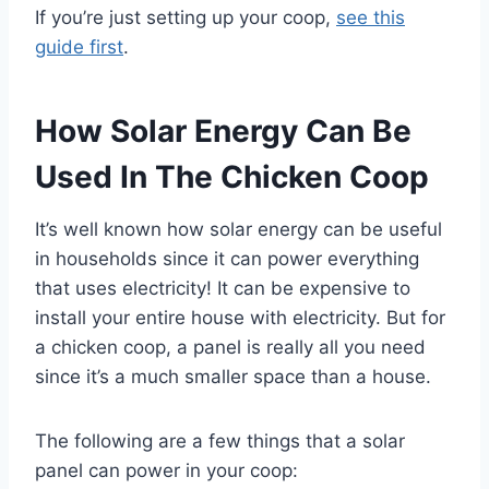
If you’re just setting up your coop,
see this
guide first
.
How Solar Energy Can Be
Used In The Chicken Coop
It’s well known how solar energy can be useful
in households since it can power everything
that uses electricity! It can be expensive to
install your entire house with electricity. But for
a chicken coop, a panel is really all you need
since it’s a much smaller space than a house.
The following are a few things that a solar
panel can power in your coop: