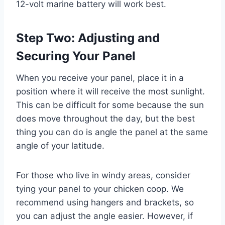
12-volt marine battery will work best.
Step Two: Adjusting and
Securing Your Panel
When you receive your panel, place it in a
position where it will receive the most sunlight.
This can be difficult for some because the sun
does move throughout the day, but the best
thing you can do is angle the panel at the same
angle of your latitude.
For those who live in windy areas, consider
tying your panel to your chicken coop. We
recommend using hangers and brackets, so
you can adjust the angle easier. However, if