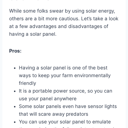
While some folks swear by using solar energy,
others are a bit more cautious. Let’s take a look
at a few advantages and disadvantages of
having a solar panel.
Pros:
Having a solar panel is one of the best
ways to keep your farm environmentally
friendly
It is a portable power source, so you can
use your panel anywhere
Some solar panels even have sensor lights
that will scare away predators
You can use your solar panel to emulate