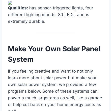
Qualities:
has sensor-triggered lights, four
different lighting moods, 80 LEDs, and is
extremely durable.
Make Your Own Solar Panel
System
If you feeling creative and want to not only
learn more about solar power but make your
own solar power system, we provided a few
programs below. Some of these systems can
power a much larger area as well, like a garage
or help cut back on your home energy costs as