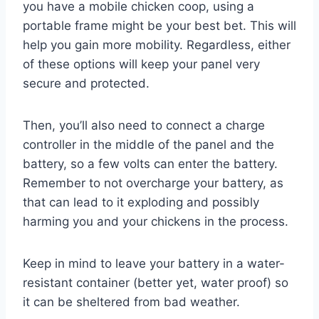
you have a mobile chicken coop, using a
portable frame might be your best bet. This will
help you gain more mobility. Regardless, either
of these options will keep your panel very
secure and protected.
Then, you’ll also need to connect a charge
controller in the middle of the panel and the
battery, so a few volts can enter the battery.
Remember to not overcharge your battery, as
that can lead to it exploding and possibly
harming you and your chickens in the process.
Keep in mind to leave your battery in a water-
resistant container (better yet, water proof) so
it can be sheltered from bad weather.