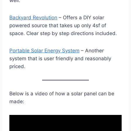
well.
Backyard Revolution
– Offers a DIY solar
powered source that takes up only 4sf of
space. Clear step by step directions included.
Portable Solar Energy System
– Another
system that is user friendly and reasonably
priced.
Below is a video of how a solar panel can be
made: