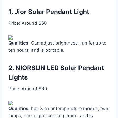
1.
Jior Solar Pendant Light
Price: Around $50
Qualities
: Can adjust brightness, run for up to
ten hours, and is portable.
2.
NIORSUN LED Solar Pendant
Lights
Price: Around $60
Qualities:
has 3 color temperature modes, two
lamps, has a light-sensing mode, and is