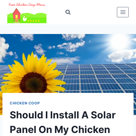
Skip
to
content
CHICKEN COOP
Should I Install A Solar
Panel On My Chicken