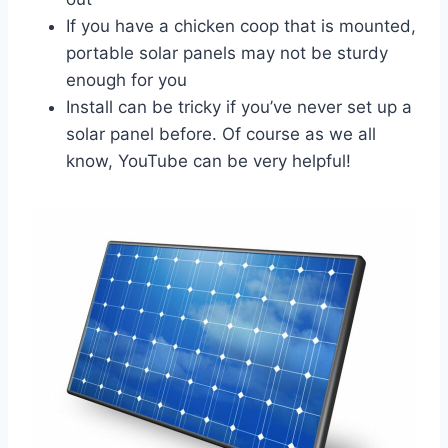
If you have a chicken coop that is mounted,
portable solar panels may not be sturdy
enough for you
Install can be tricky if you’ve never set up a
solar panel before. Of course as we all
know, YouTube can be very helpful!