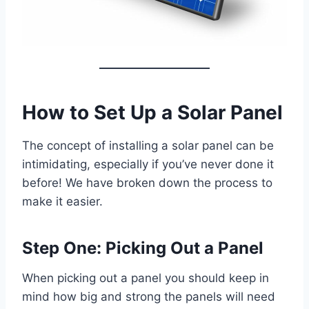
How to Set Up a Solar Panel
The concept of installing a solar panel can be
intimidating, especially if you’ve never done it
before! We have broken down the process to
make it easier.
Step One: Picking Out a Panel
When picking out a panel you should keep in
mind how big and strong the panels will need