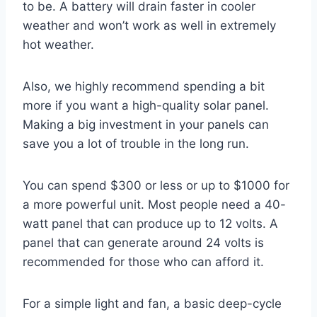
to be. A battery will drain faster in cooler
weather and won’t work as well in extremely
hot weather.
Also, we highly recommend spending a bit
more if you want a high-quality solar panel.
Making a big investment in your panels can
save you a lot of trouble in the long run.
You can spend $300 or less or up to $1000 for
a more powerful unit. Most people need a 40-
watt panel that can produce up to 12 volts. A
panel that can generate around 24 volts is
recommended for those who can afford it.
For a simple light and fan, a basic deep-cycle