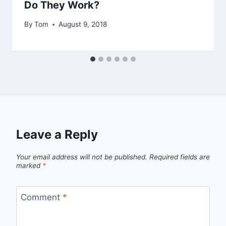
Do They Work?
By
Tom
August 9, 2018
Leave a Reply
Your email address will not be published.
Required fields are
marked
*
Comment
*