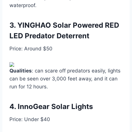
waterproof.
3.
YINGHAO Solar Powered RED
LED Predator Deterrent
Price: Around $50
Qualities
: can scare off predators easily, lights
can be seen over 3,000 feet away, and it can
run for 12 hours.
4.
InnoGear Solar Lights
Price: Under $40