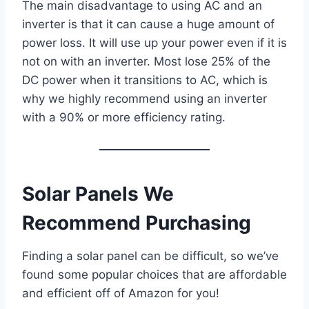
The main disadvantage to using AC and an
inverter is that it can cause a huge amount of
power loss. It will use up your power even if it is
not on with an inverter. Most lose 25% of the
DC power when it transitions to AC, which is
why we highly recommend using an inverter
with a 90% or more efficiency rating.
Solar Panels We
Recommend Purchasing
Finding a solar panel can be difficult, so we’ve
found some popular choices that are affordable
and efficient off of Amazon for you!