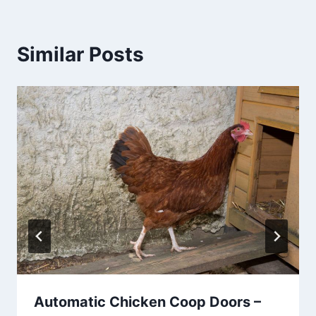
Similar Posts
Automatic Chicken Coop Doors –