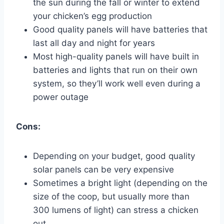
the sun during the fall or winter to extend
your chicken’s egg production
Good quality panels will have batteries that
last all day and night for years
Most high-quality panels will have built in
batteries and lights that run on their own
system, so they’ll work well even during a
power outage
Cons:
Depending on your budget, good quality
solar panels can be very expensive
Sometimes a bright light (depending on the
size of the coop, but usually more than
300 lumens of light) can stress a chicken
out