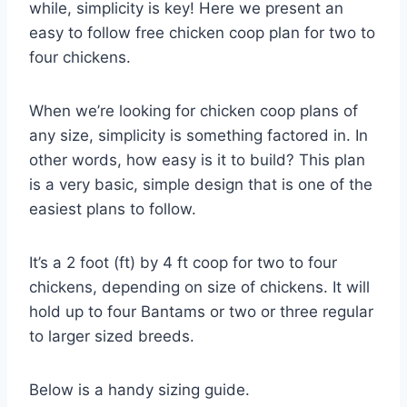
while, simplicity is key! Here we present an
easy to follow free chicken coop plan for two to
four chickens.
When we’re looking for chicken coop plans of
any size, simplicity is something factored in. In
other words, how easy is it to build? This plan
is a very basic, simple design that is one of the
easiest plans to follow.
It’s a 2 foot (ft) by 4 ft coop for two to four
chickens, depending on size of chickens. It will
hold up to four Bantams or two or three regular
to larger sized breeds.
Below is a handy sizing guide.