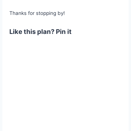
Thanks for stopping by!
Like this plan? Pin it