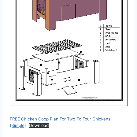
FREE Chicken Coop Plan For Two To Four Chickens
(Simple)
Download