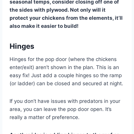
seasonal temps, consider closing off one of
the sides with plywood. Not only will it
protect your chickens from the elements, it’ll
also make it easier to build!
Hinges
Hinges for the pop door (where the chickens
enter/exit) aren’t shown in the plan. This is an
easy fix! Just add a couple hinges so the ramp
(or ladder) can be closed and secured at night.
If you don’t have issues with predators in your
area, you can leave the pop door open. It’s
really a matter of preference.