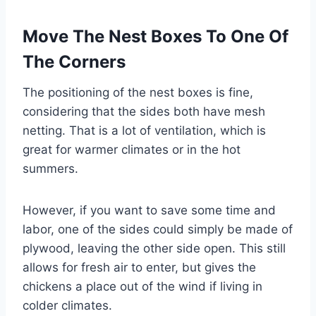
Move The Nest Boxes To One Of
The Corners
The positioning of the nest boxes is fine,
considering that the sides both have mesh
netting. That is a lot of ventilation, which is
great for warmer climates or in the hot
summers.
However, if you want to save some time and
labor, one of the sides could simply be made of
plywood, leaving the other side open. This still
allows for fresh air to enter, but gives the
chickens a place out of the wind if living in
colder climates.