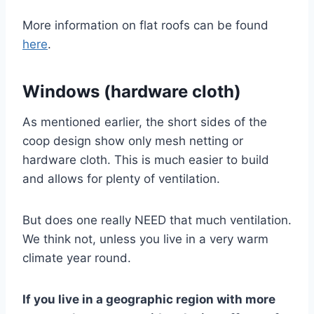
More information on flat roofs can be found
here
.
Windows (hardware cloth)
As mentioned earlier, the short sides of the
coop design show only mesh netting or
hardware cloth. This is much easier to build
and allows for plenty of ventilation.
But does one really NEED that much ventilation.
We think not, unless you live in a very warm
climate year round.
If you live in a geographic region with more