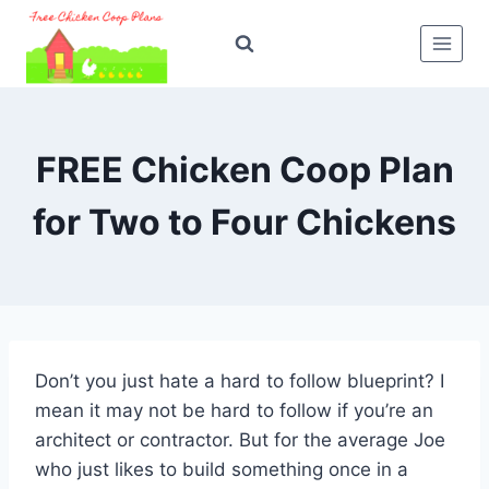
Skip
to
content
FREE Chicken Coop Plan
for Two to Four Chickens
Don’t you just hate a hard to follow blueprint? I
mean it may not be hard to follow if you’re an
architect or contractor. But for the average Joe
who just likes to build something once in a