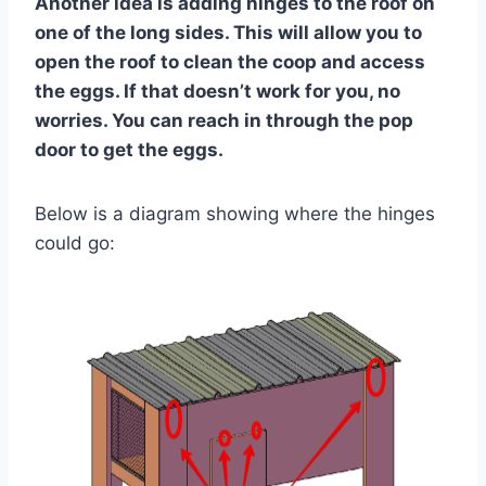
Another idea is adding hinges to the roof on
one of the long sides. This will allow you to
open the roof to clean the coop and access
the eggs. If that doesn’t work for you, no
worries. You can reach in through the pop
door to get the eggs.
Below is a diagram showing where the hinges
could go: