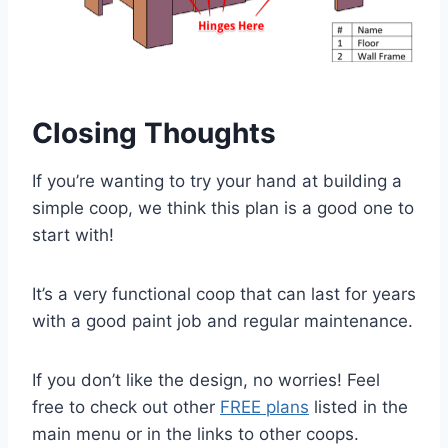
Closing Thoughts
If you’re wanting to try your hand at building a
simple coop, we think this plan is a good one to
start with!
It’s a very functional coop that can last for years
with a good paint job and regular maintenance.
If you don’t like the design, no worries! Feel
free to check out other
FREE plans
listed in the
main menu or in the links to other coops.