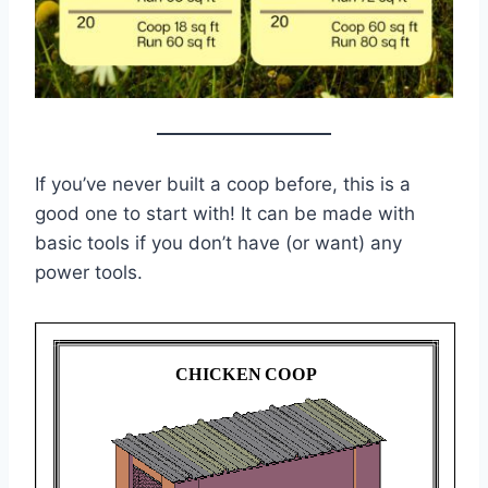
If you’ve never built a coop before, this is a
good one to start with! It can be made with
basic tools if you don’t have (or want) any
power tools.