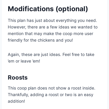
Modifications (optional)
This plan has just about everything you need.
However, there are a few ideas we wanted to
mention that may make the coop more user
friendly for the chickens and you!
Again, these are just ideas. Feel free to take
’em or leave ’em!
Roosts
This coop plan does not show a roost inside.
Thankfully, adding a roost or two is an easy
addition!