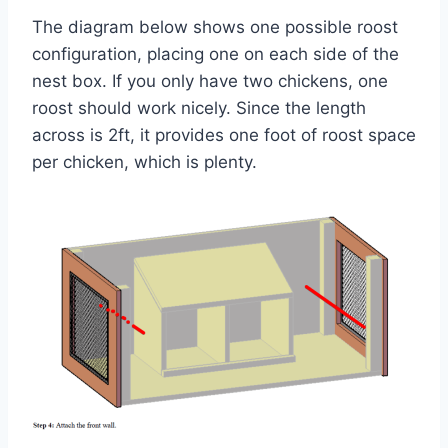
The diagram below shows one possible roost
configuration, placing one on each side of the
nest box. If you only have two chickens, one
roost should work nicely. Since the length
across is 2ft, it provides one foot of roost space
per chicken, which is plenty.