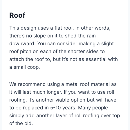
Roof
This design uses a flat roof. In other words,
there’s no slope on it to shed the rain
downward. You can consider making a slight
roof pitch on each of the shorter sides to
attach the roof to, but it’s not as essential with
a small coop.
We recommend using a metal roof material as
it will last much longer. If you want to use roll
roofing, it’s another viable option but will have
to be replaced in 5-10 years. Many people
simply add another layer of roll roofing over top
of the old.