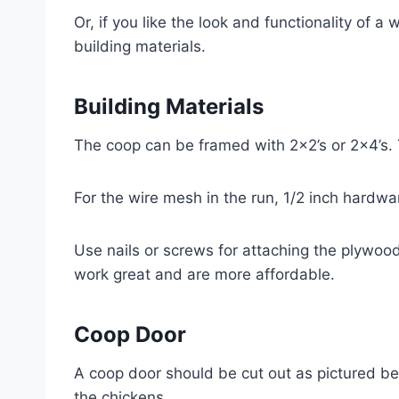
Or, if you like the look and functionality of 
building materials.
Building Materials
The coop can be framed with 2×2’s or 2×4’s.
For the wire mesh in the run, 1/2 inch hardw
Use nails or screws for attaching the plywood 
work great and are more affordable.
Coop Door
A coop door should be cut out as pictured bel
the chickens.