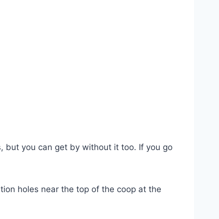
 but you can get by without it too. If you go
ion holes near the top of the coop at the