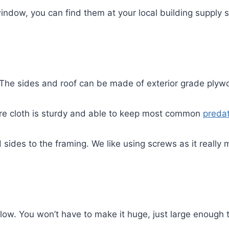
a window, you can find them at your local building supply
 The sides and roof can be made of exterior grade plyw
are cloth is sturdy and able to keep most common
preda
sides to the framing. We like using screws as it really 
ow. You won’t have to make it huge, just large enough t