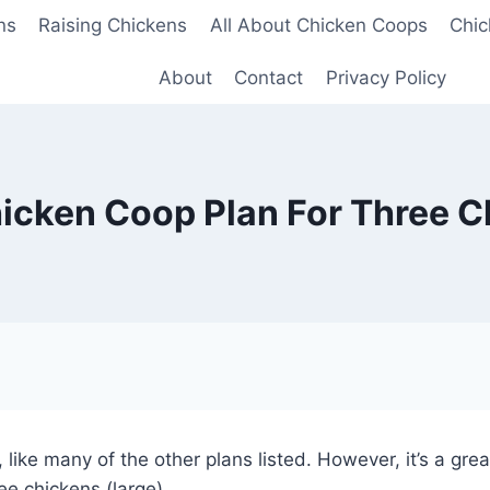
ns
Raising Chickens
All About Chicken Coops
Chic
About
Contact
Privacy Policy
icken Coop Plan For Three 
, like many of the other plans listed. However, it’s a gr
ree chickens (large).