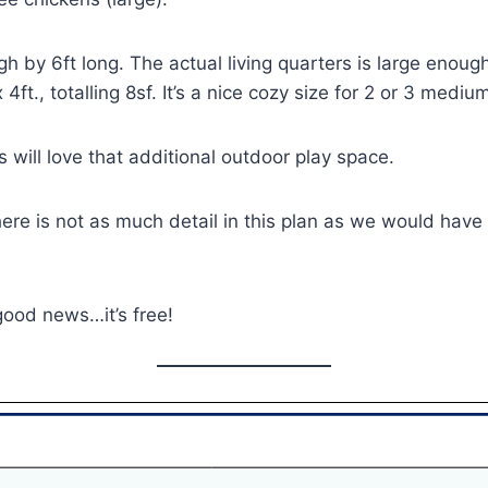
igh by 6ft long. The actual living quarters is large eno
 x 4ft., totalling 8sf. It’s a nice cozy size for 2 or 3 med
s will love that additional outdoor play space.
re is not as much detail in this plan as we would have l
good news…it’s free!