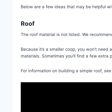
Below are a few ideas that may be helpful wit
Roof
The roof material is not listed. We recommend
Because it’s a smaller coop, you won’t need a
materials. Sometimes you’ll find a few extra pie
For information on building a simple roof, see 