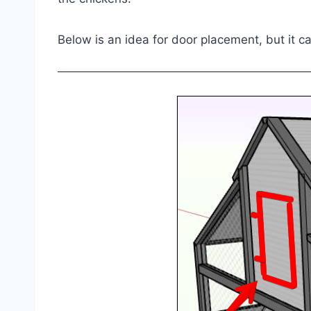
Below is an idea for door placement, but it c