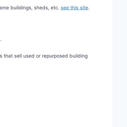
rame buildings, sheds, etc.
see this site
.
.
s that sell used or repurposed building