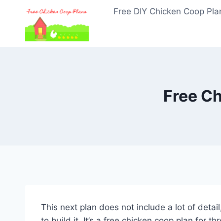
Skip
Free DIY Chicken Coop Pla
to
content
Free Ch
This next plan does not include a lot of detail
to build it. It’s a free chicken coop plan for th