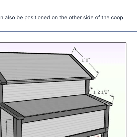
an also be positioned on the other side of the coop.