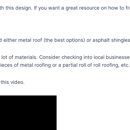
h this design. If you want a great resource on how to f
 either metal roof (the best options) or asphalt shingles
 lot of materials. Consider checking into local businesse
ces of metal roofing or a partial roll of roll roofing, etc.
this video.