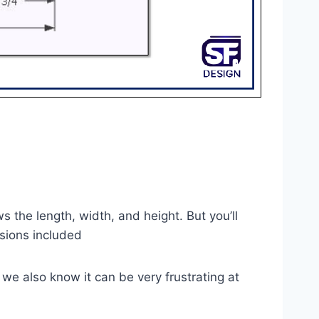
s the length, width, and height. But you’ll
nsions included
 we also know it can be very frustrating at