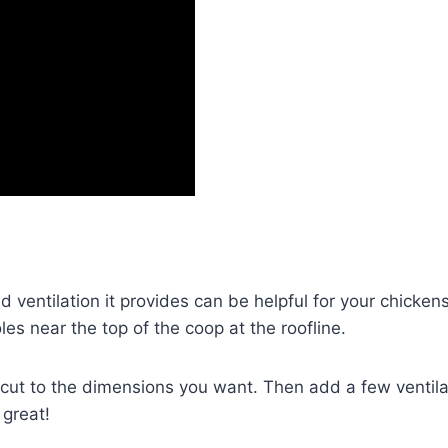
ventilation it provides can be helpful for your chickens,
les near the top of the coop at the roofline.
 cut to the dimensions you want. Then add a few ventilat
 great!