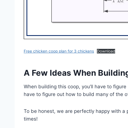
Free chicken coop plan for 3 chickens
Download
A Few Ideas When Buildin
When building this coop, you’ll have to figure
have to figure out how to build many of the 
To be honest, we are perfectly happy with a pl
times!