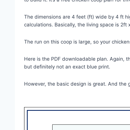
The dimensions are 4 feet (ft) wide by 4 ft h
calculations. Basically, the living space is 2ft
The run on this coop is large, so your chicken
Here is the PDF downloadable plan. Again, the
but definitely not an exact blue print.
However, the basic design is great. And the 