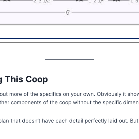
g This Coop
 out more of the specifics on your own. Obviously it show
other components of the coop without the specific dime
an that doesn’t have each detail perfectly laid out. But