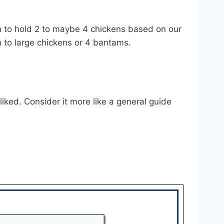
ugh to hold 2 to maybe 4 chickens based on our
ium to large chickens or 4 bantams.
iked. Consider it more like a general guide