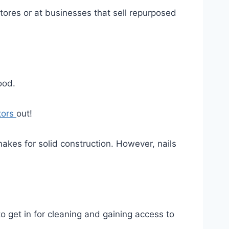
 stores or at businesses that sell repurposed
ood.
tors
out!
makes for solid construction. However, nails
o get in for cleaning and gaining access to