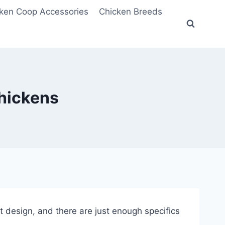
ken Coop Accessories
Chicken Breeds
Chickens
eat design, and there are just enough specifics