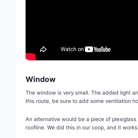
Window
The window is very small. The added light and 
this route, be sure to add some ventilation ho
An alternative would be a piece of plexiglass
roofline. We did this in our coop, and it works