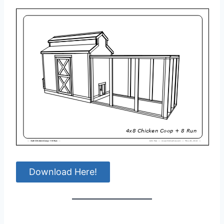
Download Here!