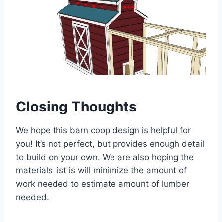
Closing Thoughts
We hope this barn coop design is helpful for
you! It’s not perfect, but provides enough detail
to build on your own. We are also hoping the
materials list is will minimize the amount of
work needed to estimate amount of lumber
needed.