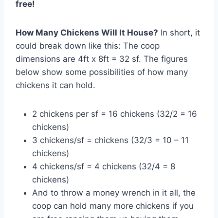
free!
How Many Chickens Will It House?
In short, it
could break down like this: The coop
dimensions are 4ft x 8ft = 32 sf. The figures
below show some possibilities of how many
chickens it can hold.
2 chickens per sf = 16 chickens (32/2 = 16
chickens)
3 chickens/sf = chickens (32/3 = 10 – 11
chickens)
4 chickens/sf = 4 chickens (32/4 = 8
chickens)
And to throw a money wrench in it all, the
coop can hold many more chickens if you