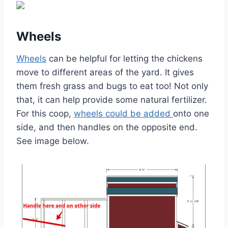
Wheels
Wheels
can be helpful for letting the chickens
move to different areas of the yard. It gives
them fresh grass and bugs to eat too! Not only
that, it can help provide some natural fertilizer.
For this coop,
wheels could be added
onto one
side, and then handles on the opposite end.
See image below.