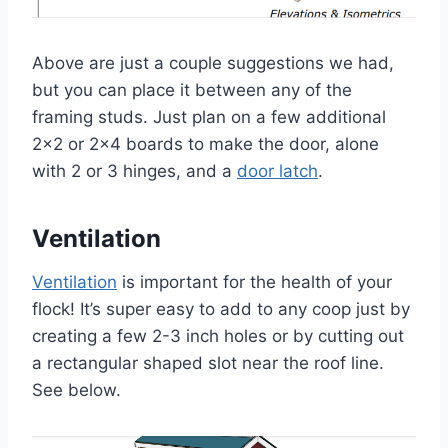
Above are just a couple suggestions we had,
but you can place it between any of the
framing studs. Just plan on a few additional
2×2 or 2×4 boards to make the door, alone
with 2 or 3 hinges, and a
door latch
.
Ventilation
Ventilation
is important for the health of your
flock! It’s super easy to add to any coop just by
creating a few 2-3 inch holes or by cutting out
a rectangular shaped slot near the roof line.
See below.