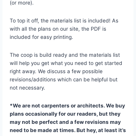
(or more).
To top it off, the materials list is included! As
with all the plans on our site, the PDF is
included for easy printing.
The coop is build ready and the materials list
will help you get what you need to get started
right away. We discuss a few possible
revisions/additions which can be helpful but
not necessary.
*We are not carpenters or architects. We buy
plans occasionally for our readers, but they
may not be perfect and a few revisions may
need to be made at times. But hey, at least it’s