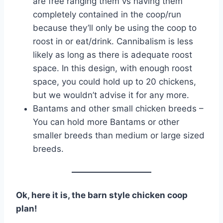
are free ranging them vs having them
completely contained in the coop/run
because they’ll only be using the coop to
roost in or eat/drink. Cannibalism is less
likely as long as there is adequate roost
space. In this design, with enough roost
space, you could hold up to 20 chickens,
but we wouldn’t advise it for any more.
Bantams and other small chicken breeds –
You can hold more Bantams or other
smaller breeds than medium or large sized
breeds.
Ok, here it is, the barn style chicken coop
plan!