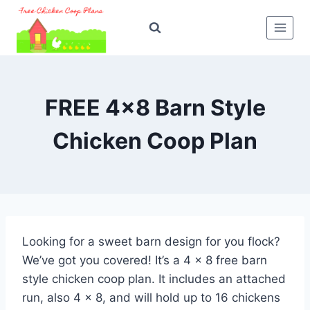
Skip
to
content
FREE 4×8 Barn Style
Chicken Coop Plan
Looking for a sweet barn design for you flock?
We’ve got you covered! It’s a 4 x 8 free barn
style chicken coop plan. It includes an attached
run, also 4 x 8, and will hold up to 16 chickens