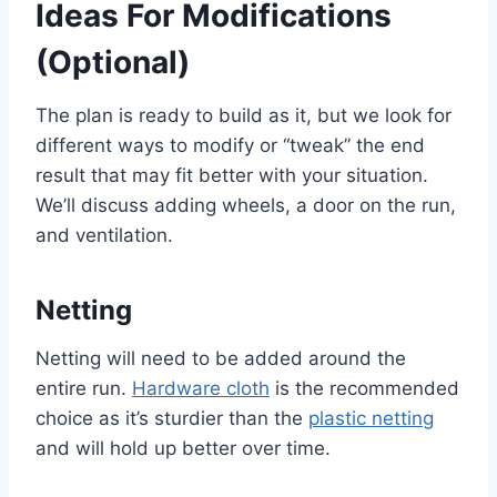
Ideas For Modifications
(Optional)
The plan is ready to build as it, but we look for
different ways to modify or “tweak” the end
result that may fit better with your situation.
We’ll discuss adding wheels, a door on the run,
and ventilation.
Netting
Netting will need to be added around the
entire run.
Hardware cloth
is the recommended
choice as it’s sturdier than the
plastic netting
and will hold up better over time.