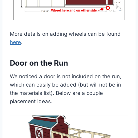
More details on adding wheels can be found
here
.
Door on the Run
We noticed a door is not included on the run,
which can easily be added (but will not be in
the materials list). Below are a couple
placement ideas.