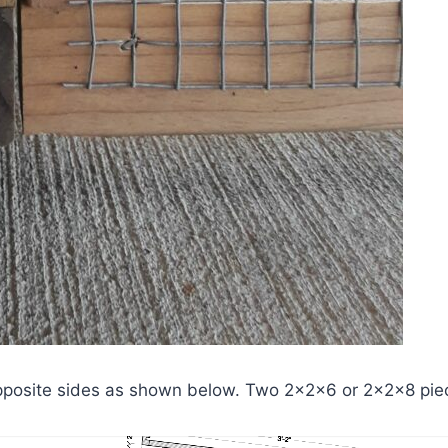
posite sides as shown below. Two 2x2x6 or 2x2x8 piece