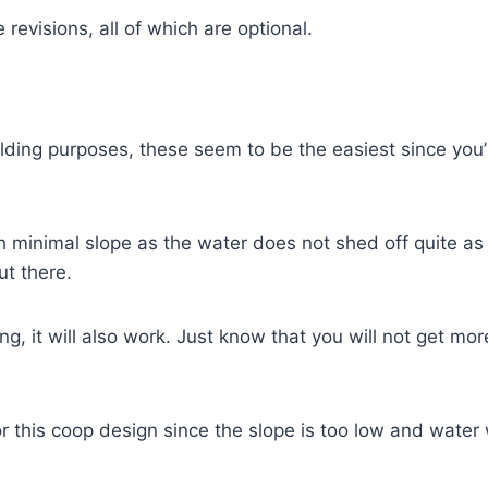
revisions, all of which are optional.
ilding purposes, these seem to be the easiest since you’
th minimal slope as the water does not shed off quite as
ut there.
fing, it will also work. Just know that you will not get m
his coop design since the slope is too low and water wil