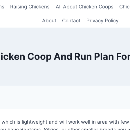
ns
Raising Chickens
All About Chicken Coops
Chic
About
Contact
Privacy Policy
icken Coop And Run Plan For
 which is lightweight and will work well in area with fe
f you have Bantams, Silkies, or other smaller breeds you 