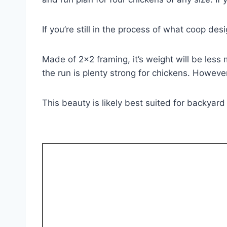
If you’re still in the process of what coop de
Made of 2×2 framing, it’s weight will be les
the run is plenty strong for chickens. Howev
This beauty is likely best suited for backyard