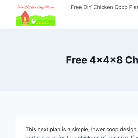
Skip
Free DIY Chicken Coop Pla
to
content
Free 4x4x8 Ch
This next plan is a simple, lower coop design,
and run plan for four chickens of any size. I