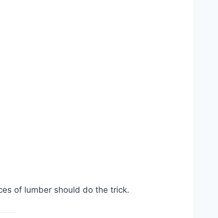
s of lumber should do the trick.