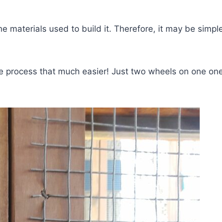
he materials used to build it. Therefore, it may be simp
 process that much easier! Just two wheels on one one