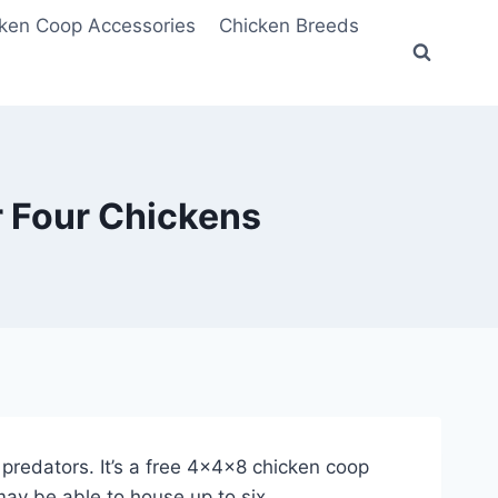
ken Coop Accessories
Chicken Breeds
 Four Chickens
w predators. It’s a free 4x4x8 chicken coop
may be able to house up to six.