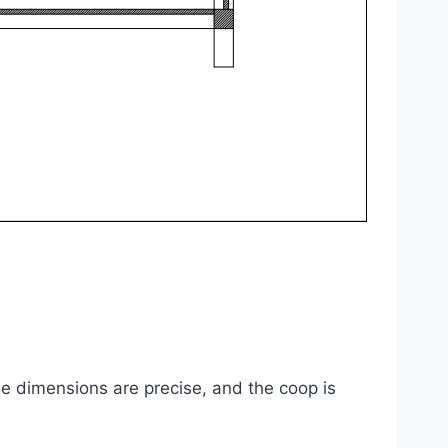
he dimensions are precise, and the coop is