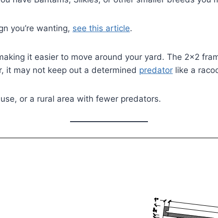
sign you’re wanting,
see this article
.
s making it easier to move around your yard. The 2×2 fr
er, it may not keep out a determined
predator
like a raco
 use, or a rural area with fewer predators.