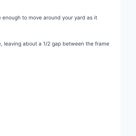
le enough to move around your yard as it
, leaving about a 1/2 gap between the frame