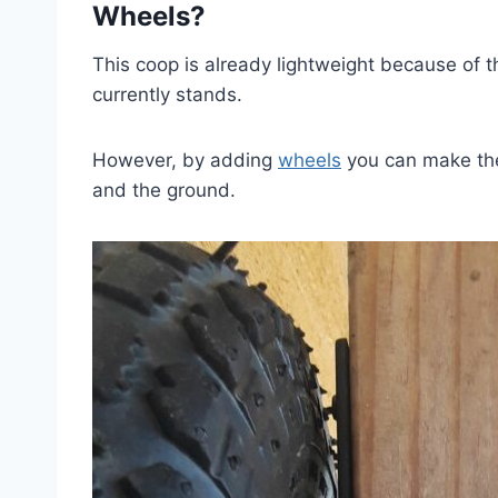
Wheels?
This coop is already lightweight because of t
currently stands.
However, by adding
wheels
you can make the
and the ground.