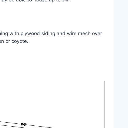
aming with plywood siding and wire mesh over
on or coyote.